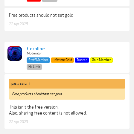
Free products should not set gold
22 Apr 2025
Coraline
Moderator
Staff Member
Lifetime Gold
Trusted
Gold Member
No Limit
pasiv said:
↑
Free products should not set gold
This isn't the free version.
Also, sharing free content is not allowed.
22 Apr 2025