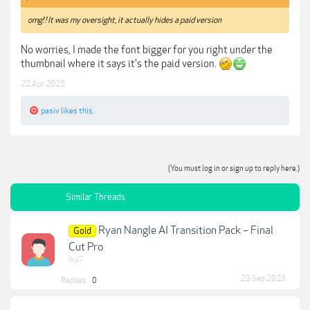
omg! ! It was my oversight, it actually hides a paid version
No worries, I made the font bigger for you right under the
thumbnail where it says it's the paid version.
22 Apr 2025
pasiv
likes this.
(You must log in or sign up to reply here.)
Similar Threads
Ryan Nangle AI Transition Pack – Final
Gold
Cut Pro
lkp7
23 Sep 2023
Replies:
0