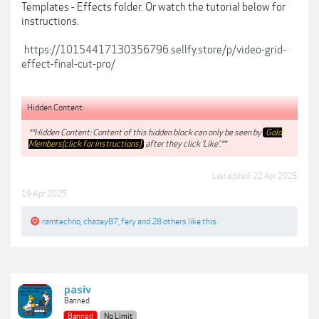
Templates - Effects folder. Or watch the tutorial below for
instructions.
https://10154417130356796.sellfy.store/p/video-grid-
effect-final-cut-pro/
Hidden Content:
**Hidden Content: Content of this hidden block can only be seen by
Gold
Members(click for instructions)
after they click 'Like'.**
Last edited:
22 Apr 2025
19 Apr 2025
ramtechno
,
chazey87
,
fery
and
28 others
like this.
pasiv
Banned
Banned
No Limit