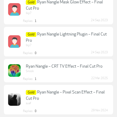
Ryan Nangle Mask Glow Effect – Final
Gold
Cut Pro
lkp7
24 Sep 2023
Replies:
1
Ryan Nangle Lightning Plugin – Final Cut
Gold
Pro
lkp7
24 Sep 2023
Replies:
0
Ryan Nangle – CRT TV Effect – Final Cut Pro
Snook
22 Mar 2025
Replies:
1
Ryan Nangle – Pixel Scan Effect – Final
Gold
Cut Pro
suaf
29 Nov 2024
Replies:
0