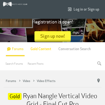
Log in or Sign up
Registration is open!
Sign up now!
Forums
Gold Content
Conversation Search
Search Forums
Recent Posts
Forums
Video
Video Effects
Ryan Nangle Vertical Video
Gold
Grid - Final Cut Pro