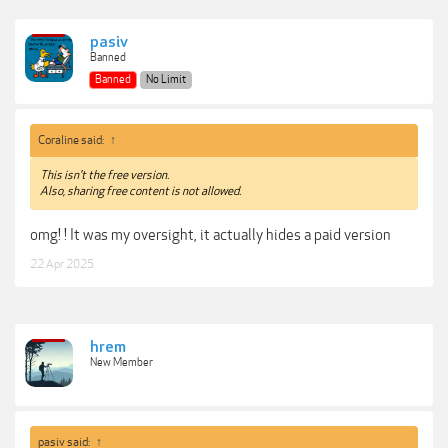
pasiv
Banned
Banned
No Limit
Coraline said:
↑
This isn't the free version.
Also, sharing free content is not allowed.
omg! ! It was my oversight, it actually hides a paid version
22 Apr 2025
hrem
New Member
pasiv said:
↑