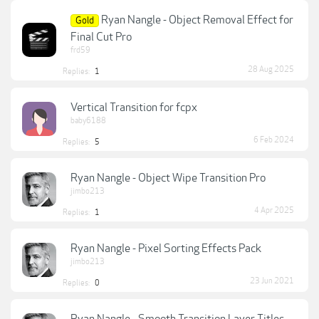
Ryan Nangle - Object Removal Effect for
Gold
Final Cut Pro
frd59
28 Aug 2025
Replies:
1
Vertical Transition for fcpx
baby6188
6 Feb 2024
Replies:
5
Ryan Nangle - Object Wipe Transition Pro
jimbo213
4 Apr 2025
Replies:
1
Ryan Nangle - Pixel Sorting Effects Pack
jimbo213
23 Jun 2021
Replies:
0