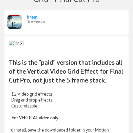
hrem
New Member
This is the "paid" version that includes all
of the Vertical Video Grid Effect for Final
Cut Pro, not just the 5 frame stack.
- 12 Video grid effects
- Drag and drop effects
- Customizable
- For VERTICAL video only
To install, save the downloaded folder in your Motion