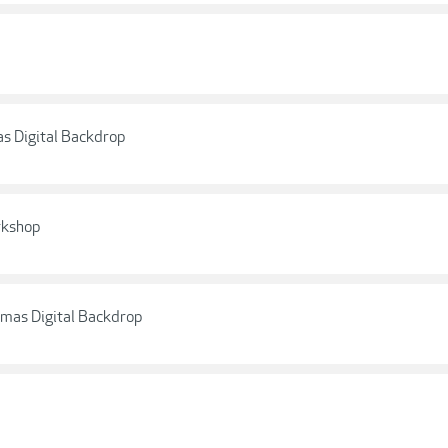
as Digital Backdrop
rkshop
stmas Digital Backdrop