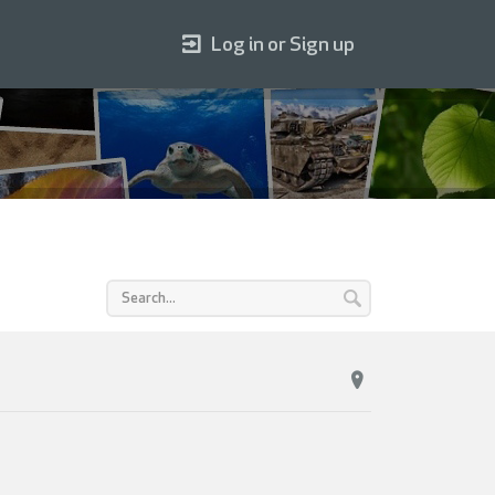
Log in or Sign up