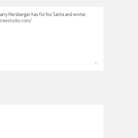
arry Hersberger has for his Santa and winter
treestudio.com/
#1