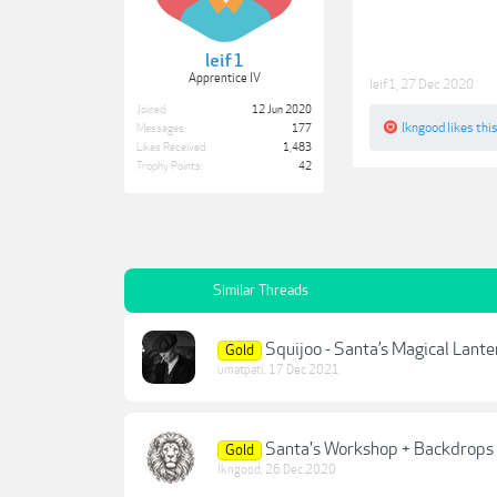
leif1
Apprentice IV
leif1
,
27 Dec 2020
Joined:
12 Jun 2020
lkngood
likes this
Messages:
177
Likes Received:
1,483
Trophy Points:
42
Similar Threads
Squijoo - Santa’s Magical Lant
Gold
umatpati
,
17 Dec 2021
Santa's Workshop + Backdrops
Gold
lkngood
,
26 Dec 2020