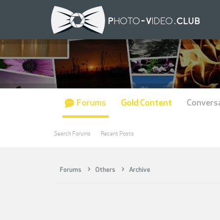
Forums
Gold Content
Convers
Search Forums
Recent Posts
Forums
Others
Archive