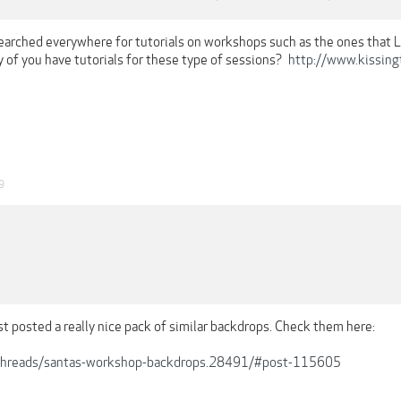
searched everywhere for tutorials on workshops such as the ones that L
 of you have tutorials for these type of sessions?
http://www.kissing
9
st posted a really nice pack of similar backdrops. Check them here:
b/threads/santas-workshop-backdrops.28491/#post-115605