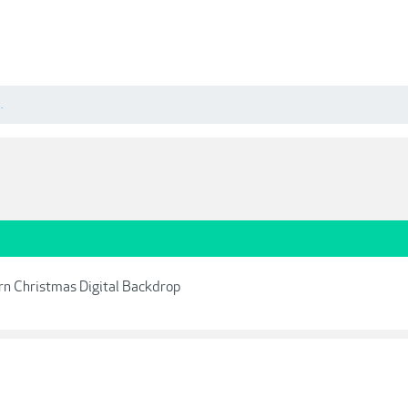
.
ern Christmas Digital Backdrop