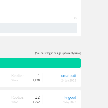
#2
(You must log in or sign up to reply here.)
Replies:
4
umatpati
Views:
1,438
24 Jun 2022
Replies:
12
lkngood
Views:
1,792
7 May 2023