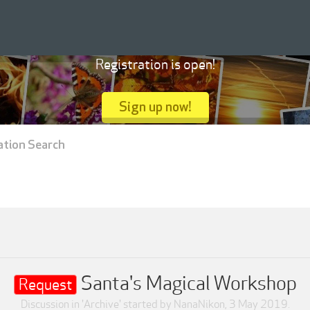
Registration is open!
Sign up now!
ation Search
Santa's Magical Workshop
Request
Discussion in '
Archive
' started by
NanaNikon
,
3 May 2019
.