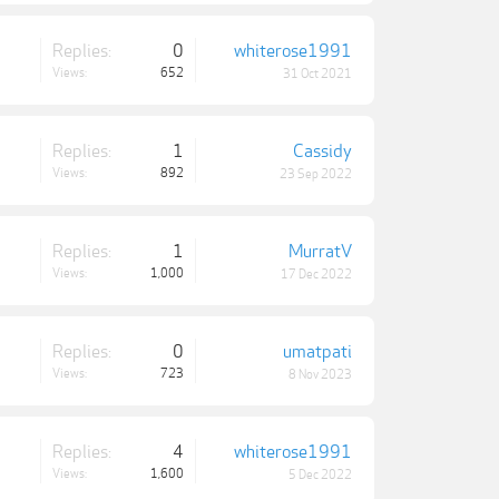
Replies:
0
whiterose1991
Views:
652
31 Oct 2021
Replies:
1
Cassidy
Views:
892
23 Sep 2022
Replies:
1
MurratV
Views:
1,000
17 Dec 2022
Replies:
0
umatpati
Views:
723
8 Nov 2023
Replies:
4
whiterose1991
Views:
1,600
5 Dec 2022