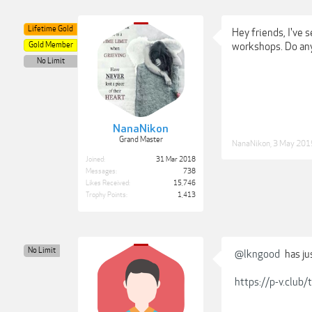
Lifetime Gold
Hey friends, I've 
Gold Member
workshops. Do any
No Limit
NanaNikon
Grand Master
NanaNikon
,
3 May 201
Joined:
31 Mar 2018
Messages:
738
Likes Received:
15,746
Trophy Points:
1,413
No Limit
@lkngood
has ju
https://p-v.clu