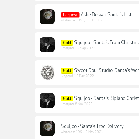
Ashe Design-Santa's List
Request
whiterose1991
,
31 Oct 2021
Squijoo - Santa’s Train Christm
Gold
umatpati
,
15 Sep 2022
Sweet Soul Studio: Santa's Wo
Gold
lkngood
,
15 Dec 2022
Squijoo - Santa’s Biplane Chri
Gold
umatpati
,
8 Nov 2023
Squijoo - Santa’s Tree Delivery
whiterose1991
,
9 Nov 2021