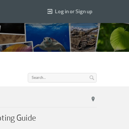
Log in or Sign up
oting Guide