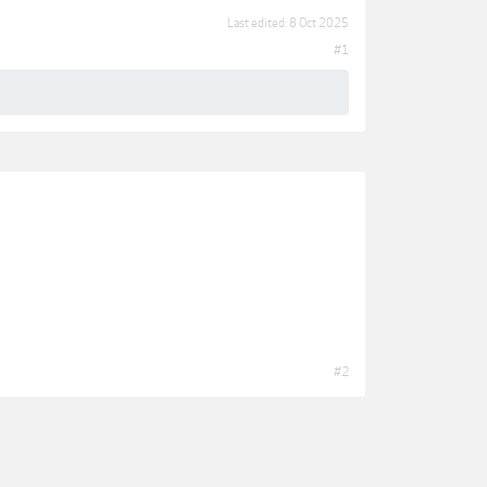
Last edited:
8 Oct 2025
#1
#2