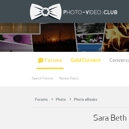
Forums
Gold Content
Convers
Search Forums
Recent Posts
Forums
Photo
Photo eBooks
Sara Beth 