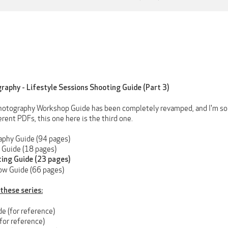
raphy - Lifestyle Sessions Shooting Guide (Part 3)
otography Workshop Guide has been completely revamped, and I'm so e
erent PDFs, this one here is the third one.
aphy Guide (94 pages)
 Guide (18 pages)
ting Guide (23 pages)
ow Guide (66 pages)
 these series:
e (for reference)
for reference)