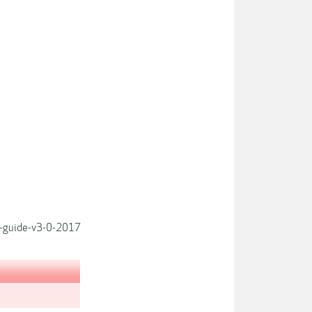
p-guide-v3-0-2017