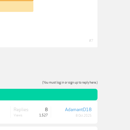
#7
(You must log in or sign up to reply here.)
Replies:
8
AdamantD18
Views:
1,527
8 Oct 2025