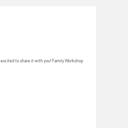
xcited to share it with you! Family Workshop