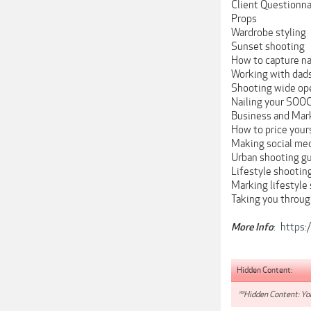
Client Questionnai
Props
Wardrobe styling
Sunset shooting
How to capture na
Working with dad
Shooting wide op
Nailing your SOO
Business and Mar
How to price yours
Making social med
Urban shooting g
Lifestyle shootin
Marking lifestyle
Taking you throug
:
https:
More Info
Hidden Content:
**Hidden Content: You