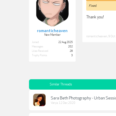
Fixed.
Thank you!
romanticheaven
New Member
romanticheaven
,
9 Oct
Joined:
22 Aug 2025
Messages:
202
Likes Received:
28
Trophy Points:
3
Similar Threads
Sara Beth Photography - Urban Sessi
Vanya
,
12 Dec 2020