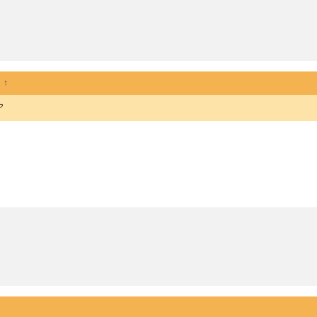
:
↑
?