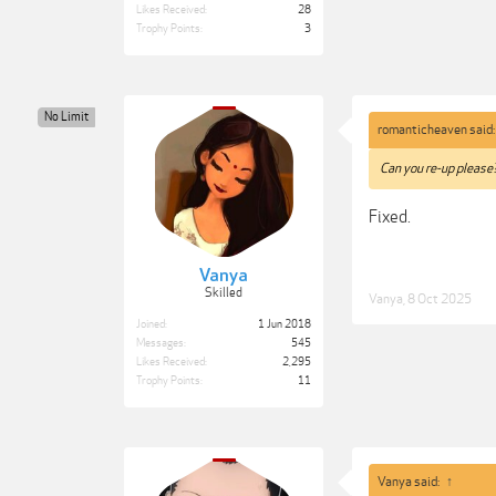
Likes Received:
28
Trophy Points:
3
No Limit
romanticheaven said
Can you re-up please
Fixed.
Vanya
Skilled
Vanya
,
8 Oct 2025
Joined:
1 Jun 2018
Messages:
545
Likes Received:
2,295
Trophy Points:
11
Vanya said:
↑