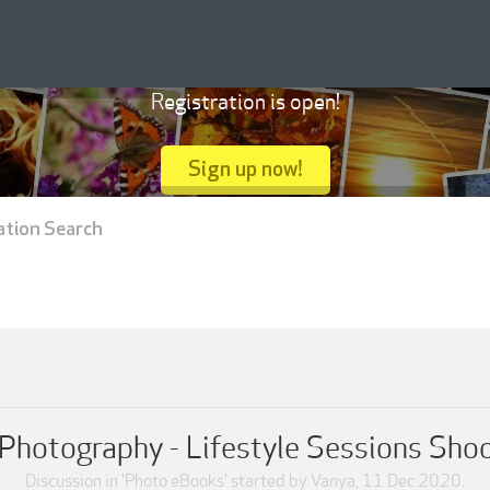
Registration is open!
Sign up now!
ation Search
Photography - Lifestyle Sessions Sho
Discussion in '
Photo eBooks
' started by
Vanya
,
11 Dec 2020
.