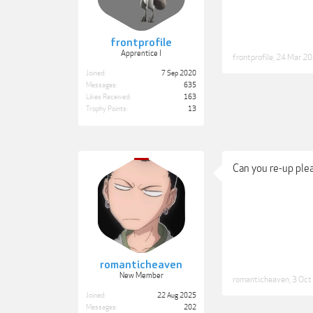
frontprofile
Apprentice I
frontprofile
,
24 Mar 2
Joined:
7 Sep 2020
Messages:
635
Likes Received:
163
Trophy Points:
13
Can you re-up ple
romanticheaven
New Member
romanticheaven
,
3 Oct
Joined:
22 Aug 2025
Messages:
202