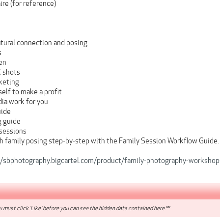
re (for reference)
tural connection and posing
s
en
C shots
keting
elf to make a profit
ia work for you
uide
g guide
 sessions
h family posing step-by-step with the Family Session Workflow Guide.
//sbphotography.bigcartel.com/product/family-photography-worksho
 must click 'Like' before you can see the hidden data contained here.**