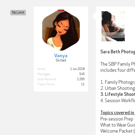
No Limit
Sara Beth Photog
Vanya
Skilled
The SBP Family Ph
Joined:
1 Jun 2018
includes four diff
Messages:
545
Likes Received:
2,295
1. Family Photogr
Trophy Points:
11
2. Urban Shooting
3. Lifestyle Shoo
4. Session Workfl
Topics covered in
Pre-session Prep
What to Wear Guid
Welcome Packet (