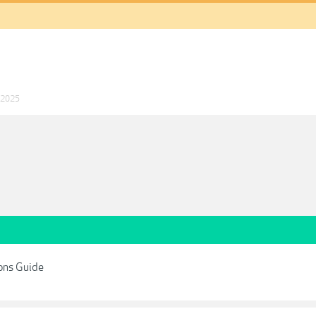
 2025
ons Guide