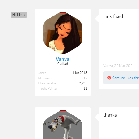
No Limit
Link fixed.
Vanya
Skilled
Vanya
,
22 Mar 2024
Joined:
1 Jun 2018
Coraline
likes thi
Messages:
545
Likes Received:
2,295
Trophy Points:
11
thanks