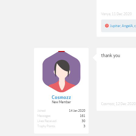
Vanya
,
11 Dec 2020
Jupiter
,
AngelA
,
thank you
Cosmozz
New Member
Cosmozz
,
12 Dec 2020
Joined:
14 Jan 2020
Messages:
161
Likes Received:
30
Trophy Points:
3