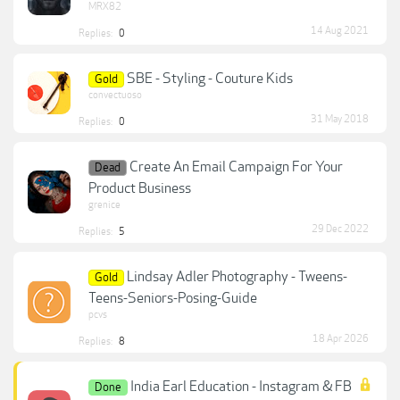
MRX82
14 Aug 2021
Replies:
0
SBE - Styling - Couture Kids
Gold
convectuoso
31 May 2018
Replies:
0
Create An Email Campaign For Your
Dead
Product Business
grenice
29 Dec 2022
Replies:
5
Lindsay Adler Photography - Tweens-
Gold
Teens-Seniors-Posing-Guide
pcvs
18 Apr 2026
Replies:
8
India Earl Education - Instagram & FB
Done