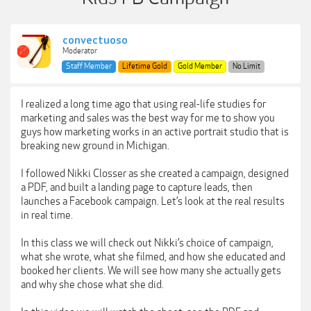
convectuoso
Moderator
Staff Member
Lifetime Gold
Gold Member
No Limit
I realized a long time ago that using real-life studies for
marketing and sales was the best way for me to show you
guys how marketing works in an active portrait studio that is
breaking new ground in Michigan.
I followed Nikki Closser as she created a campaign, designed
a PDF, and built a landing page to capture leads, then
launches a Facebook campaign. Let’s look at the real results
in real time.
In this class we will check out Nikki’s choice of campaign,
what she wrote, what she filmed, and how she educated and
booked her clients. We will see how many she actually gets
and why she chose what she did.