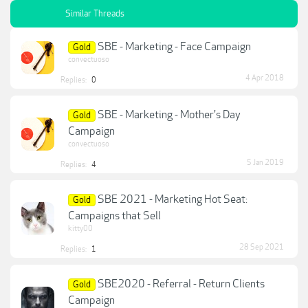
Similar Threads
SBE - Marketing - Face Campaign
Gold
convectuoso
4 Apr 2018
Replies:
0
SBE - Marketing - Mother's Day
Gold
Campaign
convectuoso
5 Jan 2019
Replies:
4
SBE 2021 - Marketing Hot Seat:
Gold
Campaigns that Sell
kitty00
28 Sep 2021
Replies:
1
SBE2020 - Referral - Return Clients
Gold
Campaign