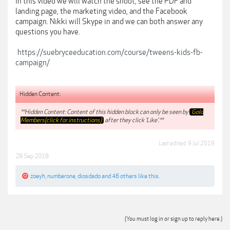
In this video we will watch the shoot, see the PDF and
landing page, the marketing video, and the Facebook
campaign. Nikki will Skype in and we can both answer any
questions you have.
https://suebryceeducation.com/course/tweens-kids-fb-
campaign/
Hidden Content:
**Hidden Content: Content of this hidden block can only be seen by
Gold
Members(click for instructions)
after they click 'Like'.**
Last edited:
9 Jul 2019
28 Sep 2018
zoeyh
,
numberone
,
diosdado
and
46 others
like this.
(You must log in or sign up to reply here.)