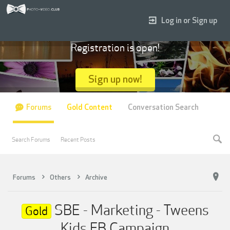
Log in or Sign up
Registration is open!
Sign up now!
Forums
Gold Content
Conversation Search
Search Forums
Recent Posts
Forums
Others
Archive
SBE - Marketing - Tweens
Gold
Kids FB Campaign