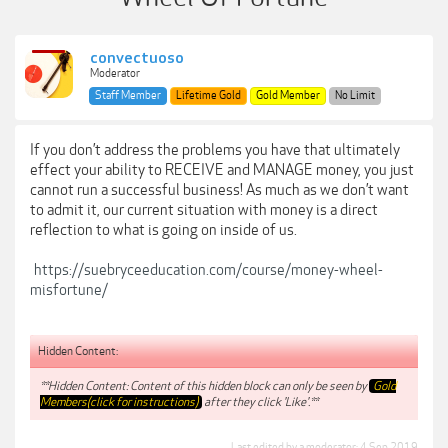
convectuoso
Moderator
Staff Member
Lifetime Gold
Gold Member
No Limit
If you don’t address the problems you have that ultimately
effect your ability to RECEIVE and MANAGE money, you just
cannot run a successful business! As much as we don’t want
to admit it, our current situation with money is a direct
reflection to what is going on inside of us.
https://suebryceeducation.com/course/money-wheel-
misfortune/
Hidden Content:
**Hidden Content: Content of this hidden block can only be seen by
Gold
Members(click for instructions)
after they click 'Like'.**
Last edited by a moderator:
4 Sep 2019