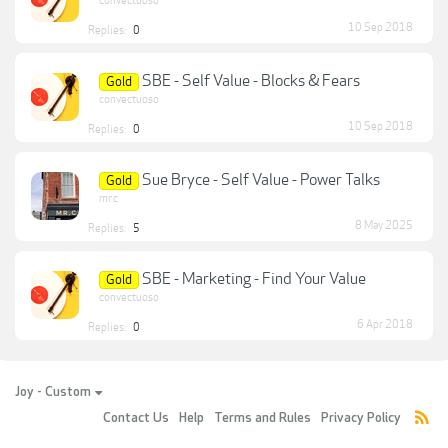
convectuoso
10 Sep 2018
Replies:
0
SBE - Self Value - Blocks & Fears
Gold
convectuoso
10 Sep 2018
Replies:
0
Sue Bryce - Self Value - Power Talks
Gold
mr.c
8 May 2025
Replies:
5
SBE - Marketing - Find Your Value
Gold
convectuoso
6 Apr 2018
Replies:
0
Joy - Custom
Contact Us
Help
Terms and Rules
Privacy Policy