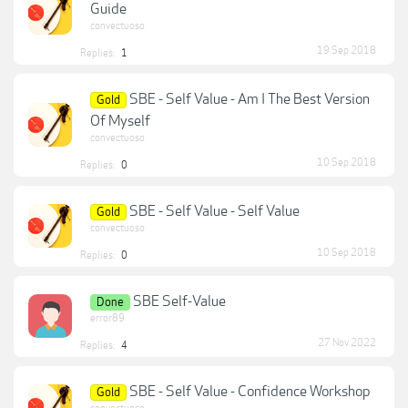
Guide
convectuoso
19 Sep 2018
Replies:
1
SBE - Self Value - Am I The Best Version
Gold
Of Myself
convectuoso
10 Sep 2018
Replies:
0
SBE - Self Value - Self Value
Gold
convectuoso
10 Sep 2018
Replies:
0
SBE Self-Value
Done
error89
27 Nov 2022
Replies:
4
SBE - Self Value - Confidence Workshop
Gold