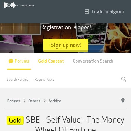
Log in or Sign up
Registration is open!
Sign up now!
Forums
Gold Content
Conversation Search
Search Forums
Recent Posts
Forums
Others
Archive
SBE - Self Value - The Money
Gold
Wheel Of Fortune