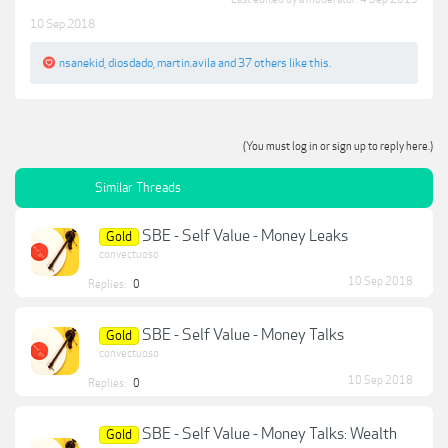
10 Sep 2018
nsanekid
,
diosdado
,
martin.avila
and
37 others
like this.
(You must log in or sign up to reply here.)
Similar Threads
SBE - Self Value - Money Leaks
Gold
convectuoso
10 Sep 2018
Replies:
0
SBE - Self Value - Money Talks
Gold
convectuoso
10 Sep 2018
Replies:
0
SBE - Self Value - Money Talks: Wealth
Gold