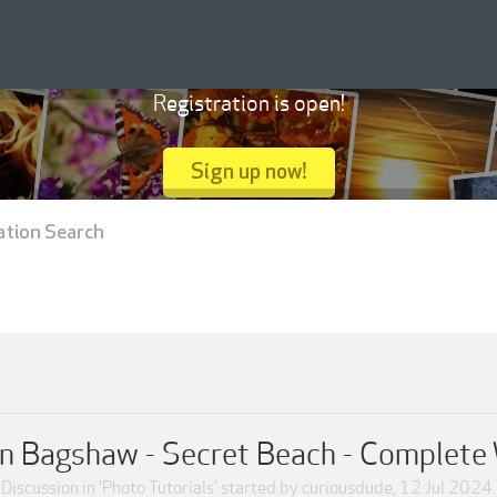
Registration is open!
Sign up now!
ation Search
 Bagshaw - Secret Beach - Complete
Discussion in '
Photo Tutorials
' started by
curiousdude
,
12 Jul 2024
.