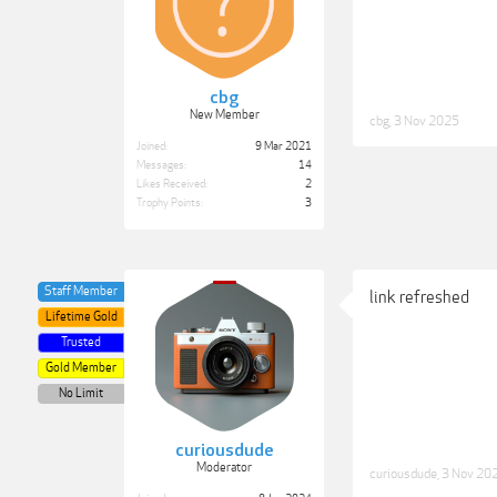
cbg
New Member
cbg
,
3 Nov 2025
Joined:
9 Mar 2021
Messages:
14
Likes Received:
2
Trophy Points:
3
Staff Member
link refreshed
Lifetime Gold
Trusted
Gold Member
No Limit
curiousdude
Moderator
curiousdude
,
3 Nov 20