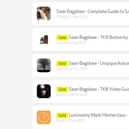
Sean Bagshaw - Complete Guide to S
Thai Bao
,
24 Sep 2021
Sean Bagshaw - TK9 Button by
Gold
petersan
,
3 Aug 2023
Sean Bagshaw - Umpqua Autu
Gold
Carlosvky
,
1 Feb 2022
Sean Bagshaw - TK8 Video Gui
Gold
gotthard
,
29 Sep 2021
Luminosity Mask Masterclass 
Gold
Palmiro
,
22 Jan 2021