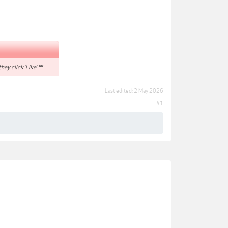
hey click 'Like'.**
Last edited:
2 May 2026
#1