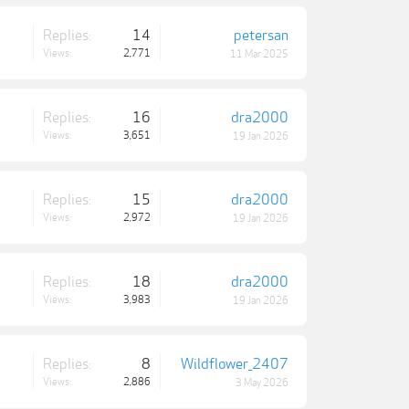
Replies:
14
petersan
Views:
2,771
11 Mar 2025
Replies:
16
dra2000
Views:
3,651
19 Jan 2026
Replies:
15
dra2000
Views:
2,972
19 Jan 2026
Replies:
18
dra2000
Views:
3,983
19 Jan 2026
Replies:
8
Wildflower_2407
Views:
2,886
3 May 2026