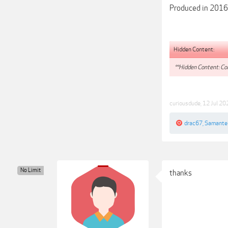
Produced in 2016
Hidden Content:
**Hidden Content: Con
curiousdude
,
12 Jul 20
drac67
,
Samante
No Limit
thanks