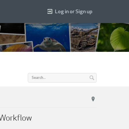
Log in or Sign up
 Workflow