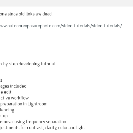
one since old links are dead.
www.outdoorexposurephoto.com/video-tutorials/video-tutorials/
ep-by-step developing tutorial.
rs
mages included
he edit
ctive workflow
preparation in Lightroom
lending
n-up
 removal using frequency separation
justments for contrast, clarity, color and light