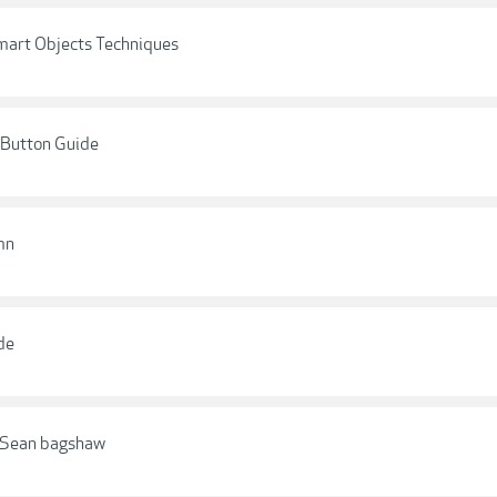
mart Objects Techniques
 Button Guide
mn
de
- Sean bagshaw