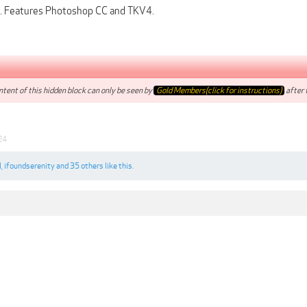
. Features Photoshop CC and TKV4.
tent of this hidden block can only be seen by
Gold Members(click for instructions)
after t
24
l
,
ifoundserenity
and
35 others
like this.