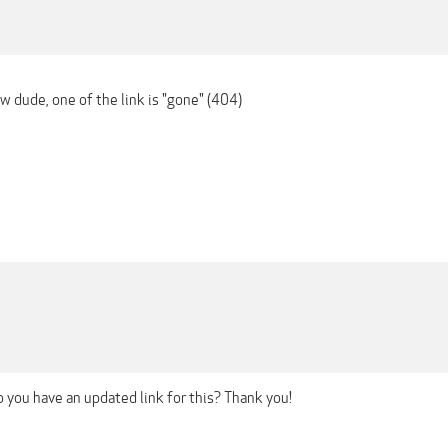
ow dude, one of the link is "gone" (404)
 you have an updated link for this? Thank you!