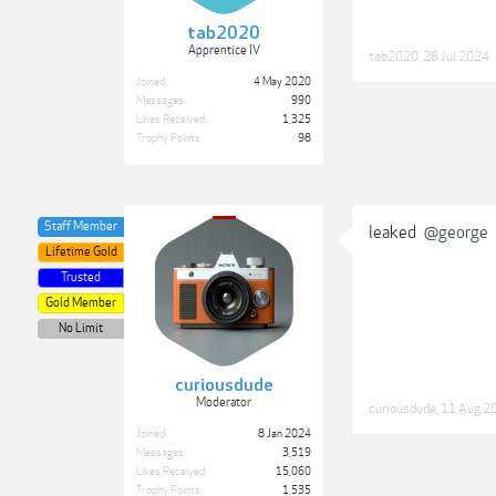
tab2020
Apprentice IV
tab2020
,
28 Jul 2024
Joined:
4 May 2020
Messages:
990
Likes Received:
1,325
Trophy Points:
98
Staff Member
leaked
@george
Lifetime Gold
Trusted
Gold Member
No Limit
curiousdude
Moderator
curiousdude
,
11 Aug 2
Joined:
8 Jan 2024
Messages:
3,519
Likes Received:
15,060
Trophy Points:
1,535