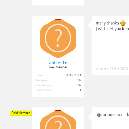
many thanks
just to let you kn
anisette
New Member
anisette
,
11 Oct 2024
Joined:
31 Oct 2023
Messages:
96
Likes Received:
96
Trophy Points:
3
Gold Member
@curiousdude
do