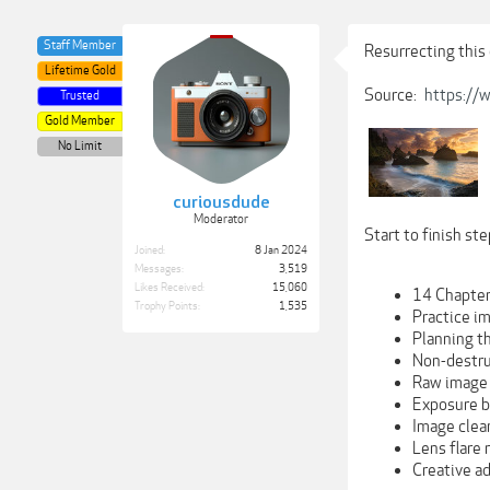
Staff Member
Resurrecting this 
Lifetime Gold
Source:
https://
Trusted
Gold Member
No Limit
curiousdude
Moderator
Start to finish st
Joined:
8 Jan 2024
Messages:
3,519
Likes Received:
15,060
14 Chapte
Trophy Points:
1,535
Practice i
Planning t
Non-destru
Raw image 
Exposure b
Image clea
Lens flare
Creative ad