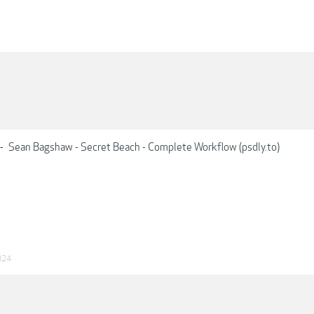
-
Sean Bagshaw - Secret Beach - Complete Workflow (psdly.to)
024