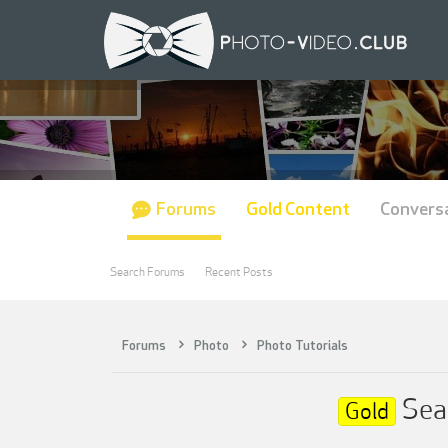
Forums
Gold Content
Convers
Search Forums
Recent Posts
Forums
Photo
Photo Tutorials
Sean
Gold