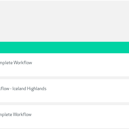
omplete Workflow
low - Iceland Highlands
omplete Workflow