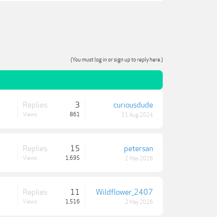
(You must log in or sign up to reply here.)
Replies:
3
curiousdude
Views:
861
11 Aug 2024
Replies:
15
petersan
Views:
1,695
2 May 2026
Replies:
11
Wildflower_2407
Views:
1,516
2 May 2026