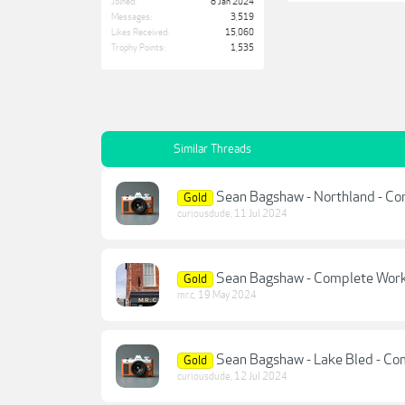
Joined:
8 Jan 2024
Messages:
3,519
Likes Received:
15,060
Trophy Points:
1,535
Similar Threads
Sean Bagshaw - Northland - C
Gold
curiousdude
,
11 Jul 2024
Sean Bagshaw - Complete Workf
Gold
mr.c
,
19 May 2024
Sean Bagshaw - Lake Bled - C
Gold
curiousdude
,
12 Jul 2024