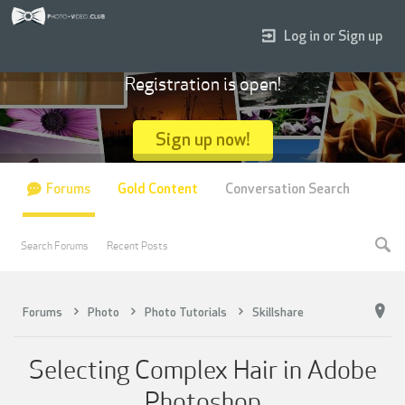
Log in or Sign up
Registration is open!
Sign up now!
Forums
Gold Content
Conversation Search
Search Forums
Recent Posts
Forums
Photo
Photo Tutorials
Skillshare
Selecting Complex Hair in Adobe
Photoshop