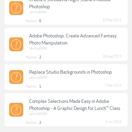
Photoshop
sammy8989
10 May 2022
Replies:
0
Adobe Photoshop: Create Advanced Fantasy
Photo Manipulation
sammy8989
26 Aug 2023
Replies:
2
Replace Studio Backgrounds in Photoshop
sammy8989
7 Mar 2023
Replies:
1
Complex Selections Made Easy in Adobe
Photoshop - A Graphic Design for Lunch™ Class
sammy8989
3 Jun 2023
Replies:
2