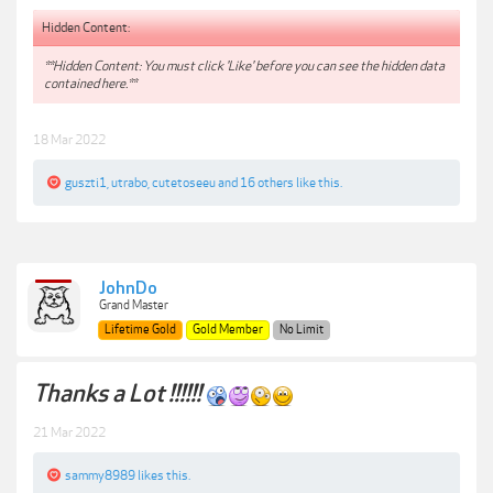
Hidden Content:
**Hidden Content: You must click 'Like' before you can see the hidden data
contained here.**
18 Mar 2022
guszti1
,
utrabo
,
cutetoseeu
and
16 others
like this.
JohnDo
Grand Master
Lifetime Gold
Gold Member
No Limit
Thanks a Lot !!!!!!
21 Mar 2022
sammy8989
likes this.