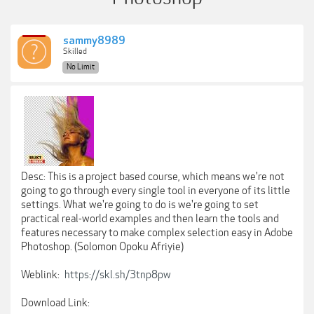
sammy8989
Skilled
No Limit
Desc: This is a project based course, which means we're not
going to go through every single tool in everyone of its little
settings. What we're going to do is we're going to set
practical real-world examples and then learn the tools and
features necessary to make complex selection easy in Adobe
Photoshop. (Solomon Opoku Afriyie)
Weblink:
https://skl.sh/3tnp8pw
Download Link: