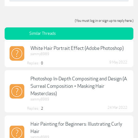
(You must log in or sign up to reply here.)
Similar Threads
White Hair Portrait Effect (Adobe Photoshop)
sammy8989
9 May 2022
Replies:
0
Photoshop In-Depth Compositing and Design (A
Surreal Composition + Masking Hair
Masterclass)
sammy8989
24 Mar 2022
Replies:
2
Hair Painting for Beginners: Illustrating Curly
Hair
sammy8989