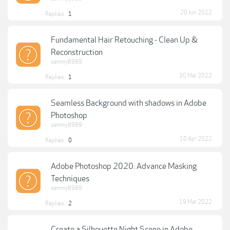
20 Jun 2022
Replies:
1
Fundamental Hair Retouching - Clean Up &
Reconstruction
sammy8989
30 Mar 2022
Replies:
1
Seamless Background with shadows in Adobe
Photoshop
sammy8989
10 Apr 2022
Replies:
0
Adobe Photoshop 2020: Advance Masking
Techniques
sammy8989
19 Mar 2022
Replies:
2
Create a Silhouette Night Scene in Adobe