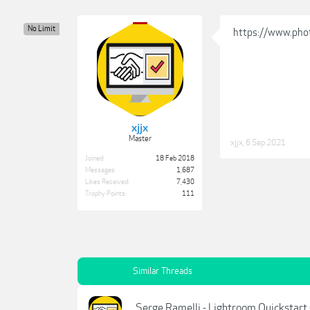
No Limit
https://www.pho
xjjx
Master
xjjx
,
6 Sep 2021
Joined:
18 Feb 2018
Messages:
1,687
Likes Received:
7,430
Trophy Points:
111
Similar Threads
Serge Ramelli - Lightroom Quickstart 