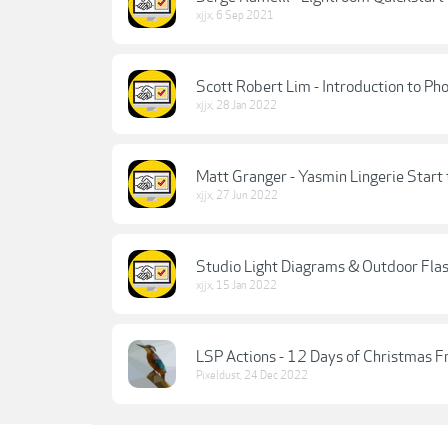
xjjx
,
6 Sep 2021
Scott Robert Lim - Introduction to Ph
xjjx
,
28 Jan 2022
Matt Granger - Yasmin Lingerie Start t
xjjx
,
27 Jun 2022
Studio Light Diagrams & Outdoor Flas
xjjx
,
15 Jan 2022
LSP Actions - 12 Days of Christmas F
Pixeldust
,
24 Dec 2022