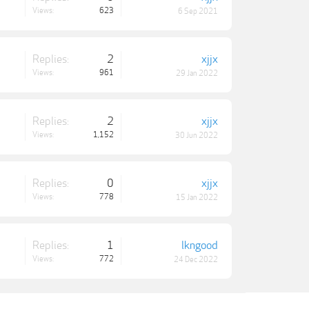
Views:
623
6 Sep 2021
Replies:
2
xjjx
Views:
961
29 Jan 2022
Replies:
2
xjjx
Views:
1,152
30 Jun 2022
Replies:
0
xjjx
Views:
778
15 Jan 2022
Replies:
1
lkngood
Views:
772
24 Dec 2022