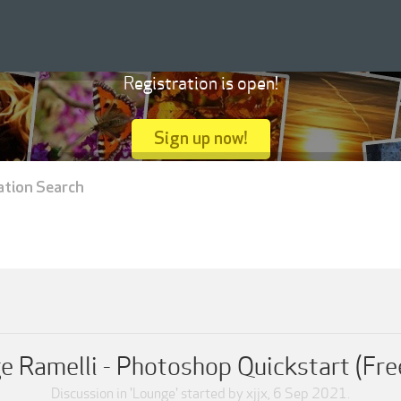
Registration is open!
Sign up now!
ation Search
e Ramelli - Photoshop Quickstart (Fre
Discussion in '
Lounge
' started by
xjjx
,
6 Sep 2021
.