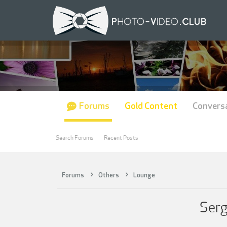
Forums
Gold Content
Convers
Search Forums
Recent Posts
Forums
Others
Lounge
Serg