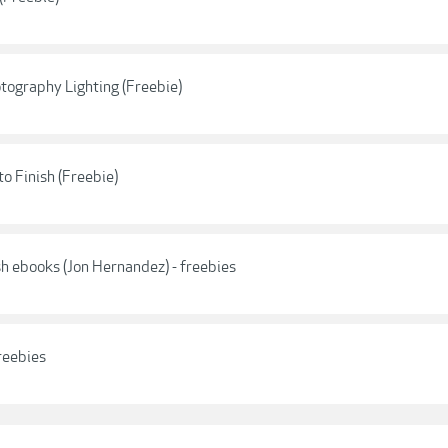
otography Lighting (Freebie)
o Finish (Freebie)
h ebooks (Jon Hernandez) - freebies
reebies