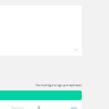
#1
(You must log in or sign up to reply here.)
Replies:
0
xjjx