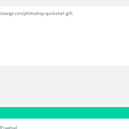
toserge.com/photoshop-quickstart-gift
(Freebie)