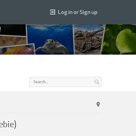
Log in or Sign up
ebie)