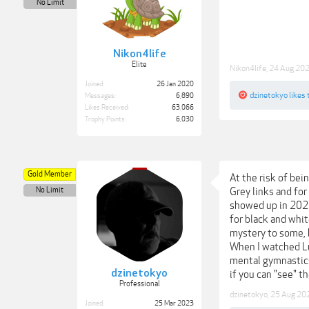
No Limit
Nikon4life
Elite
Nikon4life
,
24 Aug 20
Joined:
26 Jan 2020
dzinetokyo
likes 
Messages:
6,890
Likes Received:
63,066
Trophy Points:
6,030
Gold Member
At the risk of bei
No Limit
Grey links and for
showed up in 202
for black and whit
mystery to some, b
When I watched Luc
mental gymnastics
dzinetokyo
if you can "see" t
Professional
dzinetokyo
,
25 Aug 20
Joined:
25 Mar 2023