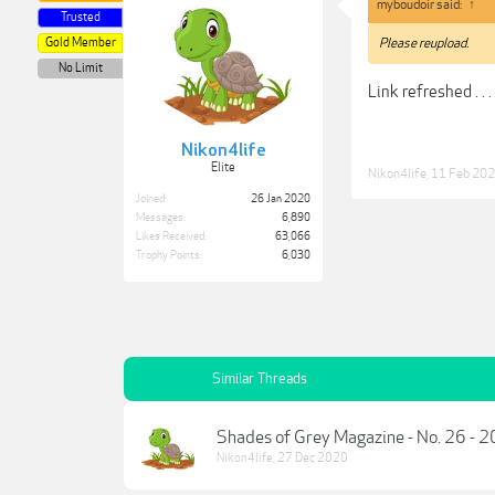
myboudoir said:
↑
Trusted
Gold Member
Please reupload.
No Limit
Link refreshed . . .
Nikon4life
Elite
Nikon4life
,
11 Feb 20
Joined:
26 Jan 2020
Messages:
6,890
Likes Received:
63,066
Trophy Points:
6,030
Similar Threads
Shades of Grey Magazine - No. 26 - 
Nikon4life
,
27 Dec 2020