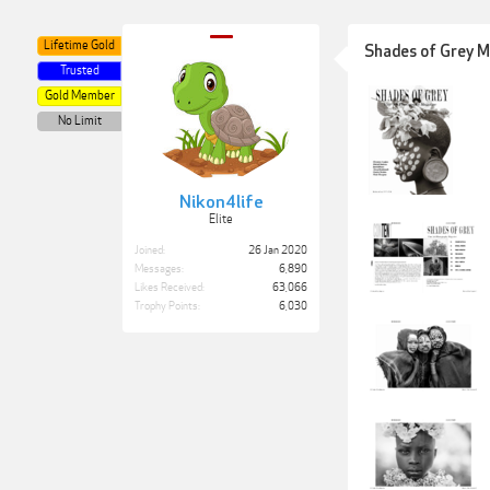
Lifetime Gold
Shades of Grey M
Trusted
Gold Member
No Limit
Nikon4life
Elite
Joined:
26 Jan 2020
Messages:
6,890
Likes Received:
63,066
Trophy Points:
6,030