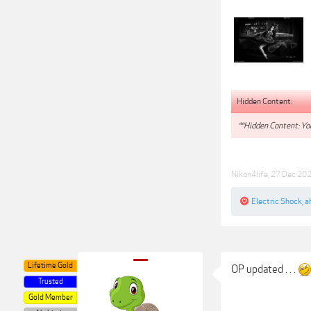
Hidden Content:
**Hidden Content: You
Nikon4life
,
27 Dec 20
Electric Shock
,
a
Lifetime Gold
OP updated . . .
Trusted
Gold Member