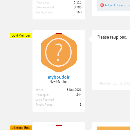
Messages:
1,113
Nikon4life
and
mr
Likes Received:
3,706
Trophy Points:
168
Gold Member
Please reupload.
myboudoir
New Member
myboudoir
,
11 Feb 20
Joined:
3 Nov 2021
Messages:
244
Likes Received:
4
Trophy Points:
3
Lifetime Gold