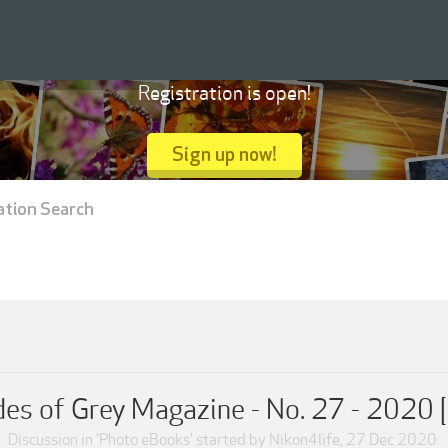
Registration is open!
Sign up now!
ation Search
es of Grey Magazine - No. 27 - 2020 
Discussion in '
Photo eBooks
' started by
Nikon4life
,
27 Dec 2020
.