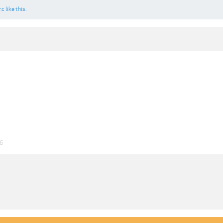
.c
like this.
26