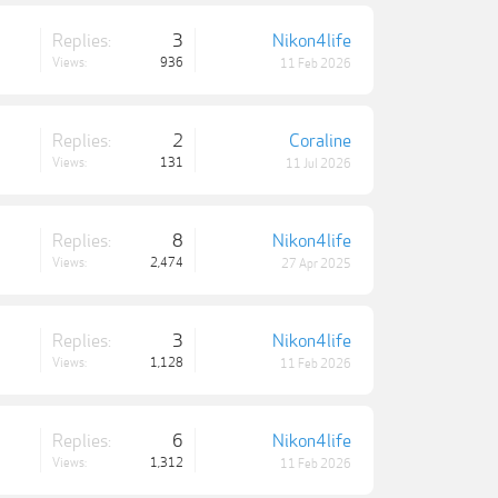
Replies:
3
Nikon4life
Views:
936
11 Feb 2026
Replies:
2
Coraline
Views:
131
11 Jul 2026
Replies:
8
Nikon4life
Views:
2,474
27 Apr 2025
Replies:
3
Nikon4life
Views:
1,128
11 Feb 2026
Replies:
6
Nikon4life
Views:
1,312
11 Feb 2026