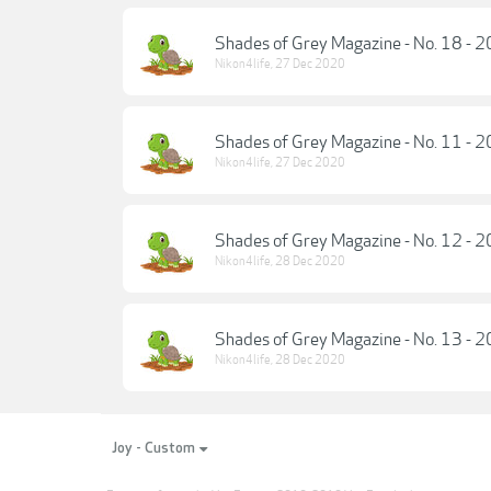
Shades of Grey Magazine - No. 18 - 
Nikon4life
,
27 Dec 2020
Shades of Grey Magazine - No. 11 - 
Nikon4life
,
27 Dec 2020
Shades of Grey Magazine - No. 12 - 
Nikon4life
,
28 Dec 2020
Shades of Grey Magazine - No. 13 - 
Nikon4life
,
28 Dec 2020
Joy - Custom