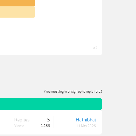
#5
(You must log in or sign up to reply here.)
Replies:
5
Hathibhai
Views:
1,153
11 May 2026