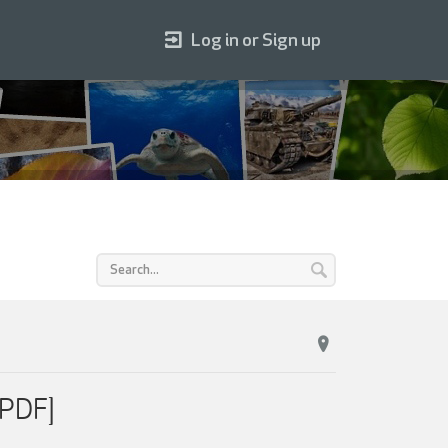
Log in or Sign up
[PDF]