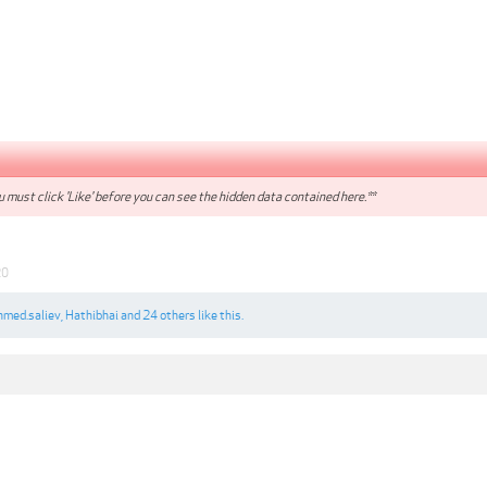
 must click 'Like' before you can see the hidden data contained here.**
20
hmed.saliev
,
Hathibhai
and
24 others
like this.