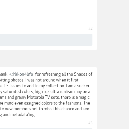
#2
thank
@Nikon4life
for refreshing all the Shades of
viting photos. I was not around when it first
ve 13 issues to add to my collection. I am a sucker
by saturated colors, high rez ultra realism may be a
ams and grainy Motorola TV sets, there is a magic.
 The mind even assigned colors to the fashions. The
vite new members not to miss this chance and see
ng and metadata'ing.
#3