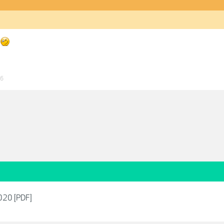
26
2020 [PDF]