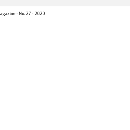
agazine - No. 27 - 2020