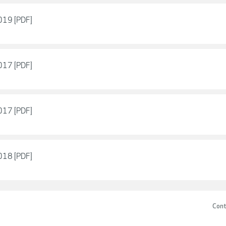
2019 [PDF]
2017 [PDF]
2017 [PDF]
2018 [PDF]
Cont