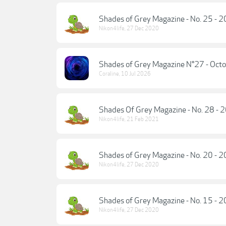
Shades of Grey Magazine - No. 25 - 
Nikon4life
,
27 Dec 2020
Shades of Grey Magazine N°27 - Oct
Coraline
,
10 Jul 2026
Shades Of Grey Magazine - No. 28 - 
Nikon4life
,
21 Feb 2021
Shades of Grey Magazine - No. 20 - 
Nikon4life
,
27 Dec 2020
Shades of Grey Magazine - No. 15 - 
Nikon4life
,
27 Dec 2020