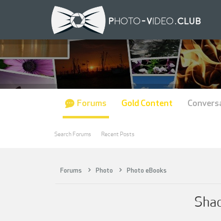
Forums
Gold Content
Convers
Search Forums
Recent Posts
Forums
Photo
Photo eBooks
Shad