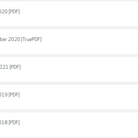
2020 [PDF]
ober 2020 [TruePDF]
2021 [PDF]
2019 [PDF]
2018 [PDF]