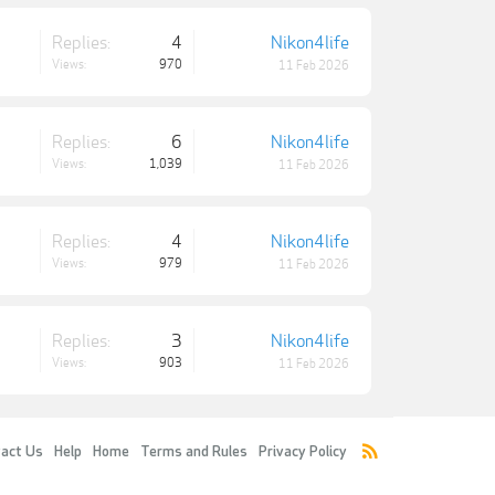
Replies:
4
Nikon4life
Views:
970
11 Feb 2026
Replies:
6
Nikon4life
Views:
1,039
11 Feb 2026
Replies:
4
Nikon4life
Views:
979
11 Feb 2026
Replies:
3
Nikon4life
Views:
903
11 Feb 2026
act Us
Help
Home
Terms and Rules
Privacy Policy