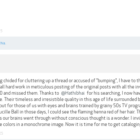
25
this.
ng chided for cluttering up a thread or accused of "bumping", I have to 
 all hard work in meticulous posting of the original posts with all the in
0 and missed them. Thanks to
@Hathibhai
for his searching, I now ha
e. Their timeless and irresistible quality in this age of life surrounded 
ut for those of us with eyes and brains trained by grainy 50s TV progr
ille Ball in those days, I could see the flaming henna red of her hair.
 our brains went through without conscious thought is a wonder. I in
he colors in a monochrome image. Now it is time for me to get catalogi
25