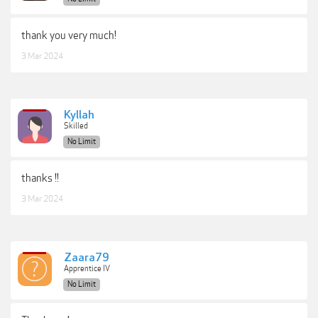
thank you very much!
3 Mar 2024
Kyllah
Skilled
No Limit
thanks !!
3 Mar 2024
Zaara79
Apprentice IV
No Limit