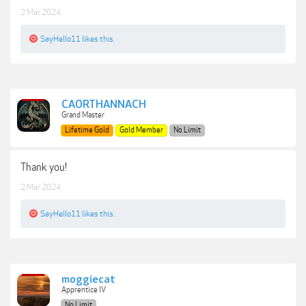
2 Mar 2024
SayHello11
likes this.
CAORTHANNACH
Grand Master
Lifetime Gold
Gold Member
No Limit
Thank you!
2 Mar 2024
SayHello11
likes this.
moggiecat
Apprentice IV
No Limit