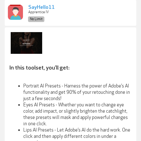
SayHello11
Apprentice IV
No Limit
In this toolset, you’ll get:
Portrait AI Presets - Harness the power of Adobe’s AI
functionality and get 90% of your retouching done in
just a few seconds!
Eyes AI Presets - Whether you want to change eye
color, add impact, or slightly brighten the catchlight,
these presets will mask and apply powerful changes
in one click.
Lips AI Presets - Let Adobe’s AI do the hard work. One
click and then apply different colors in under a