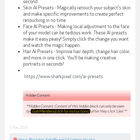
second.
Skin AI Presets - Magically retouch your subject's skin
and make specific improvements to create perfect
retouching in no time.
Face AI Presets - Making local adjustment to the face
of your model can be tedious work. These AI presets
make it easy peasy! Simply click the change you want
and watch the magic happen.
Hair AI Presets - Improve hair depth, change hair color,
and more in one click. You’ll be making creative
portraits in seconds!
https://www.sharkpixel.com/ai-presets
Hidden Content:
**Hidden Content: Content of this hidden block can only be seen
by
Gold Members(click for instructions)
after they click 'Like'.**
1 Mar 2024
Horus
,
Blackdios
,
KoKoRe
and
142 others
like this.