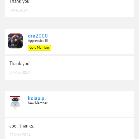
Thank you!
5 Mar 2024
dra2000
Apprentice III
Gold Member
Thank you!
27 May 2024
koiapipi
New Member
cool! thanks.
27 May 2024