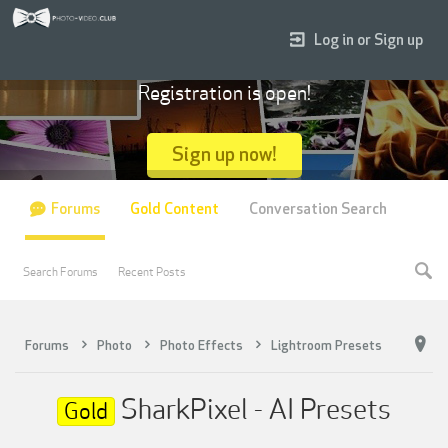
Log in or Sign up
Registration is open!
Sign up now!
Forums
Gold Content
Conversation Search
Search Forums
Recent Posts
Forums
Photo
Photo Effects
Lightroom Presets
SharkPixel - AI Presets
Gold