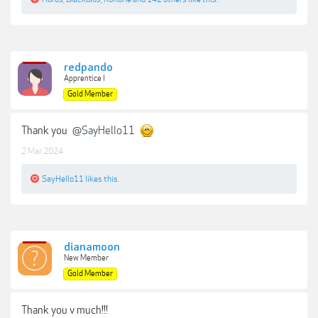
redpando
Apprentice I
Gold Member
Thank you
@SayHello11
2 Mar 2024
SayHello11
likes this.
dianamoon
New Member
Gold Member
Thank you v much!!!