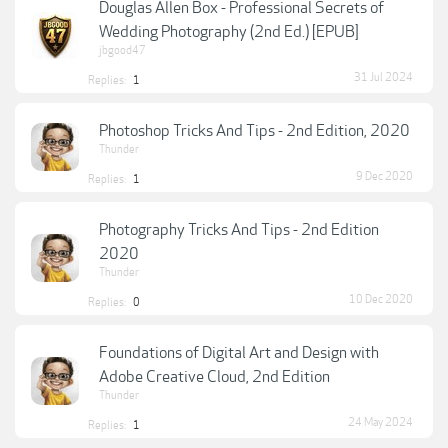
Douglas Allen Box - Professional Secrets of
Wedding Photography (2nd Ed.) [EPUB]
jbgood47
31 Jul 2024
Replies:
1
Photoshop Tricks And Tips - 2nd Edition, 2020
Thunder
9 Dec 2020
Replies:
1
Photography Tricks And Tips - 2nd Edition
2020
Thunder
10 Dec 2020
Replies:
0
Foundations of Digital Art and Design with
Adobe Creative Cloud, 2nd Edition
Thunder
24 May 2024
Replies:
1