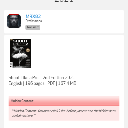
MRX82
Professional
No Limit
Shoot Like a Pro – 2nd Edition 2021
English | 196 pages | PDF | 167.4 MB
Hidden Content:
**Hidden Content: You must click 'Like' before you can see the hidden data
contained here.**