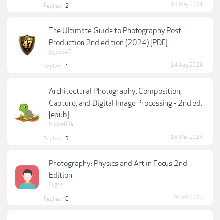
18 May 2024
Replies:
2
The Ultimate Guide to Photography Post-
Production 2nd edition (2024) [PDF]
jbgood47
14 Aug 2024
Replies:
1
Architectural Photography: Composition,
Capture, and Digital Image Processing - 2nd ed.
[epub]
Nikon4life
16 May 2024
Replies:
3
Photography: Physics and Art in Focus 2nd
Edition
Lugee
29 Dec 2025
Replies:
0