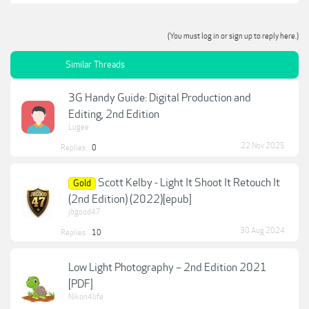
(You must log in or sign up to reply here.)
Similar Threads
3G Handy Guide: Digital Production and
Editing, 2nd Edition
Lugee
22 Nov 2025
Replies:
0
Scott Kelby - Light It Shoot It Retouch It
Gold
(2nd Edition) (2022)[epub]
jbgood47
30 Aug 2024
Replies:
10
Low Light Photography – 2nd Edition 2021
[PDF]
Nikon4life