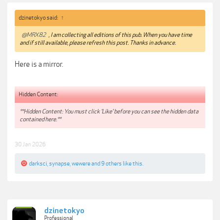
dzinetokyo said:
↑
@MRX82
, I am collecting all editions of this pub. When you have time
and if still available, please refresh this post. Thanks in advance.
Here is a mirror.
Hidden Content:
**Hidden Content: You must click 'Like' before you can see the hidden data
contained here.**
30 Jan 2026
darksci
,
synapse
,
wewere
and
9 others
like this.
dzinetokyo
Professional