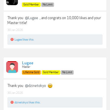
Gold Member
No Limit
Thank you
@Lugee
, and congrats on 10,000 likes and your
Master title!
30 Jan 2026
Lugee
likes this.
Lugee
Master
Lifetime Gold
Gold Member
No Limit
Thank you
@dzinetokyo
30 Jan 2026
dzinetokyo
likes this.