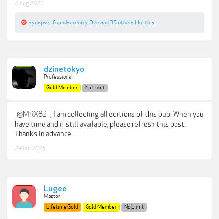
4 Aug 2021
synapse
,
ifoundserenity
,
Dde
and
35 others
like this.
dzinetokyo
Professional
Gold Member
No Limit
@MRX82
, I am collecting all editions of this pub. When you
have time and if still available, please refresh this post.
Thanks in advance.
29 Jan 2026
Lugee
Master
Lifetime Gold
Gold Member
No Limit