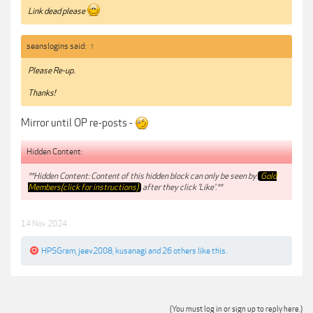
Link dead please
seanslogins said:
↑
Please Re-up.
Thanks!
Mirror until OP re-posts -
Hidden Content:
**Hidden Content: Content of this hidden block can only be seen by
Gold
Members(click for instructions)
after they click 'Like'.**
14 Nov 2024
HPSGram
,
jeev2008
,
kusanagi
and
26 others
like this.
(You must log in or sign up to reply here.)