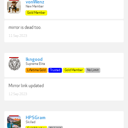
vonWenz
New Member
Gold Member
mirror is dead too.
11 Sep 2023
lkngood
Supreme Elite
Lifetime Gold
Trusted
Gold Member
No Limit
Mirror link updated
12 Sep 2023
HPSGram
Skilled