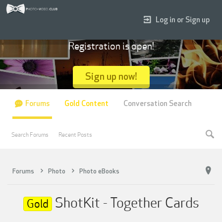
Log in or Sign up
Registration is open!
Sign up now!
Forums
Gold Content
Conversation Search
Search Forums
Recent Posts
Forums
Photo
Photo eBooks
ShotKit - Together Cards
Gold