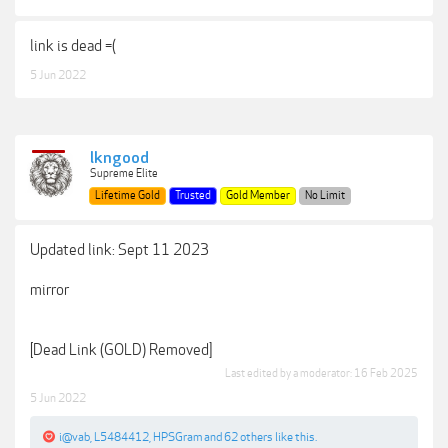
link is dead =(
5 Jun 2022
lkngood
Supreme Elite
Lifetime Gold
Trusted
Gold Member
No Limit
Updated link: Sept 11 2023
mirror
[Dead Link (GOLD) Removed]
Last edited by a moderator:
16 Feb 2025
5 Jun 2022
i@vab
,
L5484412
,
HPSGram
and
62 others
like this.