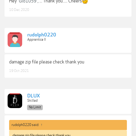
Hey
Gio1059
, ... Thank you..... Cheers
10 Dec 2020
rudolph0220
Apprentice II
damage zip file please check thank you
19 Oct 2021
DLUX
Skilled
No Limit
rudolph0220 said:
↑
damage zip file please check thank you