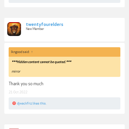
twentyfourelders
New Member
lkngood said:
↑
***Hidden content cannot be quoted.***
mirror
Thank you so much
21 Oct 2022
djwackfriz
likes this.