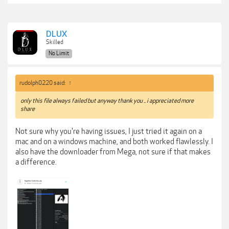
DLUX
Skilled
No Limit
rudolph0220 said:
↑
only this file always failed but anyway thank you .. i appreciated more
share
Not sure why you're having issues, I just tried it again on a
mac and on a windows machine, and both worked flawlessly. I
also have the downloader from Mega, not sure if that makes
a difference.