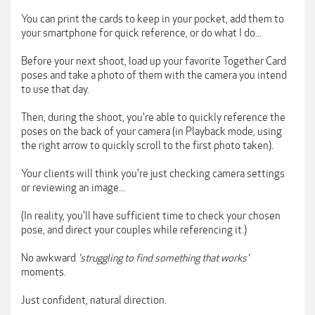
You can print the cards to keep in your pocket, add them to
your smartphone for quick reference, or do what I do...
Before your next shoot, load up your favorite Together Card
poses and take a photo of them with the camera you intend
to use that day.
Then, during the shoot, you're able to quickly reference the
poses on the back of your camera (in Playback mode, using
the right arrow to quickly scroll to the first photo taken).
Your clients will think you're just checking camera settings
or reviewing an image...
(In reality, you'll have sufficient time to check your chosen
pose, and direct your couples while referencing it.)
No awkward
'struggling to find something that works'
moments.
Just confident, natural direction.