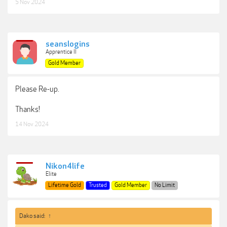
5 Nov 2024
seanslogins
Apprentice II
Gold Member
Please Re-up.
Thanks!
14 Nov 2024
Nikon4life
Elite
Lifetime Gold
Trusted
Gold Member
No Limit
Dako said:
↑