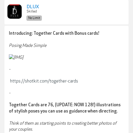
DLUX
Skilled
No Limit
Introducing: Together Cards with Bonus cards!
Posing Made Simple
-
https://shotkit.com/together-cards
-
Together Cards are 76, (UPDATE: NOW 128!) illustrations
of stylish poses you can use as guidance when directing.
Think of them as starting points to creating better photos of
your couples.