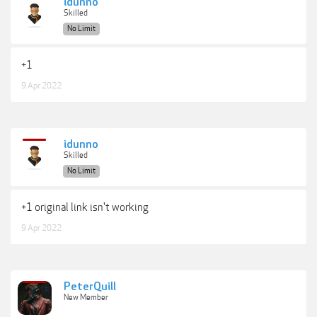
idunno
Skilled
No Limit
+1
9 Apr 2022
idunno
Skilled
No Limit
+1 original link isn't working
9 Apr 2022
PeterQuill
New Member