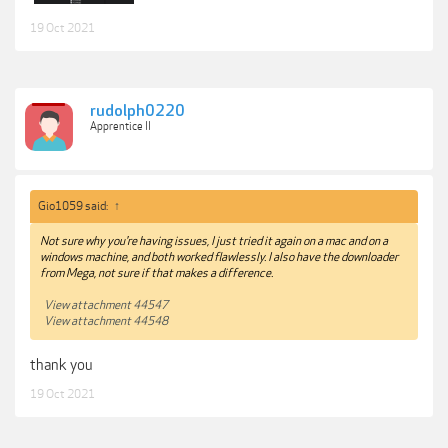
19 Oct 2021
rudolph0220
Apprentice II
Gio1059 said:
↑
Not sure why you're having issues, I just tried it again on a mac and on a
windows machine, and both worked flawlessly. I also have the downloader
from Mega, not sure if that makes a difference.
View attachment 44547
View attachment 44548
thank you
19 Oct 2021