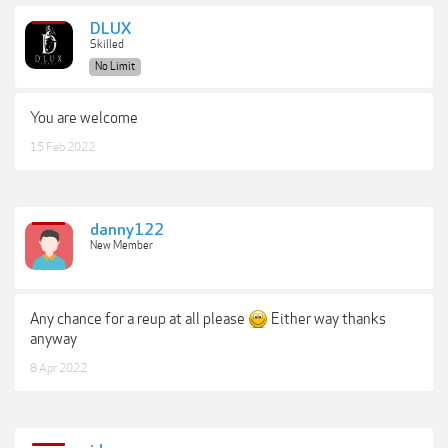
DLUX
Skilled
No Limit
You are welcome
15 Feb 2022
danny122
New Member
Any chance for a reup at all please
Either way thanks
anyway
8 Apr 2022