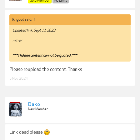
Gold Member
No Limit
lkngood said:
↑
Updated link: Sept 11 2023
mirror
***Hidden content cannot be quoted.***
Please reupload the content. Thanks
5 Nov 2024
Dako
New Member
Link dead please