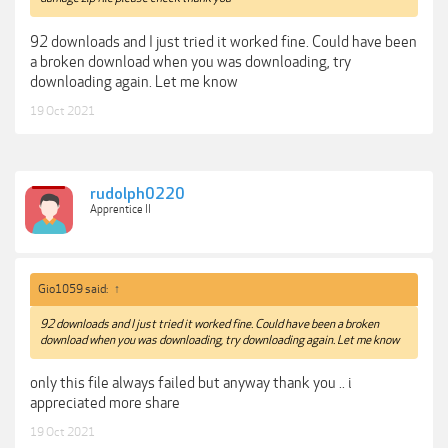
92 downloads and I just tried it worked fine. Could have been
a broken download when you was downloading, try
downloading again. Let me know
19 Oct 2021
rudolph0220
Apprentice II
Gio1059 said:
↑
92 downloads and I just tried it worked fine. Could have been a broken
download when you was downloading, try downloading again. Let me know
only this file always failed but anyway thank you .. i
appreciated more share
19 Oct 2021