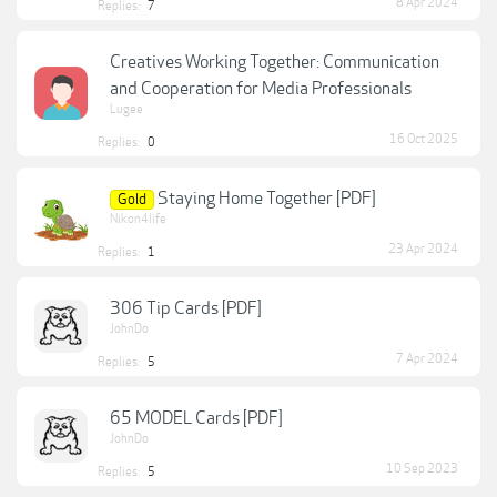
8 Apr 2024
Replies:
7
Creatives Working Together: Communication
and Cooperation for Media Professionals
Lugee
16 Oct 2025
Replies:
0
Staying Home Together [PDF]
Gold
Nikon4life
23 Apr 2024
Replies:
1
306 Tip Cards [PDF]
JohnDo
7 Apr 2024
Replies:
5
65 MODEL Cards [PDF]
JohnDo
10 Sep 2023
Replies:
5