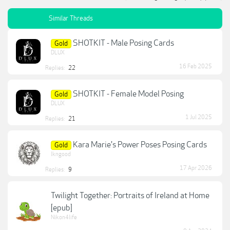
Similar Threads
SHOTKIT - Male Posing Cards
Gold
DLUX
16 Feb 2025
Replies:
22
SHOTKIT - Female Model Posing
Gold
DLUX
1 Jul 2025
Replies:
21
Kara Marie's Power Poses Posing Cards
Gold
lkngood
17 Apr 2026
Replies:
9
Twilight Together: Portraits of Ireland at Home
[epub]
Nikon4life