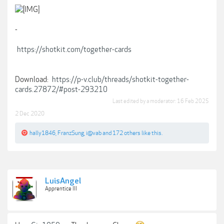
-
https://shotkit.com/together-cards
Download:
https://p-v.club/threads/shotkit-together-
cards.27872/#post-293210
Last edited by a moderator:
16 Feb 2025
2 Dec 2020
hally1846
,
FranzSung
,
i@vab
and
172 others
like this.
LuisAngel
Apprentice III