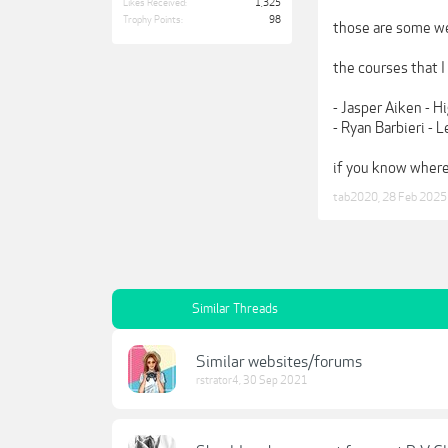
Likes Received:
1,325
Trophy Points:
98
those are some we
the courses that I
- Jasper Aiken - H
- Ryan Barbieri -
if you know where
tab2020
,
28 Feb 2025
Similar Threads
Similar websites/forums
rstrator4
,
30 Sep 2021