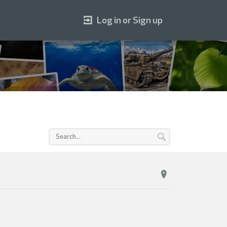
Log in or Sign up