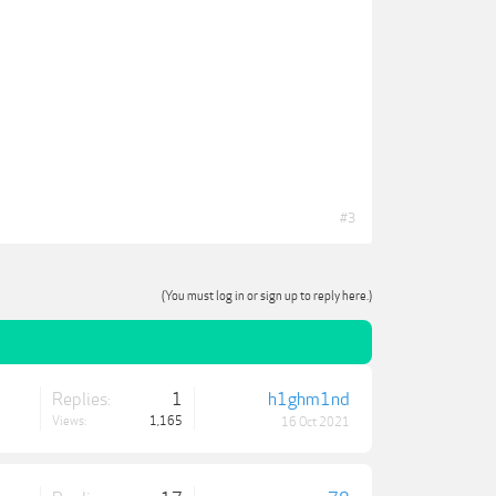
#3
(You must log in or sign up to reply here.)
Replies:
1
h1ghm1nd
Views:
1,165
16 Oct 2021