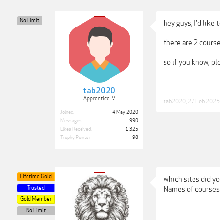
No Limit
hey guys, I'd like
there are 2 course
so if you know, pl
tab2020
Apprentice IV
tab2020
,
27 Feb 2025
Joined:
4 May 2020
Messages:
990
Likes Received:
1,325
Trophy Points:
98
Lifetime Gold
which sites did y
Trusted
Names of courses
Gold Member
No Limit