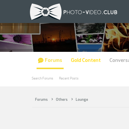
Forums
Gold Content
Convers
Search Forums
Recent Posts
Forums
Others
Lounge