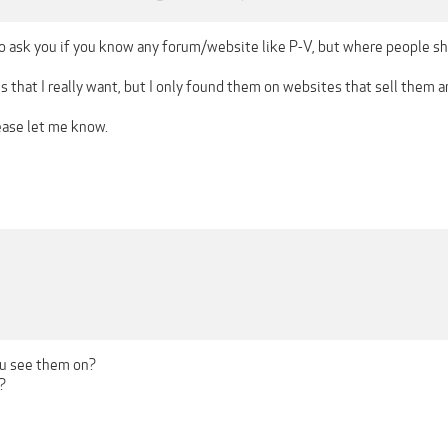
 to ask you if you know any forum/website like P-V, but where people sh
s that I really want, but I only found them on websites that sell them a
ease let me know.
ou see them on?
?