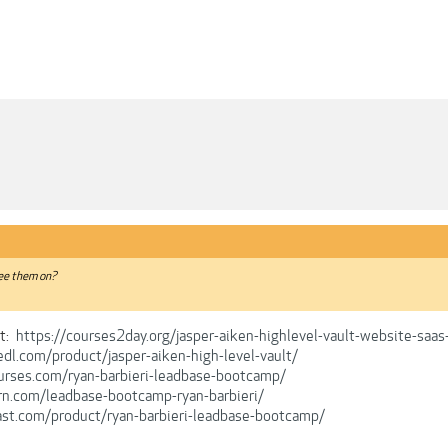
see them on?
t:
https://courses2day.org/jasper-aiken-highlevel-vault-website-saa
edl.com/product/jasper-aiken-high-level-vault/
urses.com/ryan-barbieri-leadbase-bootcamp/
rn.com/leadbase-bootcamp-ryan-barbieri/
ast.com/product/ryan-barbieri-leadbase-bootcamp/