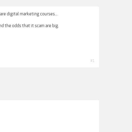
are digital marketing courses...
nd the odds that it scam are big.
#1