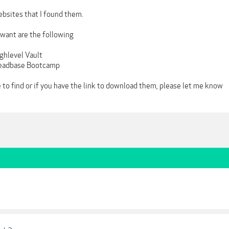
bsites that I found them.
 want are the following
ighlevel Vault
 Leadbase Bootcamp
 to find or if you have the link to download them, please let me know