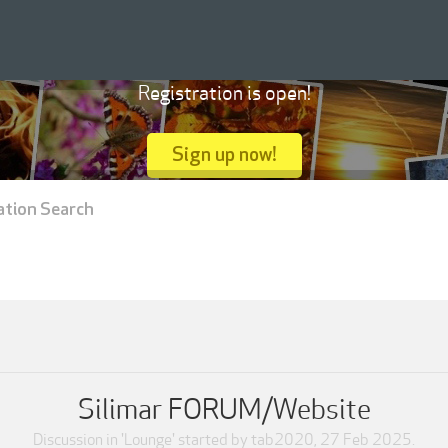
Registration is open!
Sign up now!
ation Search
Silimar FORUM/Website
Discussion in '
Lounge
' started by
tab2020
,
27 Feb 2025
.