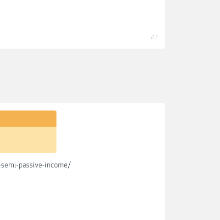
#2
s-semi-passive-income/