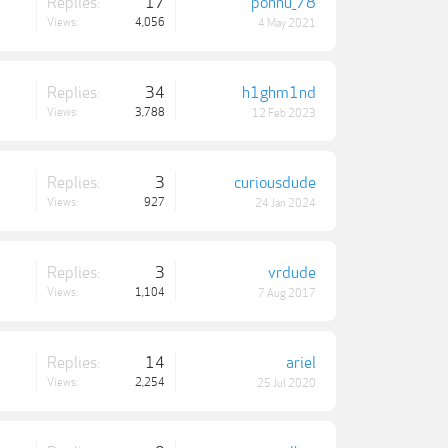
Replies:
17
ponnu_78
Views:
4,056
4 May 2021
Replies:
34
h1ghm1nd
Views:
3,788
12 Feb 2023
Replies:
3
curiousdude
Views:
927
24 Jan 2024
Replies:
3
vrdude
Views:
1,104
7 Aug 2017
Replies:
14
ariel
Views:
2,254
25 Jul 2020