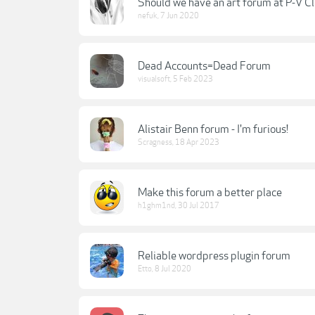
Should we have an art forum at P-V C
nefuk
,
7 Jun 2020
Dead Accounts=Dead Forum
visualsoft
,
5 Feb 2023
Alistair Benn forum - I'm furious!
Scragness
,
18 Apr 2023
Make this forum a better place
h1ghm1nd
,
30 Jul 2017
Reliable wordpress plugin forum
Etto
,
8 Jul 2020