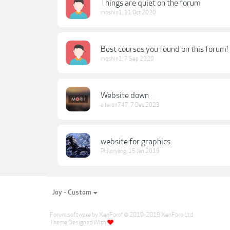
Things are quiet on the forum
moshin1
,
11 Oct 2020
Best courses you found on this forum!
moshin1
,
7 Sep 2020
Website down
aileron747
,
7 Dec 2023
website for graphics.
Philoryang
,
15 Jan 2019
Joy - Custom
Forum software by XenForo
© 2010-2019 XenForo Ltd.
®
Theme Designed With