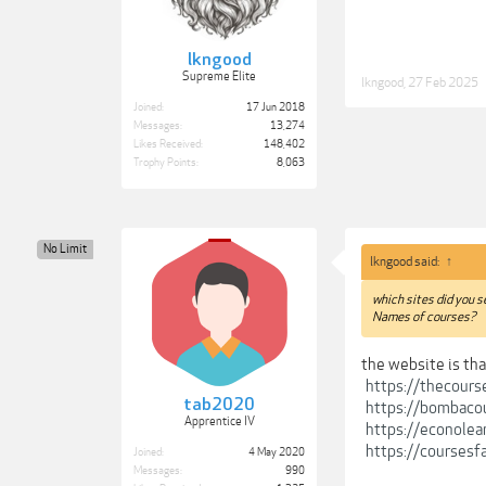
lkngood
Supreme Elite
lkngood
,
27 Feb 2025
Joined:
17 Jun 2018
Messages:
13,274
Likes Received:
148,402
Trophy Points:
8,063
No Limit
lkngood said:
↑
which sites did you 
Names of courses?
the website is tha
https://thecours
tab2020
https://bombaco
Apprentice IV
https://econolea
https://coursesf
Joined:
4 May 2020
Messages:
990