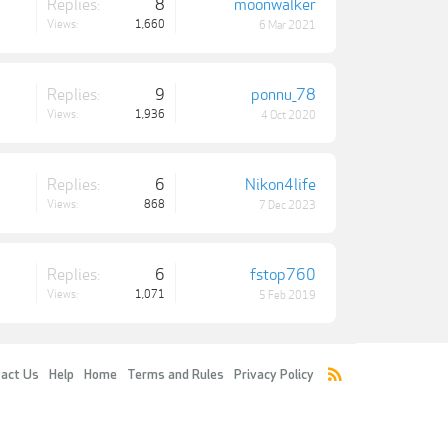
Replies:
8
moonwalker
Views:
1,660
6 Mar 2021
Replies:
9
ponnu_78
Views:
1,936
4 Oct 2020
Replies:
6
Nikon4life
Views:
868
7 Dec 2023
Replies:
6
fstop760
Views:
1,071
5 Feb 2019
act Us
Help
Home
Terms and Rules
Privacy Policy