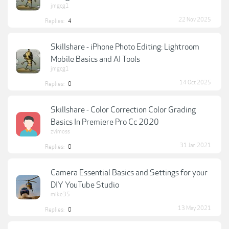
jmgcg1
22 Nov 2025
Replies:
4
Skillshare - iPhone Photo Editing: Lightroom
Mobile Basics and AI Tools
jmgcg1
14 Oct 2025
Replies:
0
Skillshare - Color Correction Color Grading
Basics In Premiere Pro Cc 2020
zvimoss
31 Jan 2021
Replies:
0
Camera Essential Basics and Settings for your
DIY YouTube Studio
mike35
13 May 2021
Replies:
0