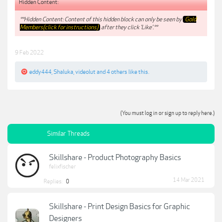
Hidden Content:
**Hidden Content: Content of this hidden block can only be seen by
Gold
Members(click for instructions)
after they click 'Like'.**
9 Feb 2022
eddy444
,
Shaluka
,
videolut
and
4 others
like this.
(You must log in or sign up to reply here.)
Similar Threads
Skillshare - Product Photography Basics
felixfischer
14 Mar 2021
Replies:
0
Skillshare - Print Design Basics for Graphic
Designers