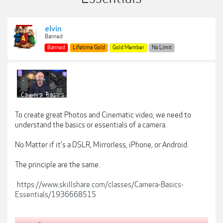
elvin
Banned
Banned
Lifetime Gold
Gold Member
No Limit
To create great Photos and Cinematic video, we need to
understand the basics or essentials of a camera.
No Matter if it's a DSLR, Mirrorless, iPhone, or Android.
The principle are the same.
https://www.skillshare.com/classes/Camera-Basics-
Essentials/1936668515