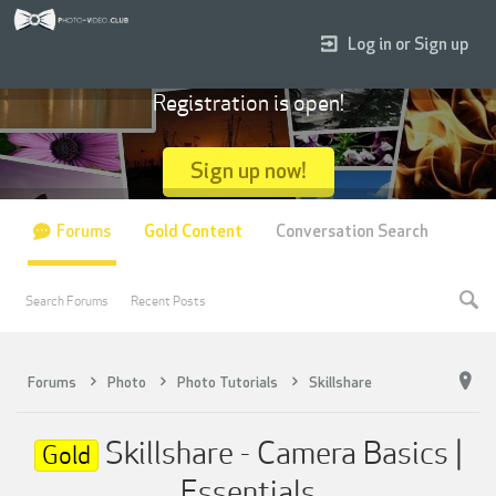
Log in or Sign up
Registration is open!
Sign up now!
Forums
Gold Content
Conversation Search
Search Forums
Recent Posts
Forums
Photo
Photo Tutorials
Skillshare
Skillshare - Camera Basics |
Gold
Essentials