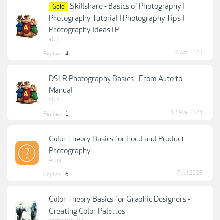
Skillshare - Basics of Photography I
Gold
Photography Tutorial I Photography Tips I
Photography Ideas I P
elvin
8 Apr 2023
Replies:
4
DSLR Photography Basics - From Auto to
Manual
elvin
13 May 2024
Replies:
1
Color Theory Basics for Food and Product
Photography
Arina
7 Jul 2025
Replies:
6
Color Theory Basics for Graphic Designers -
Creating Color Palettes