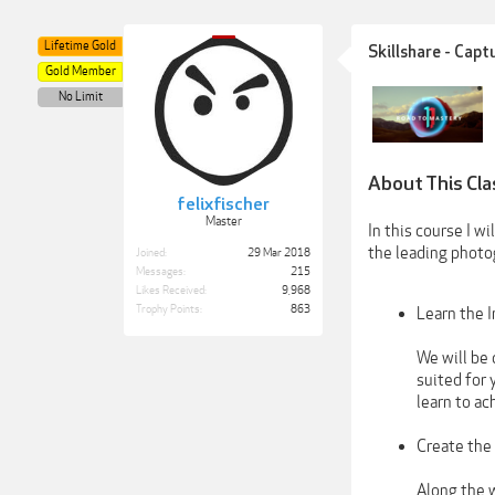
Lifetime Gold
Skillshare - Cap
Gold Member
No Limit
About This Cla
felixfischer
Master
In this course I w
the leading photo
Joined:
29 Mar 2018
Messages:
215
Likes Received:
9,968
Trophy Points:
863
Learn the I
We will be 
suited for 
learn to a
Create the
Along the w