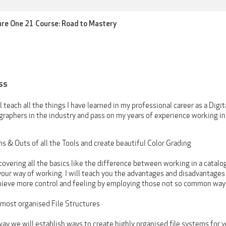
ture One 21 Course: Road to Mastery
ss
ill teach all the things I have learned in my professional career as a Dig
graphers in the industry and pass on my years of experience working i
ns & Outs of all the Tools and create beautiful Color Grading
covering all the basics like the difference between working in a catalog
your way of working. I will teach you the advantages and disadvantages
chieve more control and feeling by employing those not so common ways
 most organised File Structures
ay we will establish ways to create highly organised file systems for y