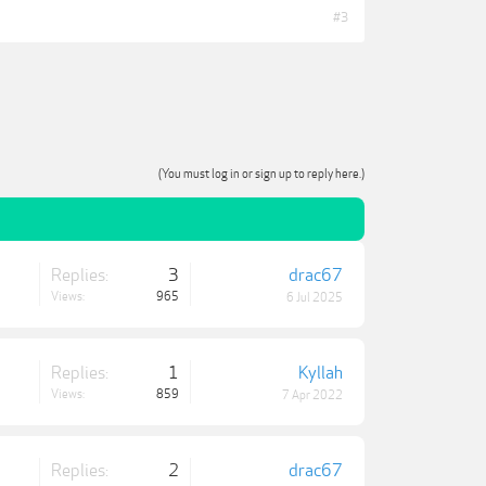
#3
(You must log in or sign up to reply here.)
Replies:
3
drac67
Views:
965
6 Jul 2025
Replies:
1
Kyllah
Views:
859
7 Apr 2022
Replies:
2
drac67