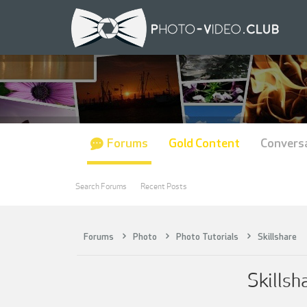
Forums
Gold Content
Convers
Search Forums
Recent Posts
Forums
Photo
Photo Tutorials
Skillshare
Skillsh