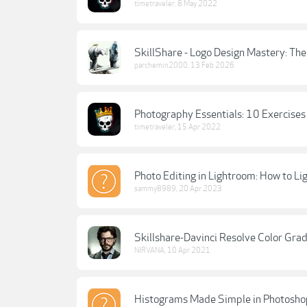
timetraveler
,
8 May 2022
SkillShare - Logo Design Mastery: The
parchemin2000
,
13 Feb 2026
Photography Essentials: 10 Exercises
timetraveler
,
15 Apr 2022
Photo Editing in Lightroom: How to Li
sammy8989
,
20 Apr 2023
Skillshare-Davinci Resolve Color Gra
NIRVANA
,
10 Apr 2021
Histograms Made Simple in Photoshop: