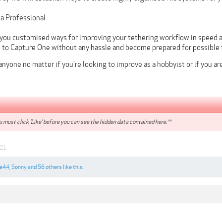
 a Professional
w you customised ways for improving your tethering workflow in speed
n to Capture One without any hassle and become prepared for possible 
 anyone no matter if you're looking to improve as a hobbyist or if you ar
 must click 'Like' before you can see the hidden data contained here.**
021
ze44
,
Sonny
and
56 others
like this.