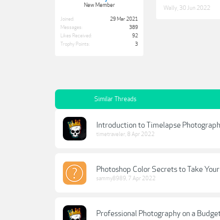
New Member
Wally
,
30 Jun 2022
Joined:
29 Mar 2021
Messages:
389
Likes Received:
92
Trophy Points:
3
Similar Threads
Introduction to Timelapse Photograp
timetraveler
,
8 Apr 2022
Photoshop Color Secrets to Take You
sammy8989
,
7 Apr 2022
Professional Photography on a Budge