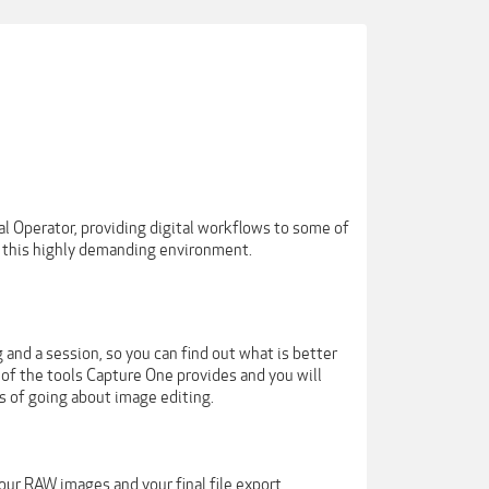
ital Operator, providing digital workflows to some of
n this highly demanding environment.
 and a session, so you can find out what is better
 of the tools Capture One provides and you will
 of going about image editing.
our RAW images and your final file export.