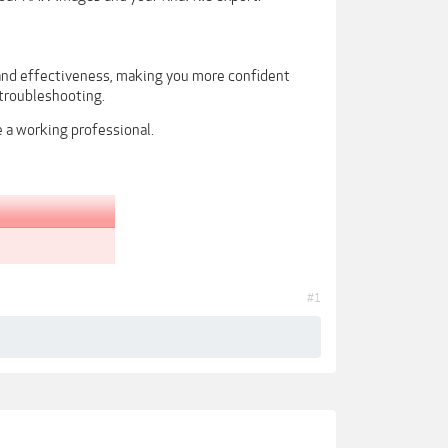
 and effectiveness, making you more confident
troubleshooting.
e a working professional.
#1