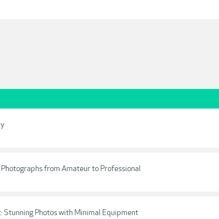
hy
r Photographs from Amateur to Professional
t: Stunning Photos with Minimal Equipment