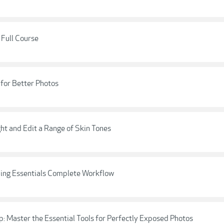
 Full Course
 for Better Photos
ght and Edit a Range of Skin Tones
ding Essentials Complete Workflow
 Master the Essential Tools for Perfectly Exposed Photos