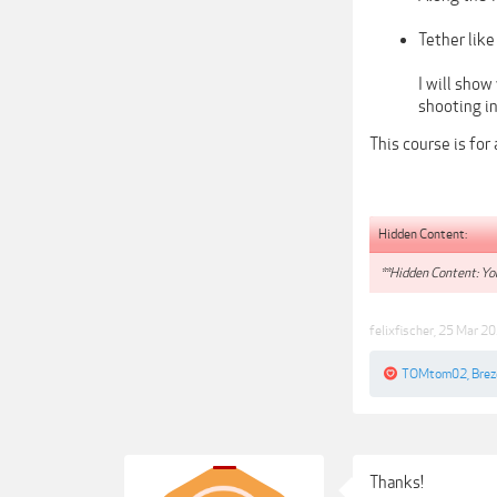
Tether like
I will sho
shooting i
This course is for
Hidden Content:
**Hidden Content: You
felixfischer
,
25 Mar 2
TOMtom02
,
Bre
Thanks!