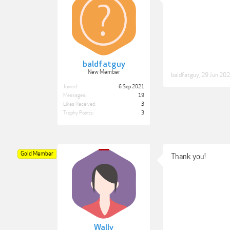
baldfatguy
New Member
baldfatguy
,
29 Jun 20
Joined:
6 Sep 2021
Messages:
19
Likes Received:
3
Trophy Points:
3
Gold Member
Thank you!
Wally