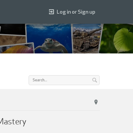
Log in or Sign up
 Mastery