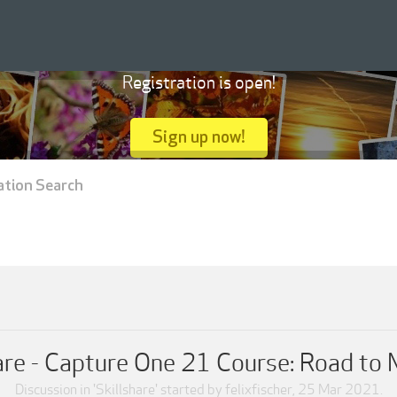
Registration is open!
Sign up now!
ation Search
are - Capture One 21 Course: Road to
Discussion in '
Skillshare
' started by
felixfischer
,
25 Mar 2021
.