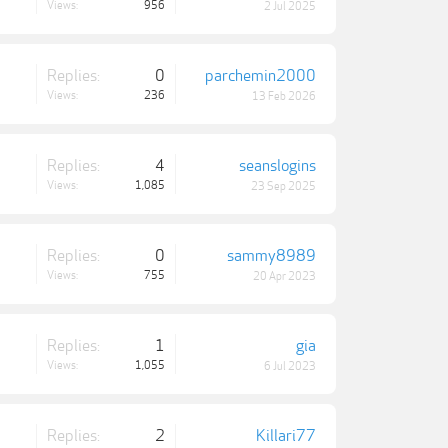
Views:
956
2 Jul 2025
Replies:
0
parchemin2000
Views:
236
13 Feb 2026
Replies:
4
seanslogins
Views:
1,085
23 Sep 2025
Replies:
0
sammy8989
Views:
755
20 Apr 2023
Replies:
1
gia
Views:
1,055
6 Jul 2023
Replies:
2
Killari77