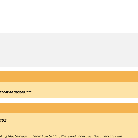
annot be quoted.***
ass
ing Masterclass — Learn how to Plan, Write and Shoot your Documentary Film