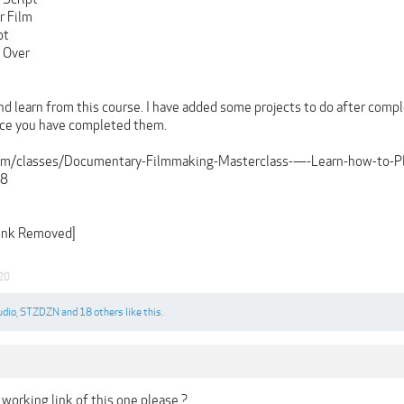
r Film
pt
e Over
nd learn from this course. I have added some projects to do after compl
nce you have completed them.
e.com/classes/Documentary-Filmmaking-Masterclass-—-Learn-how-to-
98
Link Removed]
020
udio
,
STZDZN
and
18 others
like this.
working link of this one please ?