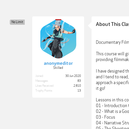
No Limit
About This Cla
Documentary Film
This course will 
providing filmmake
anonymeditor
Skilled
I have designed th
Joined:
30 Jun 2020
and I tend to read
Messages:
83
approach a specifi
Likes Received:
2,810
it go!
Trophy Points:
13
Lessons in this co
01 - Introductio
02 - What is a Go
03 - Focus
04 - Narrative Str
05 - The Shooting