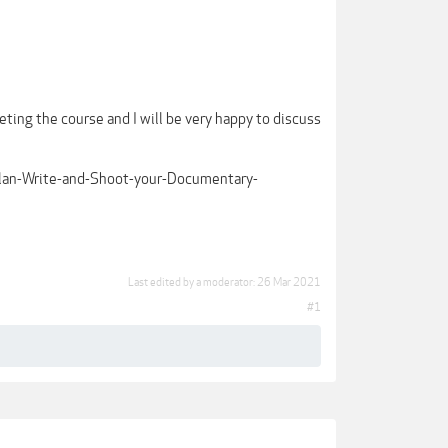
eting the course and I will be very happy to discuss
Plan-Write-and-Shoot-your-Documentary-
Last edited by a moderator:
26 Mar 2021
#1