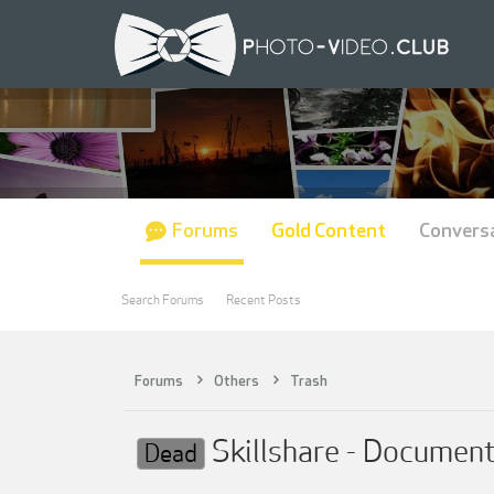
Forums
Gold Content
Convers
Search Forums
Recent Posts
Forums
Others
Trash
Skillshare - Document
Dead