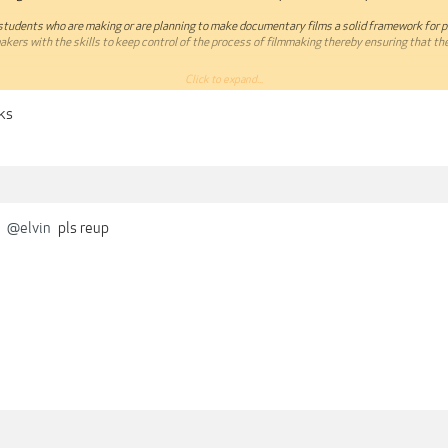
 students who are making or are planning to make documentary films a solid framework for 
makers with the skills to keep control of the process of filmmaking thereby ensuring that the 
Click to expand...
essons in such a way that they are more informative than prescriptive. Filmmaking for me is
o read, watch and experience as much as I can on the subject and then bringing it all together
nks
h a specific film. And I strongly suggest you do too – see what works for you and run with 
o!
e:
o Documentary Filmmaking
Story
@elvin
pls reup
ture
ript
ilm
ver
learn from this course. I have added some projects to do after completing the course and I wi
ou once you have completed them.
om/classes/Documentary-Filmmaking-Masterclass-—-Learn-how-to-Plan-Write-and-Shoot