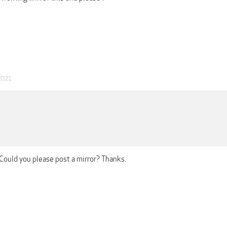
2021
Could you please post a mirror? Thanks.