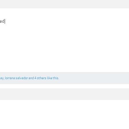
ed]
kay
,
lorrana salvador
and
4 others
like this.