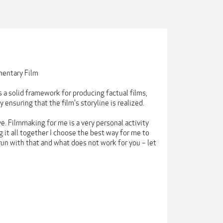
mentary Film
 a solid framework for producing factual films,
ensuring that the film's storyline is realized.
e. Filmmaking for me is a very personal activity
 it all together I choose the best way for me to
run with that and what does not work for you – let