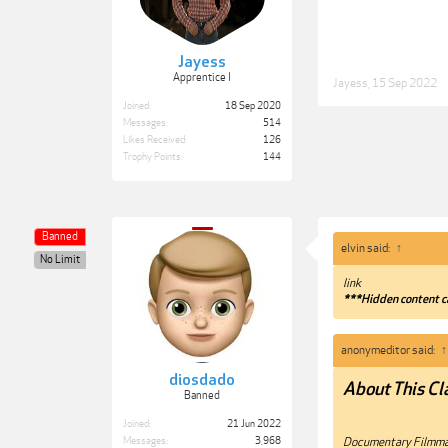
Jayess
Apprentice I
Jayess
,
15 Sep 2022
Joined:
18 Sep 2020
Messages:
514
Likes Received:
126
Trophy Points:
144
Banned
elvin said:
↑
No Limit
link
***Hidden content c
anonymeditor said:
↑
diosdado
About This Cl
Banned
Joined:
21 Jun 2022
Documentary Filmmak
Messages:
3,968