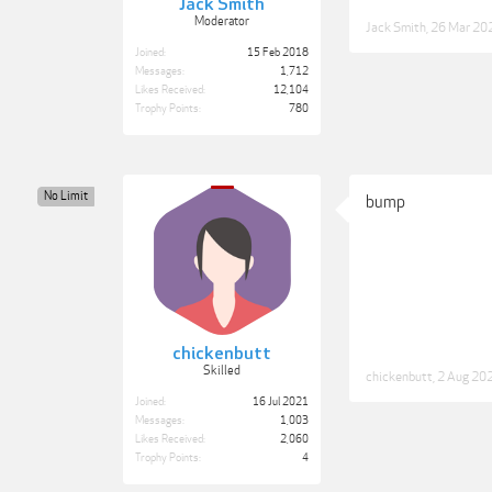
Jack Smith
Moderator
Jack Smith
,
26 Mar 20
Joined:
15 Feb 2018
Messages:
1,712
Likes Received:
12,104
Trophy Points:
780
No Limit
bump
chickenbutt
Skilled
chickenbutt
,
2 Aug 20
Joined:
16 Jul 2021
Messages:
1,003
Likes Received:
2,060
Trophy Points:
4