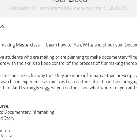
Discussion in '
Trash
' started by
anonymeditor
,
5 Jul 2020
.
ss
making Masterclass — Learn how to Plan, Write and Shoot your Docu
give students who are making or are planning to make documentary films
rs with the skills to keep control of the process of filmmaking thereby 
e lessons in such a way that they are more informative than prescriptiv
, watch and experience as much as I can on the subject and then bringing
c film. And I strongly suggest you do too – see what works for you and 
urse:
n to Documentary Filmmaking
od Story
ucture
 Script