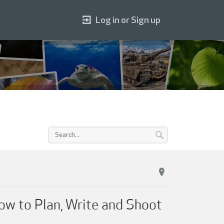
Log in or Sign up
ow to Plan, Write and Shoot