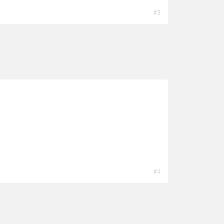
#3
#4