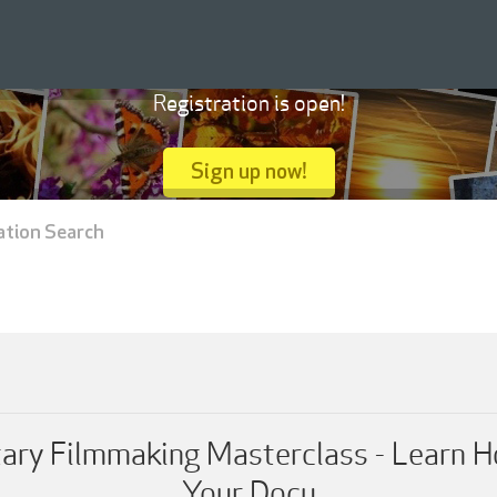
Registration is open!
Sign up now!
ation Search
ary Filmmaking Masterclass - Learn H
Your Docu