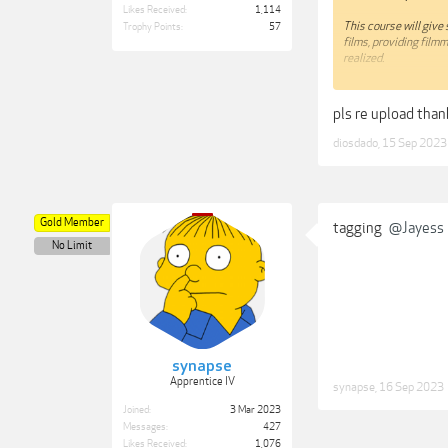
Likes Received:
1,114
This course will give
Trophy Points:
57
films, providing film
realized.
I have designed the l
activity and I tend t
pls re upload tha
way for me to approac
work for you – let it g
diosdado
,
15 Sep 2023
Lessons in this cours
01 - Introduction t
02 - What is a Good 
03 - Focus
Gold Member
tagging
@Jayess
04 - Narrative Struc
No Limit
05 - The Shooting Sc
06 - Shooting Your F
07 - The Edit Script
08 - Writing Voice O
09 - Summing Up
I hope you enjoy and 
discuss these with y
synapse
Apprentice IV
synapse
,
16 Sep 2023
Info : skillshare.c
Film/1329319698
Joined:
3 Mar 2023
Messages:
427
Link:
Likes Received:
1,076