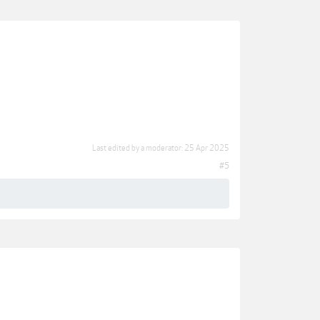
Last edited by a moderator:
25 Apr 2025
#5