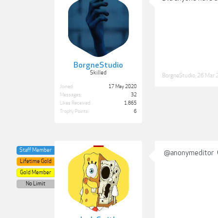
BorgneStudio
Skilled
BorgneStudio
,
26 Mar 
Joined:
17 May 2020
Messages:
32
Likes Received:
1,865
Trophy Points:
6
Staff Member
@anonymeditor
Lifetime Gold
Gold Member
No Limit