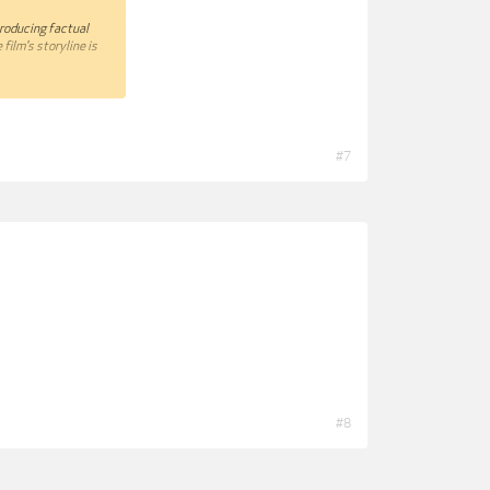
producing factual
film's storyline is
 a very personal
 I choose the best
that and what does not
#7
ll be very happy to
#8
-your-Documentary-