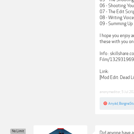
06 - Shooting You
07 - The Edit Scri
08 - Writing Voic
09 - Summing Up
I hope you enjoy a
these with you o
Info : skillshar
Film/13293196
Link:
[Mod Edit: Dead 
anonymeditor
,
5 Jul 2
Anyád
,
BorgneSt
No Limit
Did anyone have a 