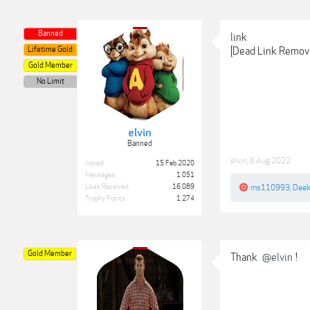
Banned
link
Lifetime Gold
[Dead Link Remov
Gold Member
No Limit
elvin
Banned
elvin
,
8 Aug 2022
Joined:
15 Feb 2020
Messages:
1,051
Likes Received:
16,089
ms110993
,
Dee
Trophy Points:
1,274
Gold Member
Thank
@elvin
!