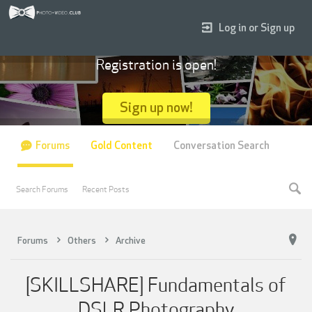
Log in or Sign up
Registration is open!
Sign up now!
Forums
Gold Content
Conversation Search
Search Forums
Recent Posts
Forums
Others
Archive
[SKILLSHARE] Fundamentals of
DSLR Photography