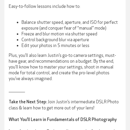
Easy-to-follow lessons include how to:
Balance shutter speed, aperture, and ISO for perfect
exposure (and conquer fear of “manual” mode)
Freeze and blur motion via shutter speed
Control background blur via aperture
Edit your photos in 5 minutes or less
Plus, you’ll also learn Justin’s go-to camera settings, must-
have gear, and recommendations on a budget. By the end,
you’ll know how to master your settings, shoot in manual
mode for total control, and create the pro-level photos
you’ve always imagined.
______________
Join Justin’s intermediate DSLR Photo
Take the Next Step:
class & learn how to get more out of your lens!
What You’ll Learn in Fundamentals of DSLR Photography