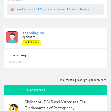
Dwarden
,
HenrryRuizSol
,
ahmed.saliev
and
19 others
like this.
seanslogins
Apprentice II
Gold Member
please re-up
13 May 2024
(You must log in or sign up to reply here.)
Similar Threads
Skillshare - DSLR and Mirrorless: The
Fundamentals of Photography