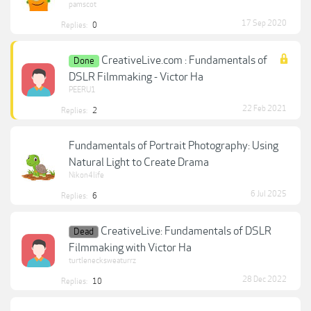
pamscot
17 Sep 2020
Replies:
0
CreativeLive.com : Fundamentals of
Done
DSLR Filmmaking - Victor Ha
PEERU1
22 Feb 2021
Replies:
2
Fundamentals of Portrait Photography: Using
Natural Light to Create Drama
Nikon4life
6 Jul 2025
Replies:
6
CreativeLive: Fundamentals of DSLR
Dead
Filmmaking with Victor Ha
turtlenecksweaturrz
28 Dec 2022
Replies:
10