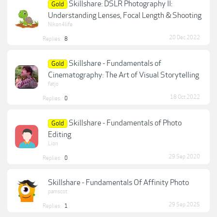
Skillshare: DSLR Photography II:
Gold
Understanding Lenses, Focal Length & Shooting
Nikon4life
20 Dec 2022
Replies:
8
Skillshare - Fundamentals of
Gold
Cinematography: The Art of Visual Storytelling
fatjo
18 Oct 2022
Replies:
0
Skillshare - Fundamentals of Photo
Gold
Editing
Lion
29 Sep 2020
Replies:
0
Skillshare - Fundamentals Of Affinity Photo
pamscot
29 Sep 2025
Replies:
1