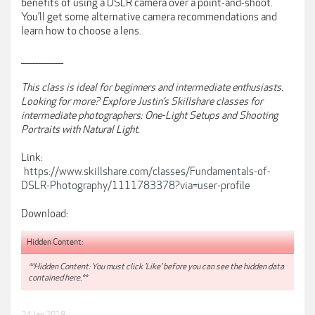
benefits of using a DSLR camera over a point-and-shoot.
You’ll get some alternative camera recommendations and
learn how to choose a lens.
_______________
This class is ideal for beginners and intermediate enthusiasts.
Looking for more? Explore Justin’s Skillshare classes for
intermediate photographers: One-Light Setups and Shooting
Portraits with Natural Light.
Link:
https://www.skillshare.com/classes/Fundamentals-of-
DSLR-Photography/1111783378?via=user-profile
Download:
Hidden Content:
**Hidden Content: You must click 'Like' before you can see the hidden data
contained here.**
24 Jan 2019