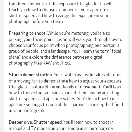
the three elements of the exposure triangle. Justin will
teach you how to choose a number for your aperture or
shutter speed and how to gauge the exposure in your
photograph before you take it.
While you’re metering, you’re also
Preparing to shoot.
picking your focus point. Justin will walk you through how to
choose your focus point when photographing one person, a
group of people, and a landscape. You’ll learn the term “focal
plane” and explore the difference between digital
photography files RAW and JPEG.
You’ll watch as Justin takes pictures
Studio demonstration.
of a moving fan to demonstrate how to adjust your exposure
triangle to capture different levels of movement. You’ll learn
how to freeze the fan blades and let them blur by adjusting
shutter speeds and aperture values. You’ll learn how to use
aperture settings to control the sharpness and depth of field
in your photograph.
You’ll learn how to shoot in
Deeper dive: Shutter speed.
manual and TV modes on your camera in an outdoor, city