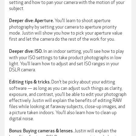
setting and how to pan your camera with the motion of your
subject.
You’ll learn to shoot aperture
Deeper dive: Aperture.
photography by setting your camera to aperture priority
mode. Justin will show you how to pick your aperture value
first and let the camera do the rest of the work for you.
In an indoor setting, you’ll see how to play
Deeper dive: ISO.
with your ISO settings to take product photographs in low
light. You’ll learn how to adjust and set ISO ranges in your
DSLR camera.
Don’t be picky about your editing
Editing tips & tricks.
software — as long as you can adjust such things as clarity,
exposure, and contrast, you’ll be able to edit your photograph
effectively. Justin will explain the benefits of editing RAW
files while looking at faraway subjects, close-up images, and
a picture taken indoors. You’ll also learn how to clean up
digital noise.
Justin will explain the
Bonus: Buying cameras & lenses.