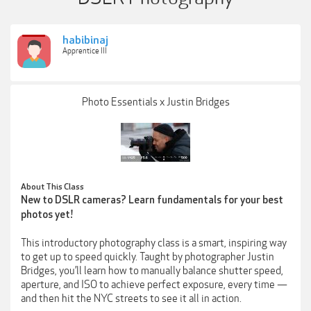
habibinaj
Apprentice III
Photo Essentials x Justin Bridges
About This Class
New to DSLR cameras? Learn fundamentals for your best
photos yet!
This introductory photography class is a smart, inspiring way
to get up to speed quickly. Taught by photographer Justin
Bridges, you’ll learn how to manually balance shutter speed,
aperture, and ISO to achieve perfect exposure, every time —
and then hit the NYC streets to see it all in action.