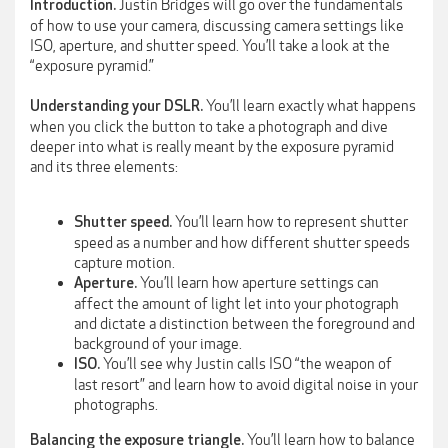
Justin Bridges will go over the fundamentals
Introduction.
of how to use your camera, discussing camera settings like
ISO, aperture, and shutter speed. You’ll take a look at the
“exposure pyramid.”
You’ll learn exactly what happens
Understanding your DSLR.
when you click the button to take a photograph and dive
deeper into what is really meant by the exposure pyramid
and its three elements:
You’ll learn how to represent shutter
Shutter speed.
speed as a number and how different shutter speeds
capture motion.
You’ll learn how aperture settings can
Aperture.
affect the amount of light let into your photograph
and dictate a distinction between the foreground and
background of your image.
You’ll see why Justin calls ISO “the weapon of
ISO.
last resort” and learn how to avoid digital noise in your
photographs.
You’ll learn how to balance
Balancing the exposure triangle.