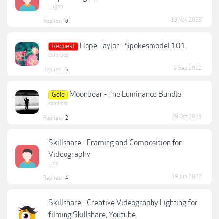
Lugee
19 Nov 2025
Replies:
0
Hope Taylor - Spokesmodel 101
Request
colorpop
6 Sep 2022
Replies:
5
Moonbear - The Luminance Bundle
Gold
sandman
29 Oct 2023
Replies:
2
Skillshare - Framing and Composition for
Videography
Lion
19 Jun 2022
Replies:
4
Skillshare - Creative Videography Lighting for
filming Skillshare, Youtube