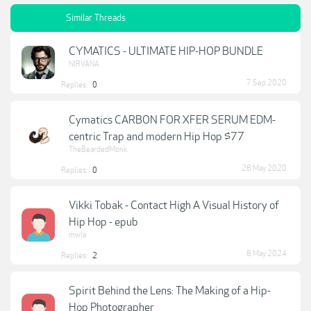
Similar Threads
CYMATICS - ULTIMATE HIP-HOP BUNDLE
NIRVANA
7 Sep 2020
Replies:
0
Cymatics CARBON FOR XFER SERUM EDM-
centric Trap and modern Hip Hop $77
TheBeardedMonk
28 May 2020
Replies:
0
Vikki Tobak - Contact High A Visual History of
Hip Hop - epub
mwla
8 May 2024
Replies:
2
Spirit Behind the Lens: The Making of a Hip-
Hop Photographer