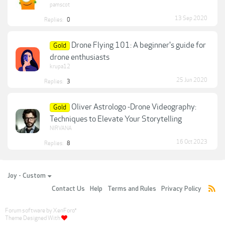
pamscot
13 Sep 2020
Replies:
0
Drone Flying 101: A beginner's guide for
Gold
drone enthusiasts
krupa12
25 Jun 2020
Replies:
3
Oliver Astrologo -Drone Videography:
Gold
Techniques to Elevate Your Storytelling
NIRVANA
16 Oct 2023
Replies:
8
Joy - Custom
Contact Us
Help
Terms and Rules
Privacy Policy
Forum software by XenForo
®
Theme Designed With