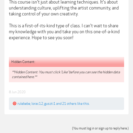
This course isn't just about learning techniques. It's about
understanding culture, uplifting the artist community, and
taking control of your own creativity.
This is a first-of-its-kind type of class. I can't wait to share
my knowledge with you and take you on this one-of-a-kind
experience. Hope to see you soon!
Hidden Content:
**Hidden Content: You must click 'Like' before you can see the hidden data
contained here.**
8 Jun 2020
rulebebe
,
lorac12
,
guszti1
and
21 others
like this.
(You must log in or sign up to reply here.)