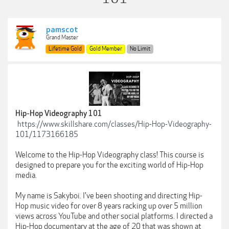
pamscot
Grand Master
Lifetime Gold
Gold Member
No Limit
Hip-Hop Videography 101
https://www.skillshare.com/classes/Hip-Hop-Videography-
101/1173166185
Welcome to the Hip-Hop Videography class! This course is
designed to prepare you for the exciting world of Hip-Hop
media.
My name is Sakyboi. I've been shooting and directing Hip-
Hop music video for over 8 years racking up over 5 million
views across YouTube and other social platforms. I directed a
Hip-Hop documentary at the age of 20 that was shown at