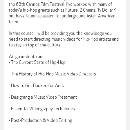
the 68th Cannes Film Festival. I've worked with many of
today's hip-hop greats such as Future, 2 Chainz, Ty Dollar $,
but have found a passion for underground Asian-American
talent.
In this course, I will be providing you the knowledge you
need to start directing music videos for Hip-Hop artists and
to stay on top of the culture.
We go in-depth on:
- The Current State of Hip-Hop
- The History of Hip-Hop Music Video Directors
- How to Get Booked for Work
- Designing a Music Video Treatment
- Essential Videography Techniques
- Post-Production & Video Editing