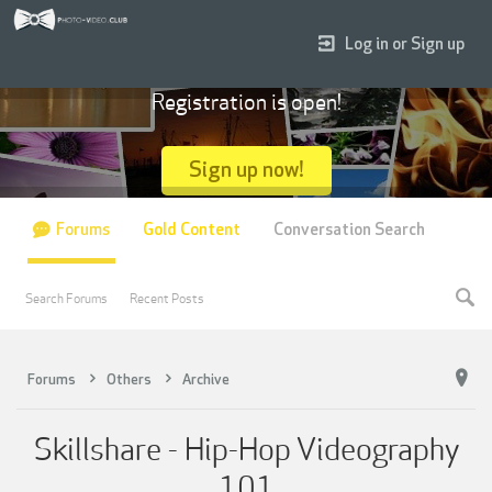
Log in or Sign up
Registration is open!
Sign up now!
Forums
Gold Content
Conversation Search
Search Forums
Recent Posts
Forums
Others
Archive
Skillshare - Hip-Hop Videography
101