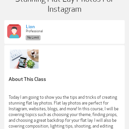
Instagram
Lion
Professional
No Limit
About This Class
Today I am going to show you the tips and tricks of creating
stunning flat lay photos. Flat lay photos are perfect for
Instagram, websites, blogs, and more! In this course, I will be
covering topics such as choosing your theme, finding props,
and choosing a great backdrop for your flat lay. I will also be
covering composition, lighting tips, shooting, and editing