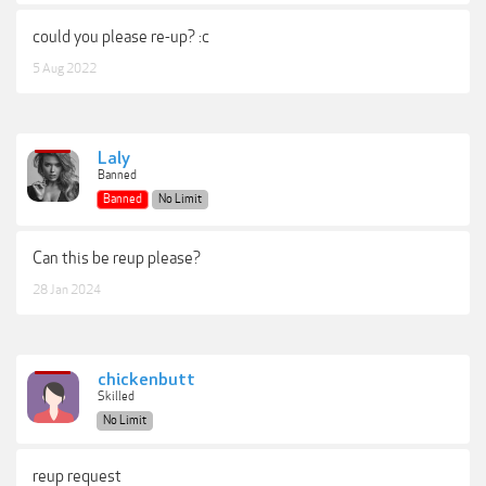
could you please re-up? :c
5 Aug 2022
Laly
Banned
Banned
No Limit
Can this be reup please?
28 Jan 2024
chickenbutt
Skilled
No Limit
reup request