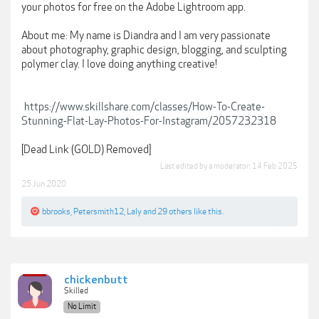
your photos for free on the Adobe Lightroom app.
About me: My name is Diandra and I am very passionate
about photography, graphic design, blogging, and sculpting
polymer clay. I love doing anything creative!
https://www.skillshare.com/classes/How-To-Create-
Stunning-Flat-Lay-Photos-For-Instagram/2057232318
[Dead Link (GOLD) Removed]
Last edited by a moderator:
14 Feb 2025
25 Jun 2020
bbrooks
,
Petersmith12
,
Laly
and
29 others
like this.
chickenbutt
Skilled
No Limit