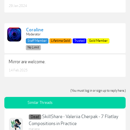
29 Jan 2024
Coraline
Moderator
Staff Member
Lifetime Gold
Trusted
Gold Member
No Limit
Mirror are welcome.
14 Feb 2025
(You must log in or sign up to reply here.)
Similar Threads
SkillShare - Valeriia Cherpak - 7 Flatlay
Dead
Compositions in Practice
mariana