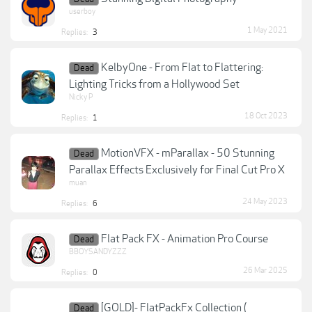
userboy
1 May 2021
Replies:
3
KelbyOne - From Flat to Flattering:
Dead
Lighting Tricks from a Hollywood Set
Nicky P
18 Oct 2023
Replies:
1
MotionVFX - mParallax - 50 Stunning
Dead
Parallax Effects Exclusively for Final Cut Pro X
muan
24 May 2023
Replies:
6
Flat Pack FX - Animation Pro Course
Dead
BBOYSANDYZZZ
26 Mar 2025
Replies:
0
[GOLD]- FlatPackFx Collection (
Dead