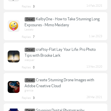
14 Feb 2025
Replies:
3
KelbyOne - How to Take Stunning Long
Dead
Exposures - Mimo Meidany
Lestato
1 Jan 2023
Replies:
7
craftsy-Flat Lay Your Life: Pro Photo
Dead
Tips with Brooke Lark
xiaoyuer
13 Nov 2020
Replies:
0
Create Stunning Drone Images with
Dead
Adobe Creative Cloud
grenice
28 Mar 2021
Replies:
3
Stunning Digital Photography
Dead