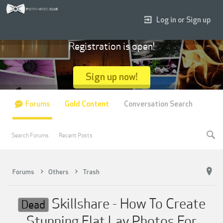
Log in or Sign up
Registration is open!
Sign up now!
Forums
Gold Content
Conversation Search
Search Forums
Recent Posts
Forums
Others
Trash
Skillshare - How To Create
Dead
Stunning Flat Lay Photos For