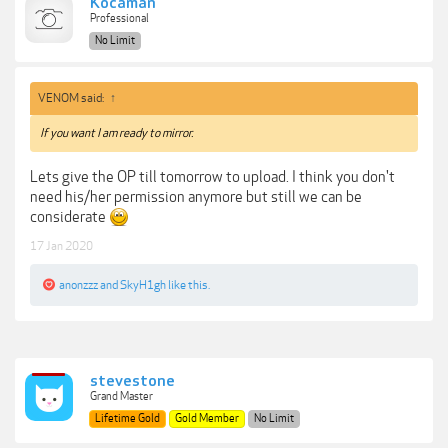
Kocaman
Professional
No Limit
VENOM said:
↑
If you want I am ready to mirror.
Lets give the OP till tomorrow to upload. I think you don't
need his/her permission anymore but still we can be
considerate
17 Jan 2020
anonzzz
and
SkyH1gh
like this.
stevestone
Grand Master
Lifetime Gold
Gold Member
No Limit