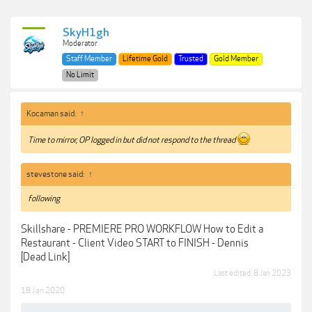
SkyH1gh
Moderator
Staff Member
Lifetime Gold
Trusted
Gold Member
No Limit
Kocaman said:
↑
Time to mirror, OP logged in but did not respond to the thread
stevestone said:
↑
following
Skillshare - PREMIERE PRO WORKFLOW How to Edit a
Restaurant - Client Video START to FINISH - Dennis
[Dead Link]
Last edited:
8 Jan 2023
18 Jan 2020