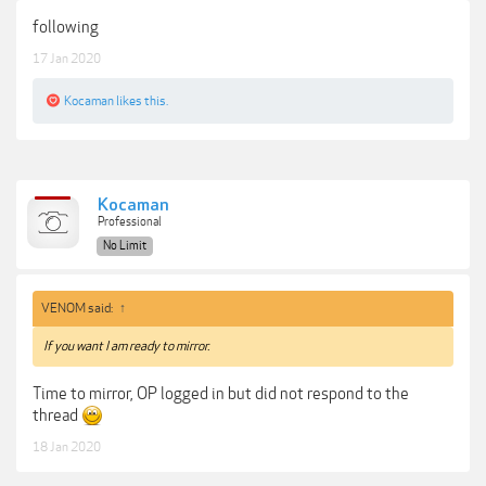
following
17 Jan 2020
Kocaman
likes this.
Kocaman
Professional
No Limit
VENOM said:
↑
If you want I am ready to mirror.
Time to mirror, OP logged in but did not respond to the
thread
18 Jan 2020