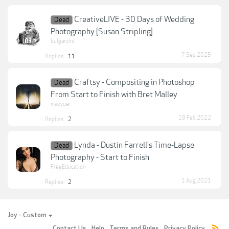
CreativeLIVE - 30 Days of Wedding
Dead
Photography [Susan Stripling]
bulgarcho
7 Sep 2025
Replies:
11
Craftsy - Compositing in Photoshop
Dead
From Start to Finish with Bret Malley
xiaoyuer
19 Feb 2022
Replies:
2
Lynda - Dustin Farrell's Time-Lapse
Dead
Photography - Start to Finish
FreeEducation
1 Aug 2021
Replies:
2
Joy - Custom
Contact Us
Help
Terms and Rules
Privacy Policy