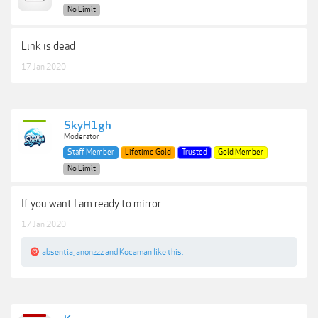
No Limit
Link is dead
17 Jan 2020
SkyH1gh
Moderator
Staff Member
Lifetime Gold
Trusted
Gold Member
No Limit
If you want I am ready to mirror.
17 Jan 2020
absentia
,
anonzzz
and
Kocaman
like this.