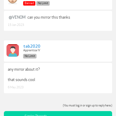
Banned
No Limit
@VENOM
can you mirror this thanks
15 Jan 2023
tab2020
Apprentice IV
No Limit
any mirror about it?
that sounds cool
6 May 2023
(You must log in or sign up to reply here.)