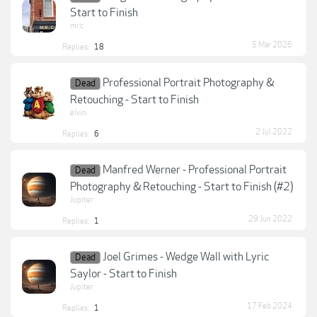
Start to Finish
mr.c
5 Mar 2026
Replies:
18
Professional Portrait Photography &
Dead
Retouching - Start to Finish
elvin
2 Jul 2022
Replies:
6
Manfred Werner - Professional Portrait
Dead
Photography & Retouching - Start to Finish (#2)
Jupiter
29 Jun 2022
Replies:
1
Joel Grimes - Wedge Wall with Lyric
Dead
Saylor - Start to Finish
Jupiter
17 Feb 2024
Replies:
1