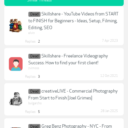
Similar Threads
Skillshare - YouTube Videos from START
Dead
to FINISH for Beginners - Ideas, Setup, Filming,
Editing, SEO
elvin
7 Apr 2023
Replies:
2
Skillshare - Freelance Videography
Dead
Success: How to find your first client!
zvimoss
12 Oct 2021
Replies:
3
creativeLIVE - Commercial Photography
Dead
From Start to Finish [Joel Grimes]
bulgarcho
28 Jan 2025
Replies:
5
Greg Benz Photography - NYC - From
Dead