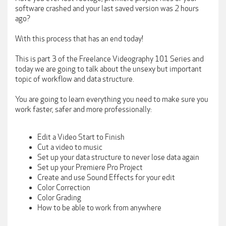
software crashed and your last saved version was 2 hours
ago?
With this process that has an end today!
This is part 3 of the Freelance Videography 101 Series and
today we are going to talk about the unsexy but important
topic of workflow and data structure.
You are going to learn everything you need to make sure you
work faster, safer and more professionally:
Edit a Video Start to Finish
Cut a video to music
Set up your data structure to never lose data again
Set up your Premiere Pro Project
Create and use Sound Effects for your edit
Color Correction
Color Grading
How to be able to work from anywhere