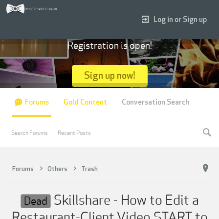
Log in or Sign up
Registration is open!
Sign up now!
Forums
Gold Content
Conversation Search
Search Forums
Recent Posts
Forums
Others
Trash
Skillshare - How to Edit a
Dead
Restaurant-Client Video START to