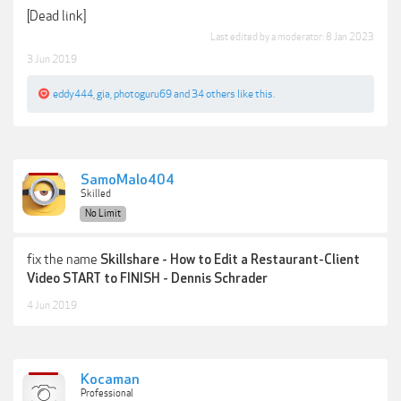
[Dead link]
Last edited by a moderator:
8 Jan 2023
3 Jun 2019
eddy444
,
gia
,
photoguru69
and
34 others
like this.
SamoMalo404
Skilled
No Limit
fix the name
Skillshare - How to Edit a Restaurant-Client
Video START to FINISH - Dennis Schrader
4 Jun 2019
Kocaman
Professional