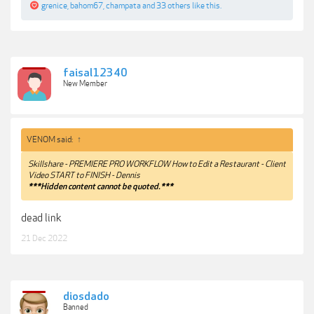
grenice
,
bahom67
,
champata
and
33 others
like this.
faisal12340
New Member
VENOM said:
↑
Skillshare - PREMIERE PRO WORKFLOW How to Edit a Restaurant - Client
Video START to FINISH - Dennis
***Hidden content cannot be quoted.***
dead link
21 Dec 2022
diosdado
Banned