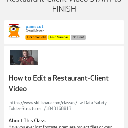
FINISH
pamscot
Grand Master
Lifetime Gold
Gold Member
No Limit
How to Edit a Restaurant-Client
Video
https://www.skillshare.com/classes/...w-Data-Safety-
Folder-Structures.../1843168813
About This Class
Have you ever lost footage, premiere project files or your