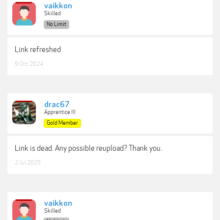
vaikkon
Skilled
No Limit
Link refreshed
9 Oct 2024
drac67
Apprentice III
Gold Member
Link is dead. Any possible reupload? Thank you.
2 Jul 2025
vaikkon
Skilled