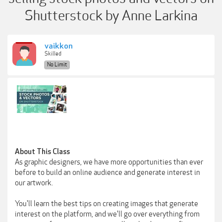
Shutterstock by Anne Larkina
vaikkon
Skilled
No Limit
About This Class
As graphic designers, we have more opportunities than ever
before to build an online audience and generate interest in
our artwork.
You'll learn the best tips on creating images that generate
interest on the platform, and we'll go over everything from