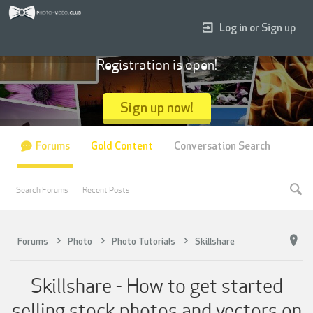
Log in or Sign up
Registration is open!
Sign up now!
Forums
Gold Content
Conversation Search
Search Forums
Recent Posts
Forums
Photo
Photo Tutorials
Skillshare
Skillshare - How to get started
selling stock photos and vectors on