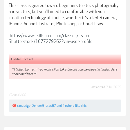
This class is geared toward beginners to stock photography
and vectors, but you'll need to comfortable with your
creation technology of choice, whether it's a DSLR camera,
iPhone, Adobe Illustrator, Photoshop, or Corel Draw.
https://www.skillshare.com/classes/...s-on-
Shutterstock/1077279262?via=user-profile
Hidden Content:
**Hidden Content: You must click 'Like' before you can see the hidden data
contained here.**
Last edited:
3 Jul 2025
7 Sep 2022
ranuedge
,
DenverG
,
drac67
and
4 others
like this.