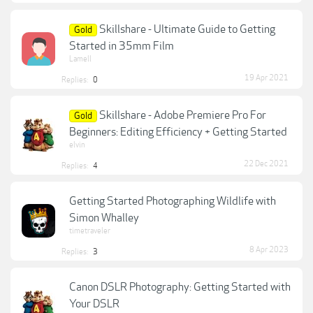
Skillshare - Ultimate Guide to Getting
Gold
Started in 35mm Film
Lamell
19 Apr 2021
Replies:
0
Skillshare - Adobe Premiere Pro For
Gold
Beginners: Editing Efficiency + Getting Started
elvin
22 Dec 2021
Replies:
4
Getting Started Photographing Wildlife with
Simon Whalley
timetraveler
8 Apr 2023
Replies:
3
Canon DSLR Photography: Getting Started with
Your DSLR