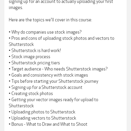
signing up for an account to actually uploading your first
images.
Here are the topics we'll cover in this course:
• Why do companies use stock images?
• Pros and cons of uploading stock photos and vectors to
Shutterstock
• Shutterstock is hard work!
• Stock image process
• Shutterstock pricing tiers
• Target audience - Who needs Shutterstock images?
• Goals and consistency with stock images
• Tips before starting your Shutterstock journey
• Signing up for a Shutterstock account
• Creating stock photos
• Getting your vector images ready for upload to
Shutterstock
• Uploading photos to Shutterstock
• Uploading vectors to Shutterstock
• Bonus - What to Draw and What to Shoot