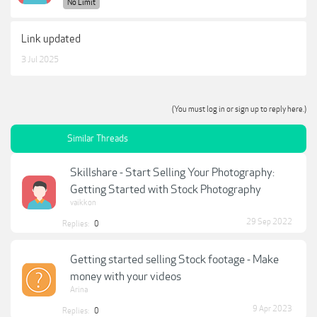
No Limit
Link updated
3 Jul 2025
(You must log in or sign up to reply here.)
Similar Threads
Skillshare - Start Selling Your Photography:
Getting Started with Stock Photography
vaikkon
29 Sep 2022
Replies:
0
Getting started selling Stock footage - Make
money with your videos
Arina
9 Apr 2023
Replies:
0