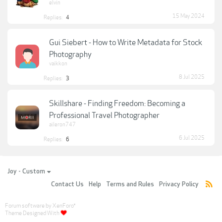
elvin
15 May 2024
Replies:
4
Gui Siebert - How to Write Metadata for Stock
Photography
vaikkon
8 Jul 2025
Replies:
3
Skillshare - Finding Freedom: Becoming a
Professional Travel Photographer
aileron747
6 Jul 2025
Replies:
6
Joy - Custom
Contact Us
Help
Terms and Rules
Privacy Policy
Forum software by XenForo
®
Theme Designed With