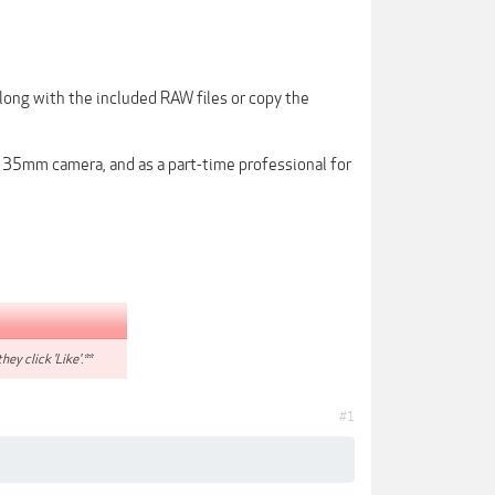
along with the included RAW files or copy the
t 35mm camera, and as a part-time professional for
hey click 'Like'.**
#1