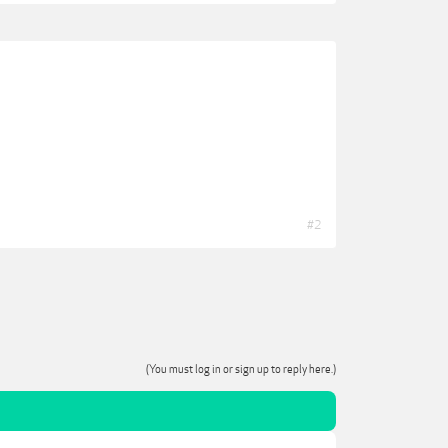
#2
(You must log in or sign up to reply here.)