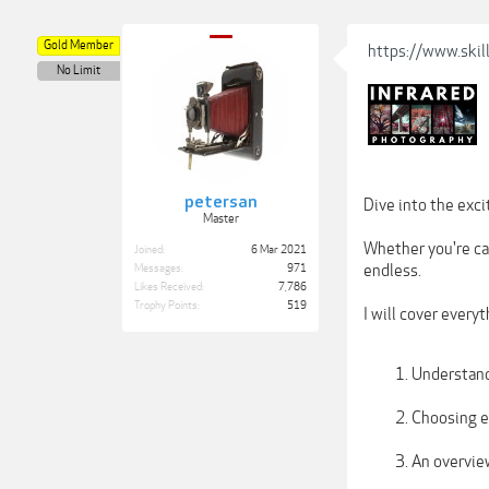
Gold Member
https://www.skil
No Limit
petersan
Dive into the exc
Master
Whether you're cap
Joined:
6 Mar 2021
endless.
Messages:
971
Likes Received:
7,786
Trophy Points:
519
I will cover every
Understand
Choosing eq
An overvie