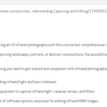
lshare.com/en/class...nderstanding-Capturing-and-Editing/1749595
iting art of infrared photography with this concise but comprehensive c
turing landscapes, portraits, or abstract compositions, the possibiliti
thing you need to get started and competent with infrared photography,
ing infrared light and how it behaves.
uipment to capture infrared light: cameras, lenses, and filters.
w of software options necessary for editing infrared RAW images.