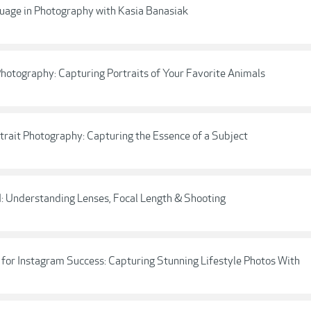
uage in Photography with Kasia Banasiak
 Photography: Capturing Portraits of Your Favorite Animals
ortrait Photography: Capturing the Essence of a Subject
I: Understanding Lenses, Focal Length & Shooting
for Instagram Success: Capturing Stunning Lifestyle Photos With