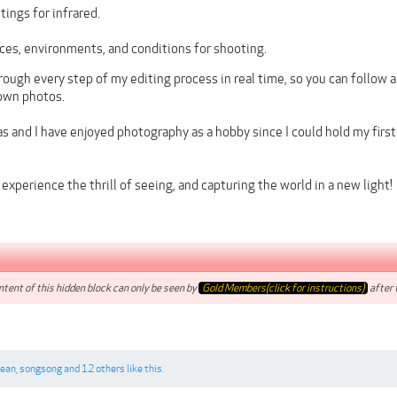
ings for infrared.
ces, environments, and conditions for shooting.
hrough every step of my editing process in real time, so you can follow 
own photos.
 and I have enjoyed photography as a hobby since I could hold my firs
experience the thrill of seeing, and capturing the world in a new light!
tent of this hidden block can only be seen by
Gold Members(click for instructions)
after t
cean
,
songsong
and
12 others
like this.