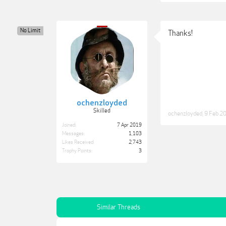
No Limit
Thanks!
ochenzloyded
Skilled
ochenzloyded
,
9 Feb 2
Joined:
7 Apr 2019
Messages:
1,103
Likes Received:
2,743
Trophy Points:
3
Similar Threads