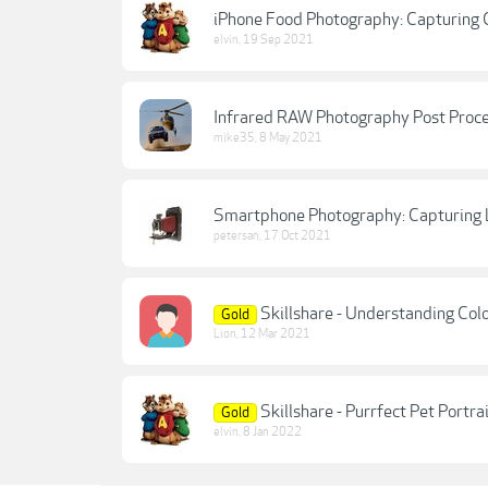
iPhone Food Photography: Capturing C
elvin
,
19 Sep 2021
Infrared RAW Photography Post Proc
mike35
,
8 May 2021
Smartphone Photography: Capturing
petersan
,
17 Oct 2021
Skillshare - Understanding Colo
Gold
Lion
,
12 Mar 2021
Skillshare - Purrfect Pet Portr
Gold
elvin
,
8 Jan 2022