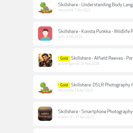
Skillshare - Understanding Body Lang
Nikon4life
,
7 Oct 2021
Skillshare - Konsta Punkka - Wildlife
leif1
,
3 Oct 2020
Skillshare - Alfield Reeves - P
Gold
pureandgenius
,
25 Feb 2026
Skillshare: DSLR Photography I
Gold
Nikon4life
,
13 Apr 2021
Skillshare - Smartphone Photography 
aileron747
,
27 Oct 2022