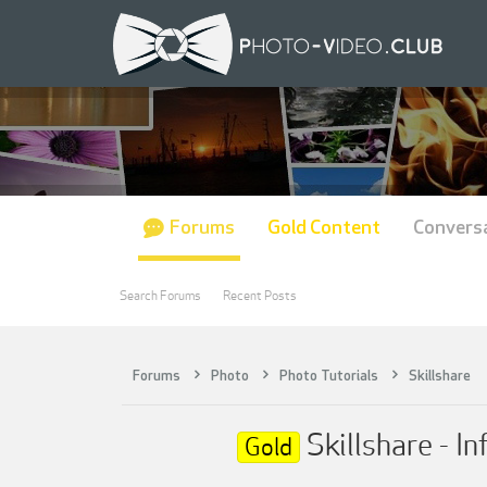
Forums
Gold Content
Convers
Search Forums
Recent Posts
Forums
Photo
Photo Tutorials
Skillshare
Skillshare - I
Gold