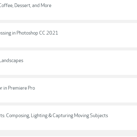
offee, Dessert, and More
essing in Photoshop CC 2021
 Landscapes
r in Premiere Pro
aits: Composing, Lighting & Capturing Moving Subjects