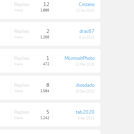
Replies:
12
Cinzano
Views:
1,886
12 Oct 2025
Replies:
2
drac67
Views:
1,266
9 Jul 2025
Replies:
1
McintoshPhoto
Views:
472
21 Mar 2026
Replies:
8
diosdado
Views:
1,584
20 Dec 2022
Replies:
5
tab2020
Views:
1,242
9 Apr 2024