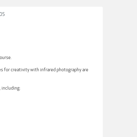
105
ourse.
es for creativity with infrared photography are
 including: