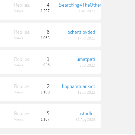
Replies:
4
Searching4TheOthers
Views:
1,297
3 Dec 2023
Replies:
6
ochenzloyded
Views:
1,065
17 Jul 2022
Replies:
1
umatpati
Views:
936
5 Jul 2023
Replies:
2
hophamtuankiet
Views:
1,108
15 Jul 2022
Replies:
5
ostadler
Views:
1,107
31 Aug 2023