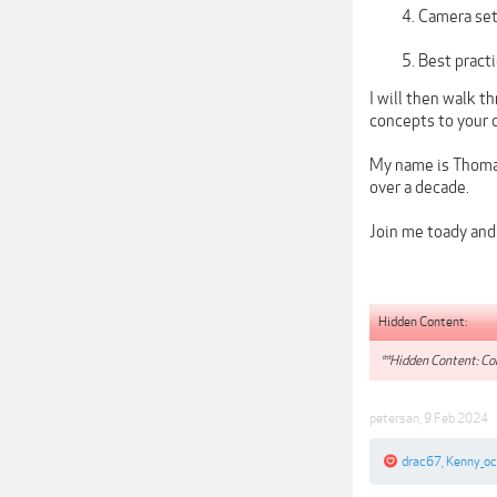
Camera sett
Best practi
I will then walk t
concepts to your 
My name is Thomas
over a decade.
Join me toady and 
Hidden Content:
**Hidden Content: Con
petersan
,
9 Feb 2024
drac67
,
Kenny_o