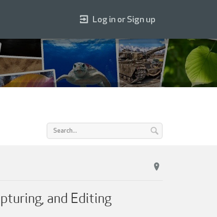
Log in or Sign up
pturing, and Editing