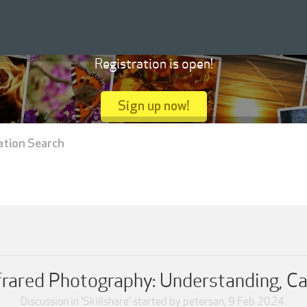
Registration is open!
Sign up now!
ation Search
nfrared Photography: Understanding, Ca
Discussion in '
Skillshare
' started by
petersan
,
9 Feb 2024
.