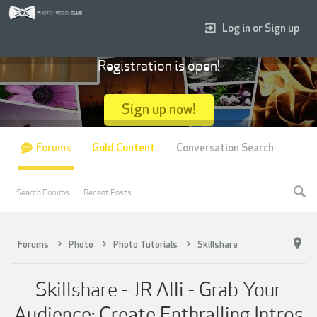
Log in or Sign up
Registration is open!
Sign up now!
Forums
Gold Content
Conversation Search
Search Forums
Recent Posts
Forums
Photo
Photo Tutorials
Skillshare
Skillshare - JR Alli - Grab Your
Audience: Create Enthralling Intros