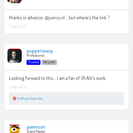
thanks in advance
@pamscot
, but where's the link ?
1 Sep 2020
puppetwarp
Professional
Trusted
No Limit
Looking forward to this ...I am a fan of JR Alli's work.
1 Sep 2020
kidKudi
likes this.
pamscot
Grand Master