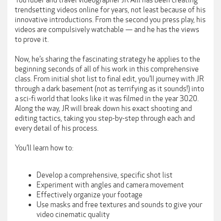
YouTuber and travel videographer JR Alli has been creating
trendsetting videos online for years, not least because of his
innovative introductions. From the second you press play, his
videos are compulsively watchable — and he has the views
to prove it.
Now, he’s sharing the fascinating strategy he applies to the
beginning seconds of all of his work in this comprehensive
class. From initial shot list to final edit, you’ll journey with JR
through a dark basement (not as terrifying as it sounds!) into
a sci-fi world that looks like it was filmed in the year 3020.
Along the way, JR will break down his exact shooting and
editing tactics, taking you step-by-step through each and
every detail of his process.
You’ll learn how to:
Develop a comprehensive, specific shot list
Experiment with angles and camera movement
Effectively organize your footage
Use masks and free textures and sounds to give your
video cinematic quality