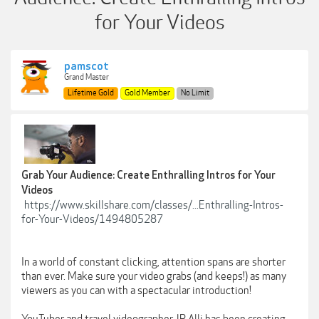
for Your Videos
pamscot
Grand Master
Lifetime Gold
Gold Member
No Limit
Grab Your Audience: Create Enthralling Intros for Your
Videos
https://www.skillshare.com/classes/...Enthralling-Intros-
for-Your-Videos/1494805287
In a world of constant clicking, attention spans are shorter
than ever. Make sure your video grabs (and keeps!) as many
viewers as you can with a spectacular introduction!