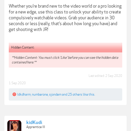
Whether you’re brand new to the video world or a pro looking
for a new edge, use this class to unlock your ability to create
compulsively watchable videos. Grab your audience in 30
seconds or less (really, that’s about how long you have) and
get shooting with JR!
Hidden Content:
**Hidden Content: You must click 'Like' before you can see the hidden data
contained here.**
Last edited:
2 Sep 2020
1 Sep 2020
Idkdharm
,
numberone
,
sjondem
and
25 others
like this.
kidKudi
Apprentice III