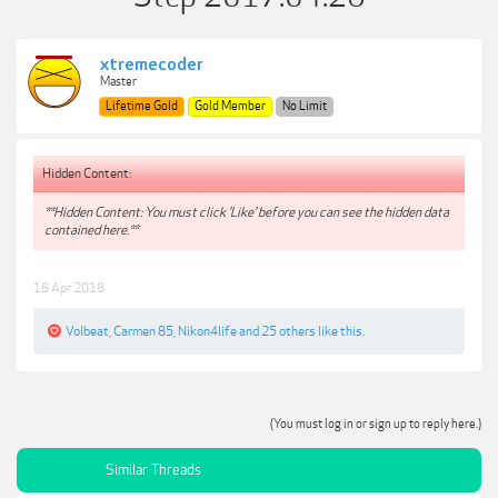
xtremecoder
Master
Lifetime Gold
Gold Member
No Limit
Hidden Content:
**Hidden Content: You must click 'Like' before you can see the hidden data
contained here.**
18 Apr 2018
Volbeat
,
Carmen 85
,
Nikon4life
and
25 others
like this.
(You must log in or sign up to reply here.)
Similar Threads