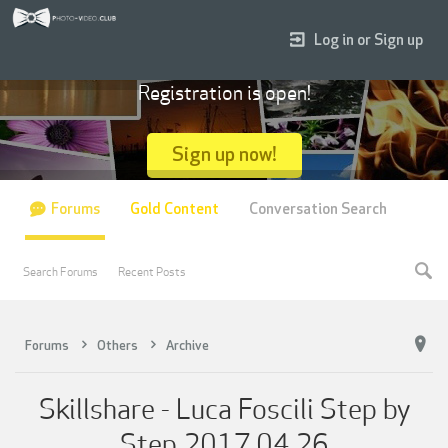
Log in or Sign up
Registration is open!
Sign up now!
Forums
Gold Content
Conversation Search
Search Forums
Recent Posts
Forums
Others
Archive
Skillshare - Luca Foscili Step by
Step 2017.04.26