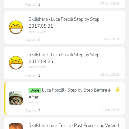
27 Sep 2020
Replies:
1
Skillshare - Luca Foscili Step by Step
2017.05.31
xtremecoder
18 Apr 2018
Replies:
0
Skillshare - Luca Foscili Step by Step
2017.04.25
xtremecoder
28 Sep 2018
Replies:
1
Luca Foscili - Step by Step Before &
Done
After
vrdude
28 Mar 2018
Replies:
2
Skillshare Luca Foscili - Post Processing Video 1