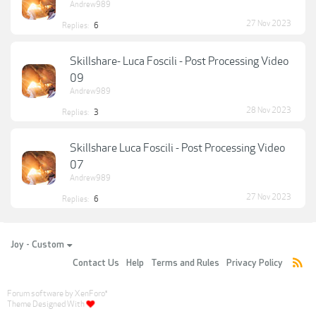
Andrew989
27 Nov 2023
Replies:
6
Skillshare- Luca Foscili - Post Processing Video
09
Andrew989
28 Nov 2023
Replies:
3
Skillshare Luca Foscili - Post Processing Video
07
Andrew989
27 Nov 2023
Replies:
6
Joy - Custom
Contact Us
Help
Terms and Rules
Privacy Policy
Forum software by XenForo
®
Theme Designed With