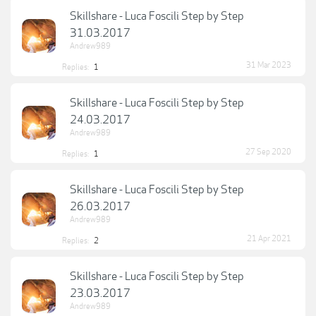
Skillshare - Luca Foscili Step by Step
31.03.2017
Andrew989
31 Mar 2023
Replies:
1
Skillshare - Luca Foscili Step by Step
24.03.2017
Andrew989
27 Sep 2020
Replies:
1
Skillshare - Luca Foscili Step by Step
26.03.2017
Andrew989
21 Apr 2021
Replies:
2
Skillshare - Luca Foscili Step by Step
23.03.2017
Andrew989