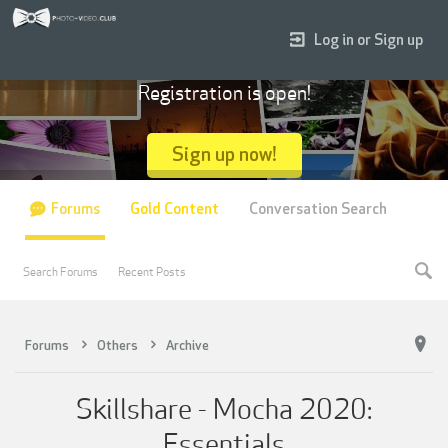
Log in or Sign up
Registration is open!
Sign up now!
Forums
Gold Content
Conversation Search
Search Forums
Recent Posts
Forums
Others
Archive
Skillshare - Mocha 2020:
Essentials