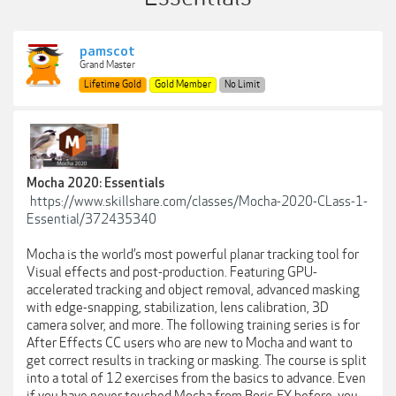
pamscot
Grand Master
Lifetime Gold
Gold Member
No Limit
Mocha 2020: Essentials
https://www.skillshare.com/classes/Mocha-2020-CLass-1-
Essential/372435340
Mocha is the world’s most powerful planar tracking tool for
Visual effects and post-production. Featuring GPU-
accelerated tracking and object removal, advanced masking
with edge-snapping, stabilization, lens calibration, 3D
camera solver, and more. The following training series is for
After Effects CC users who are new to Mocha and want to
get correct results in tracking or masking. The course is split
into a total of 12 exercises from the basics to advance. Even