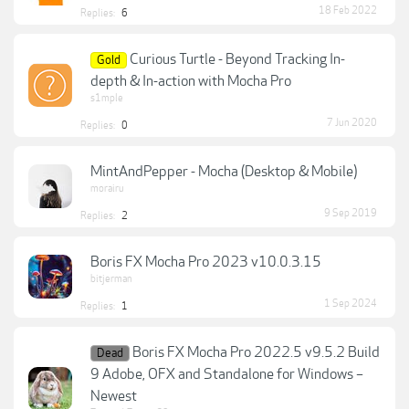
18 Feb 2022
Replies:
6
Curious Turtle - Beyond Tracking In-
Gold
depth & In-action with Mocha Pro
s1mple
7 Jun 2020
Replies:
0
MintAndPepper - Mocha (Desktop & Mobile)
morairu
9 Sep 2019
Replies:
2
Boris FX Mocha Pro 2023 v10.0.3.15
bitjerman
1 Sep 2024
Replies:
1
Boris FX Mocha Pro 2022.5 v9.5.2 Build
Dead
9 Adobe, OFX and Standalone for Windows –
Newest