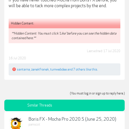
if you have never touched Mocha from Boris FX before, you
will be able to tack more complex projects by the end.
Hidden Content:
**Hidden Content: You must click 'Like' before you can see the hidden data
contained here.**
Last edited:
17 Jul 2020
16 Jul 2020
santarna
,
zenekfranek
,
tumwebdee
and
7 others
like this.
(You must log in or sign up to reply here.)
Similar Threads
Boris FX - Mocha Pro 2020.5 (June 25, 2020)
pamscot