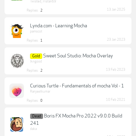
Twisted_Tristan69
13 Jan 2025
Replies:
2
Lynda.com - Learning Mocha
pamscot
23 Jan 2023
Replies:
1
Sweet Soul Studio: Mocha Overlay
Gold
lkngood
13 Feb 2023
Replies:
2
Curious Turtle - Fundamentals of mocha Vol - 1
Ranjeetkumar
10 Feb 2021
Replies:
0
Boris FX Mocha Pro 2022 v9.0.0 Build
Dead
241
daka