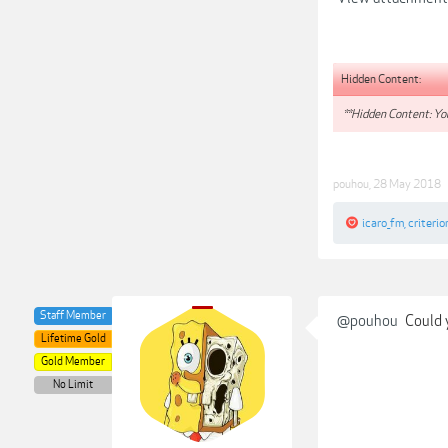
Hidden Content:
**Hidden Content: You
pouhou
,
28 May 2018
icaro_fm
,
criterio
Staff Member
@pouhou
Could y
Lifetime Gold
Gold Member
No Limit