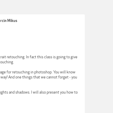
arcin Mikus
ait retouching. In fact this class is going to give
touching.
image for retouching in photoshop. You will know
 way! And one things that we cannot forget - you
ights and shadows. I will also present you how to