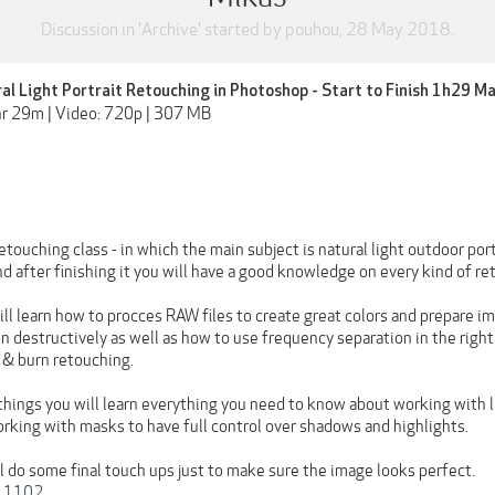
Discussion in '
Archive
' started by
pouhou
,
28 May 2018
.
ral Light Portrait Retouching in Photoshop - Start to Finish 1h29 M
hr 29m | Video: 720p | 307 MB
touching class - in which the main subject is natural light outdoor portr
 after finishing it you will have a good knowledge on every kind of re
will learn how to procces RAW files to create great colors and prepare 
n destructively as well as how to use frequency separation in the right
 & burn retouching.
things you will learn everything you need to know about working with l
rking with masks to have full control over shadows and highlights.
l do some final touch ups just to make sure the image looks perfect.
t 1102