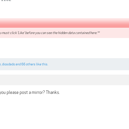
 must click 'Like' before you can see the hidden data contained here.**
n
,
diosdado
and
66 others
like this.
ou please post a mirror? Thanks.