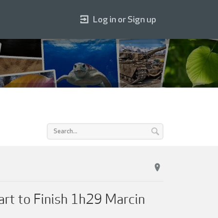
Log in or Sign up
tart to Finish 1h29 Marcin