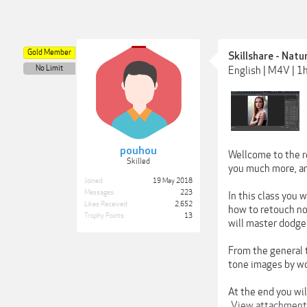
Gold Member
Skillshare - Natu
No Limit
English | M4V | 1
pouhou
Wellcome to the re
Skilled
you much more, and
Joined:
19 May 2018
Messages:
223
In this class you 
Likes Received:
2,652
how to retouch no
Trophy Points:
13
will master dodge
From the general 
tone images by wo
At the end you wil
View attachmen