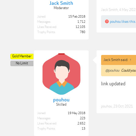
Jack Smith
Moderator
Jack Smith
,
4 May 202
Joined:
15 Feb 2018
pouhou
likes this.
Messages:
1,712
Likes Received:
12,105
Trophy Points:
780
Gold Member
Jack Smith said:
↑
No Limit
@pouhou
Could you 
link updated
pouhou
Skilled
pouhou
,
23 Oct 2021
Joined:
19 May 2018
Messages:
223
Likes Received:
2,652
Trophy Points:
13