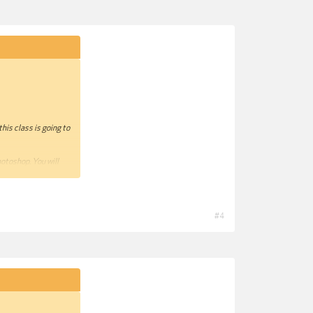
his class is going to
hotoshop. You will
ngs that we cannot
 also present you how
#4