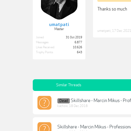
Thanks so much
umatpati
Master
umatpati
,
17 Dec 202
Joined:
31 Oct 2019
Messages:
6,877
Likes Received:
10,626
Trophy Points:
643
Similar Threads
Skillshare - Marcin Mikus - Pr
Dead
kachow
,
18 Dec 2018
Skillshare - Marcin Mikus - Professio