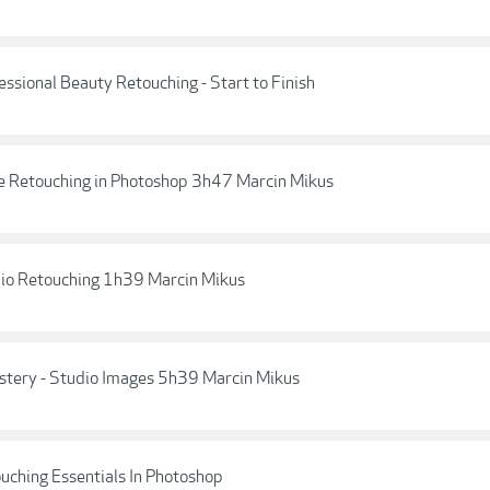
fessional Beauty Retouching - Start to Finish
te Retouching in Photoshop 3h47 Marcin Mikus
udio Retouching 1h39 Marcin Mikus
astery - Studio Images 5h39 Marcin Mikus
ouching Essentials In Photoshop