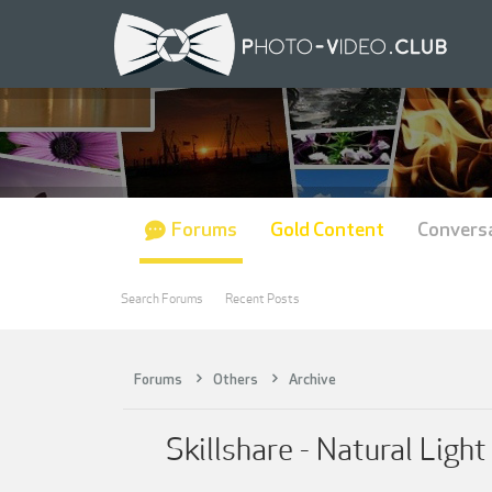
Forums
Gold Content
Convers
Search Forums
Recent Posts
Forums
Others
Archive
Skillshare - Natural Ligh