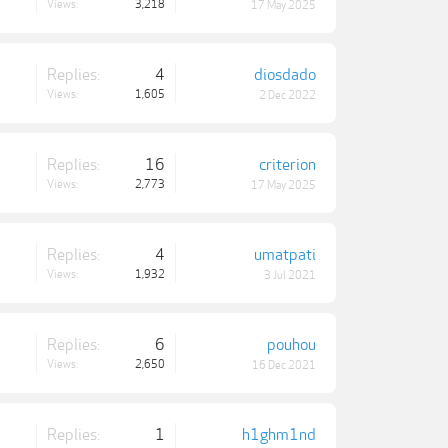
Views:
3,218
17 May 2025
Replies:
4
diosdado
Views:
1,605
2 Dec 2022
Replies:
16
criterion
Views:
2,773
17 May 2025
Replies:
4
umatpati
Views:
1,932
3 Jul 2021
Replies:
6
pouhou
Views:
2,650
16 Dec 2021
Replies:
1
h1ghm1nd