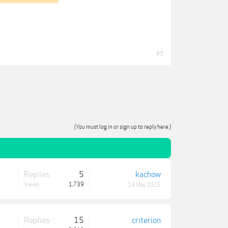
#5
(You must log in or sign up to reply here.)
Replies:
5
kachow
Views:
1,739
14 May 2025
Replies:
15
criterion