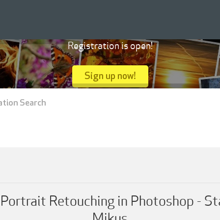
Registration is open!
Sign up now!
ation Search
t Portrait Retouching in Photoshop - S
Mikus