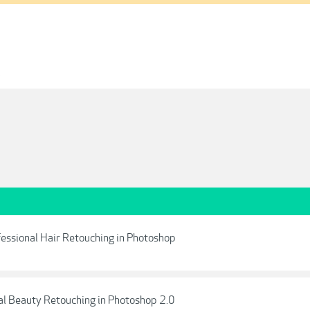
1
ofessional Hair Retouching in Photoshop
nal Beauty Retouching in Photoshop 2.0