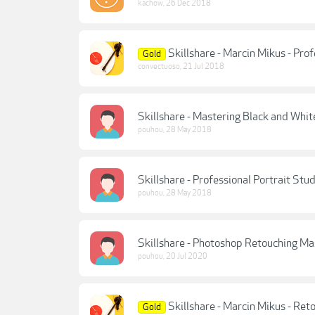
kachow
,
26 Dec 2018
Skillshare - Marcin Mikus - Pro
Gold
convectuoso
,
21 Jul 2018
Skillshare - Mastering Black and Whi
pouhou
,
28 May 2018
Skillshare - Professional Portrait St
pouhou
,
28 May 2018
Skillshare - Photoshop Retouching M
pouhou
,
20 Jul 2020
Skillshare - Marcin Mikus - Ret
Gold