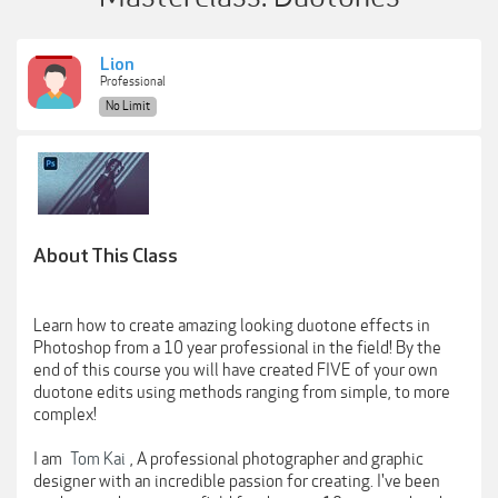
Lion
Professional
No Limit
About This Class
Learn how to create amazing looking duotone effects in
Photoshop from a 10 year professional in the field! By the
end of this course you will have created FIVE of your own
duotone edits using methods ranging from simple, to more
complex!
I am
Tom Kai
, A professional photographer and graphic
designer with an incredible passion for creating. I've been