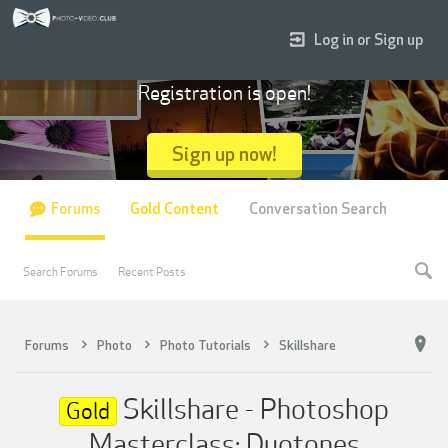
Log in or Sign up
Registration is open!
Sign up now!
Forums
Gold Content
Conversation Search
Search Forums
Recent Posts
Forums
Photo
Photo Tutorials
Skillshare
Skillshare - Photoshop
Gold
Masterclass: Duotones