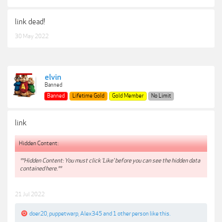
link dead!
30 May 2022
elvin
Banned
Banned
Lifetime Gold
Gold Member
No Limit
link
Hidden Content:
**Hidden Content: You must click 'Like' before you can see the hidden data
contained here.**
21 Jul 2022
doer20
,
puppetwarp
,
Alex345
and
1 other person
like this.