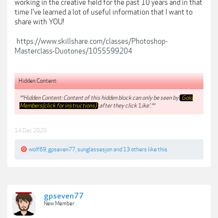
working in the creative field for the past 10 years and in that
time I've learned a lot of useful information that I want to
share with YOU!
https://www.skillshare.com/classes/Photoshop-
Masterclass-Duotones/1055599204
Hidden Content:
**Hidden Content: Content of this hidden block can only be seen by
Gold
Members(click for instructions)
after they click 'Like'.**
14 Dec 2020
wolf69
,
gpseven77
,
sunglassesjon
and
13 others
like this.
gpseven77
New Member