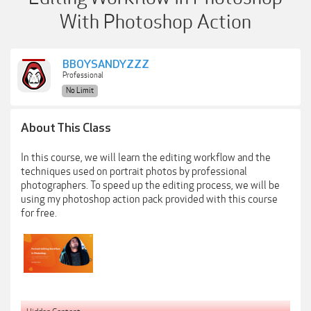
With Photoshop Action
BBOYSANDYZZZ
Professional
No Limit
About This Class
In this course, we will learn the editing workflow and the
techniques used on portrait photos by professional
photographers. To speed up the editing process, we will be
using my photoshop action pack provided with this course
for free.