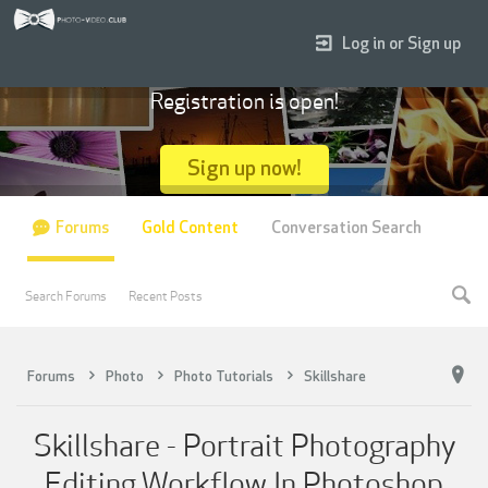
Log in or Sign up
Registration is open!
Sign up now!
Forums
Gold Content
Conversation Search
Search Forums
Recent Posts
Forums
Photo
Photo Tutorials
Skillshare
Skillshare - Portrait Photography
Editing Workflow In Photoshop