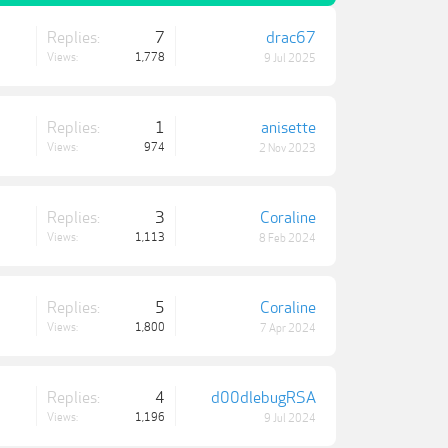
Replies:
7
drac67
Views:
1,778
9 Jul 2025
Replies:
1
anisette
Views:
974
2 Nov 2023
Replies:
3
Coraline
Views:
1,113
8 Feb 2024
Replies:
5
Coraline
Views:
1,800
7 Apr 2024
Replies:
4
d00dlebugRSA
Views:
1,196
9 Jul 2024