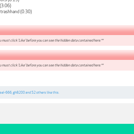
 (3:06)
 trashhand (0:30)
 must click 'Like' before you can see the hidden data contained here.**
 must click 'Like' before you can see the hidden data contained here.**
esel-666
,
gh8200
and
52 others
like this.