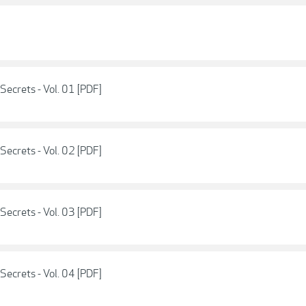
Secrets - Vol. 01 [PDF]
Secrets - Vol. 02 [PDF]
Secrets - Vol. 03 [PDF]
Secrets - Vol. 04 [PDF]