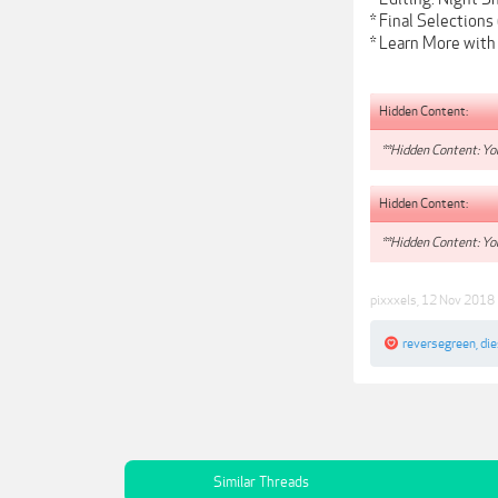
* Final Selections
* Learn More with
Hidden Content:
**Hidden Content: You
Hidden Content:
**Hidden Content: You
pixxxels
,
12 Nov 2018
reversegreen
,
di
Similar Threads