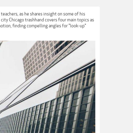
 teachers, as he shares insight on some of his
 city Chicago trashhand covers four main topics as
motion, finding compelling angles for "look-up"