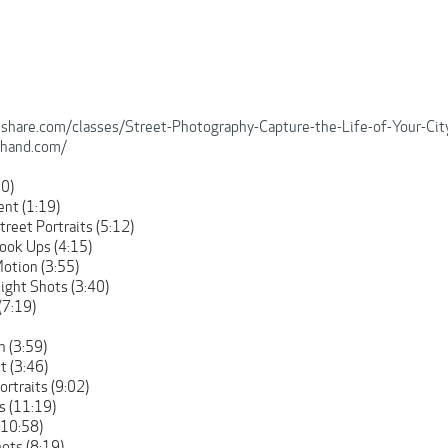
llshare.com/classes/Street-Photography-Capture-the-Life-of-Your-C
hhand.com/
00)
ent (1:19)
treet Portraits (5:12)
Look Ups (4:15)
Motion (3:55)
Night Shots (3:40)
(7:19)
n (3:59)
t (3:46)
ortraits (9:02)
s (11:19)
(10:58)
hots (8:19)