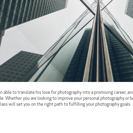
 able to translate his love for photography into a promising career, and
role. Whether you are looking to improve your personal photography or 
class will set you on the right path to fulfilling your photography goals.