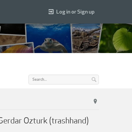
Log in or Sign up
 Serdar Ozturk (trashhand)