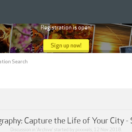
Registration is open!
Sign up now!
ation Search
graphy: Capture the Life of Your City -
Discussion in '
Archive
' started by
pixxxels
,
12 Nov 2018
.