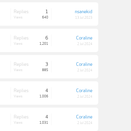
Replies:
1
nsanekid
Views:
640
13 Jul 2023
Replies:
6
Coraline
Views:
1,201
2 Jul 2024
Replies:
3
Coraline
Views:
885
2 Jul 2024
Replies:
4
Coraline
Views:
1,006
2 Jul 2024
Replies:
4
Coraline
Views:
1,031
2 Jul 2024