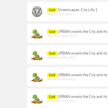
Streetscapes: City Life 1
Gold
lkngood
,
13 Jul 2023
URBAN unveils the City and its 
Gold
Nikon4life
,
14 Nov 2022
URBAN unveils the City and its 
Gold
Nikon4life
,
14 Nov 2022
URBAN unveils the City and its 
Gold
Nikon4life
,
14 Nov 2022
URBAN unveils the City and its 
Gold
Nikon4life
,
14 Nov 2022