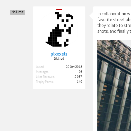
No Limit
In collaboration w
favorite street p
they relate to str
shots, and finally
pixxxels
Skilled
Joined:
22 Oct 2018
Messages:
96
Likes Received:
2,057
Trophy Points:
140