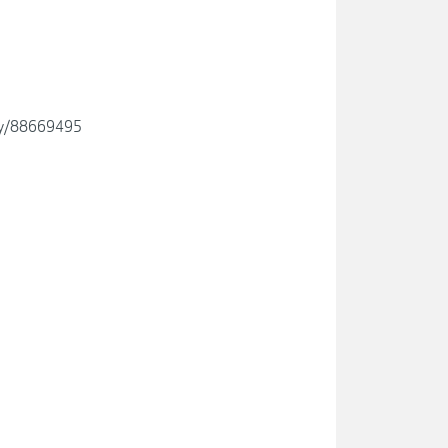
ity/88669495