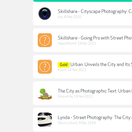
Skillshare - Cityscape Photography: C
jboi
,
8 May 2020
Skillshare - Going Pro with Street P
HappyMacmX
,
19 Apr 2021
Urban: Unveils the City and Its 
Gold
Kount
,
15 Nov 2021
The City as Photographic Text: Urba
Nikon4life
,
19 Nov 2022
Lynda - Street Photography: The City 
Electric Shock
,
6 Dec 2018