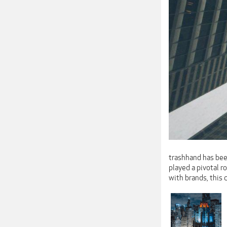
trashhand has been
played a pivotal 
with brands, this 