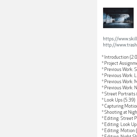
https://www.ski
http://www.tras
* Introduction (2:
* Project Assignm
* Previous Work: S
* Previous Work: 
* Previous Work: 
* Previous Work: 
* Street Portraits 
* Look Ups (5:39)
* Capturing Motio
* Shooting at Nigh
* Editing: Street P
* Editing: Look Up
* Editing: Motion 
* Editing: Night S