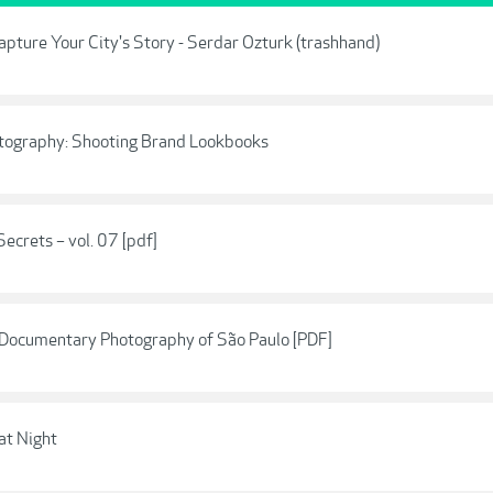
apture Your City's Story - Serdar Ozturk (trashhand)
hotography: Shooting Brand Lookbooks
Secrets – vol. 07 [pdf]
n Documentary Photography of São Paulo [PDF]
at Night