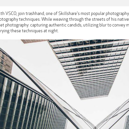
ith VSCO, join trashhand, one of Skillshare's most popular photography
hotography techniques. While weaving through the streets of his native
eet photography: capturing authentic candids, utilizing blur to convey 
 trying these techniques at night.