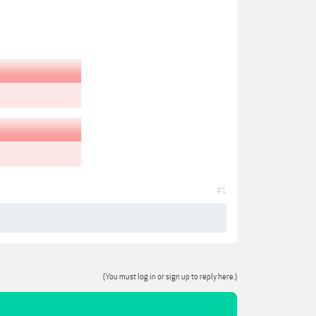
#1
(You must log in or sign up to reply here.)