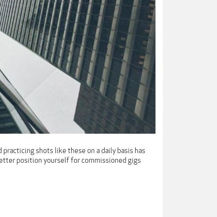
 practicing shots like these on a daily basis has
better position yourself for commissioned gigs