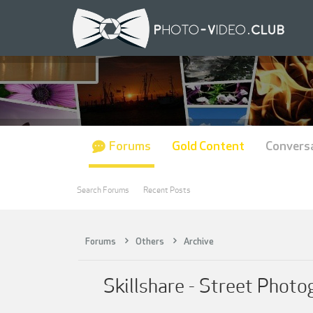
Forums
Gold Content
Convers
Search Forums
Recent Posts
Forums
Others
Archive
Skillshare - Street Photo