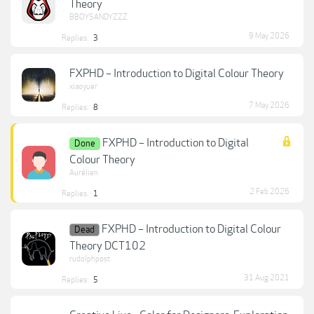
Theory
BBOYSANDYZZZ
9 May 2026
Replies:
3
FXPHD – Introduction to Digital Colour Theory
xiaoyuer
7 May 2026
Replies:
8
FXPHD – Introduction to Digital
Done
Colour Theory
Aurélien
2 Feb 2026
Replies:
1
FXPHD – Introduction to Digital Colour
Dead
Theory DCT102
rudolphpost
31 Aug 2021
Replies:
5