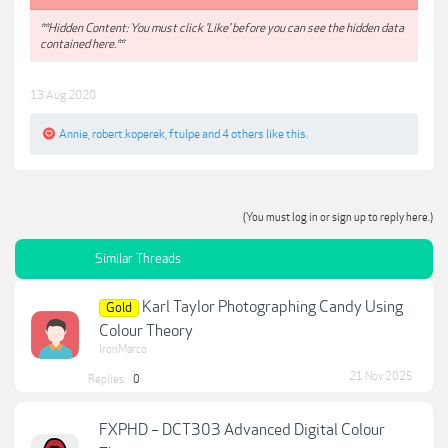
**Hidden Content: You must click 'Like' before you can see the hidden data
contained here.**
13 Aug 2020
Annie
,
robert.koperek
,
ftulpe
and
4 others
like this.
(You must log in or sign up to reply here.)
Similar Threads
Karl Taylor Photographing Candy Using
Gold
Colour Theory
IronMarco
21 Nov 2025
Replies:
0
FXPHD – DCT303 Advanced Digital Colour