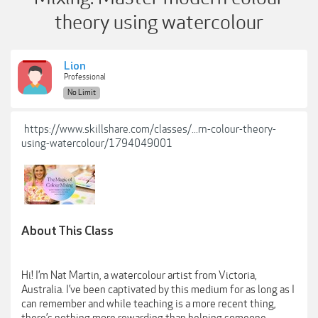
theory using watercolour
Lion
Professional
No Limit
https://www.skillshare.com/classes/...rn-colour-theory-
using-watercolour/1794049001
About This Class
Hi! I’m Nat Martin, a watercolour artist from Victoria,
Australia. I’ve been captivated by this medium for as long as I
can remember and while teaching is a more recent thing,