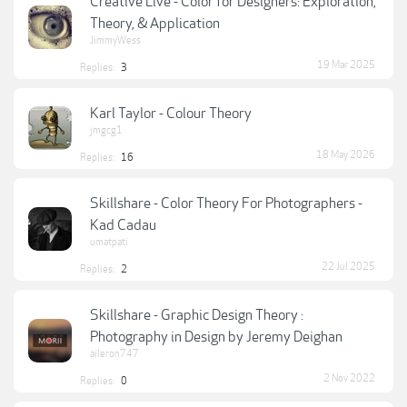
Creative Live - Color for Designers: Exploration,
Theory, & Application
JimmyWess
19 Mar 2025
Replies:
3
Karl Taylor - Colour Theory
jmgcg1
18 May 2026
Replies:
16
Skillshare - Color Theory For Photographers -
Kad Cadau
umatpati
22 Jul 2025
Replies:
2
Skillshare - Graphic Design Theory :
Photography in Design by Jeremy Deighan
aileron747
2 Nov 2022
Replies:
0