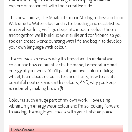
there’s nothing more rewarding than helping someone
explore or reconnect with their creative side.
This new course, The Magic of Colour Mixing follows on from
Welcome to Watercolour and is for budding and established
artists alike. In it, we’ll go deep into modern colour theory
and together, we’ll build up your skills and confidence so you
too can create works bursting with life and begin to develop
your own language with colour.
The course also covers why it’s important to understand
colour and how colour affects the mood, temperature and
energy of your work. You’ll paint your own colour mixing
wheel, learn about colour reference charts, how to create
beautiful neutrals and earthy colours, AND, why you keep
accidentally making brown (!)
Colour is such a huge part of my own work, I love using
vibrant, high energy watercolour and I’m so looking forward
to seeing the magic you create with your finished piece.
Hidden Content: