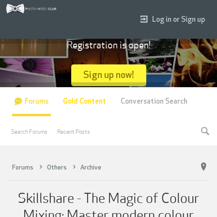
Log in or Sign up
Registration is open!
Sign up now!
Forums
Gold Content
Conversation Search
Search Forums
Recent Posts
Forums
Others
Archive
Skillshare - The Magic of Colour
Mixing: Master modern colour