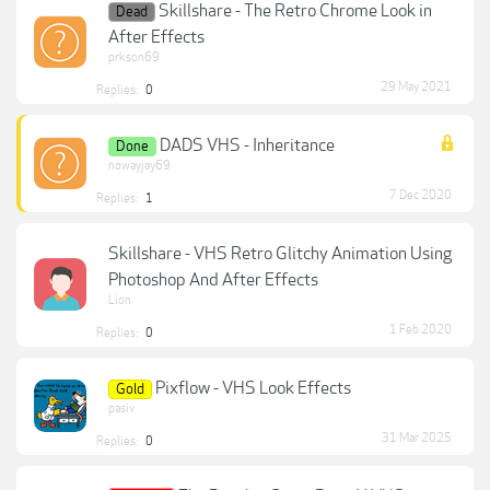
Skillshare - The Retro Chrome Look in
Dead
After Effects
prkson69
29 May 2021
Replies:
0
DADS VHS - Inheritance
Done
nowayjay69
7 Dec 2020
Replies:
1
Skillshare - VHS Retro Glitchy Animation Using
Photoshop And After Effects
Lion
1 Feb 2020
Replies:
0
Pixflow - VHS Look Effects
Gold
pasiv
31 Mar 2025
Replies:
0