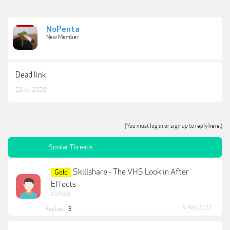
NoPenta
New Member
Dead link
23 Jul 2020
(You must log in or sign up to reply here.)
Similar Threads
Skillshare - The VHS Look in After
Gold
Effects
zvimoss
5 Nov 2021
Replies:
3