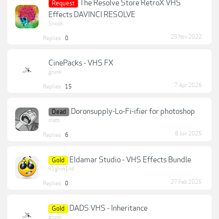
The Resolve Store RetroX VHS
Request
Effects DAVINCI RESOLVE
Snook
25 Nov 2022
Replies:
0
CinePacks - VHS FX
grunk
7 Apr 2026
Replies:
15
Doronsupply-Lo-Fi-ifier for photoshop
Dead
math
8 Jun 2025
Replies:
6
Eldamar Studio - VHS Effects Bundle
Gold
h1ghm1nd
27 Feb 2025
Replies:
0
DADS VHS - Inheritance
Gold
grunk