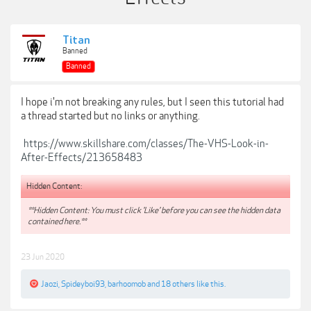
Titan
Banned
Banned
I hope i'm not breaking any rules, but I seen this tutorial had
a thread started but no links or anything.
https://www.skillshare.com/classes/The-VHS-Look-in-
After-Effects/213658483
Hidden Content:
**Hidden Content: You must click 'Like' before you can see the hidden data
contained here.**
23 Jun 2020
Jaozi
,
Spideyboi93
,
barhoomob
and
18 others
like this.