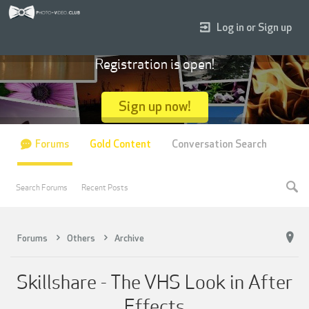
Log in or Sign up
Registration is open!
Sign up now!
Forums
Gold Content
Conversation Search
Search Forums
Recent Posts
Forums
Others
Archive
Skillshare - The VHS Look in After
Effects