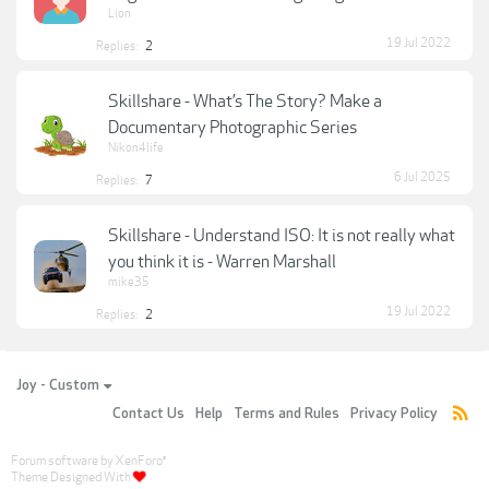
Lion
19 Jul 2022
Replies:
2
Skillshare - What’s The Story? Make a
Documentary Photographic Series
Nikon4life
6 Jul 2025
Replies:
7
Skillshare - Understand ISO: It is not really what
you think it is - Warren Marshall
mike35
19 Jul 2022
Replies:
2
Joy - Custom
Contact Us
Help
Terms and Rules
Privacy Policy
Forum software by XenForo
®
Theme Designed With