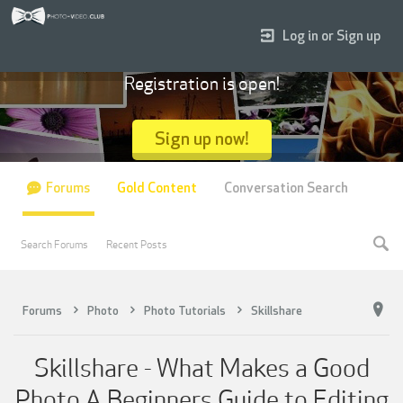
Log in or Sign up
Registration is open!
Sign up now!
Forums
Gold Content
Conversation Search
Search Forums
Recent Posts
Forums
Photo
Photo Tutorials
Skillshare
Skillshare - What Makes a Good
Photo A Beginners Guide to Editing