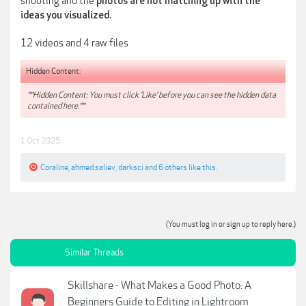
shooting and the
photos are not matching up with the
ideas you visualized.
12 videos and 4 raw files
Hidden Content:
**Hidden Content: You must click 'Like' before you can see the hidden data
contained here.**
1 Oct 2025
Coraline
,
ahmed.saliev
,
darksci
and
6 others
like this.
(You must log in or sign up to reply here.)
Similar Threads
Skillshare - What Makes a Good Photo: A
Beginners Guide to Editing in Lightroom