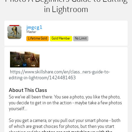
in Lightroom
jmgcg1
Master
Lifetime Gold
Gold Member
No Limit
https://www.skillshare.com/en/class...ners-guide-to-
editing-in-lightroom/1424481463
About This Class
So we’ve all been there: You see a photo, you like the photo,
you decide to get in on the action - maybe take a few photos
yourself...
So you get a camera, or you pull out your smart phone - both
of which are great choices for photos, but then you start