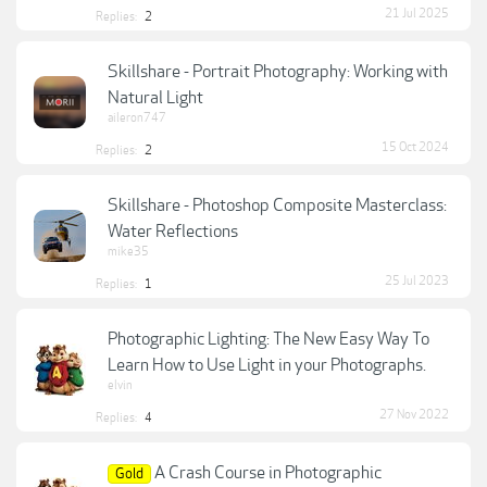
21 Jul 2025
Replies:
2
Skillshare - Portrait Photography: Working with
Natural Light
aileron747
15 Oct 2024
Replies:
2
Skillshare - Photoshop Composite Masterclass:
Water Reflections
mike35
25 Jul 2023
Replies:
1
Photographic Lighting: The New Easy Way To
Learn How to Use Light in your Photographs.
elvin
27 Nov 2022
Replies:
4
A Crash Course in Photographic
Gold