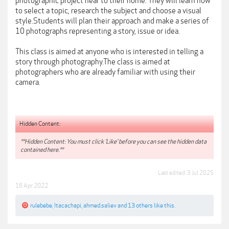
photographic project near to their home. They will learn how
to select a topic, research the subject and choose a visual
style.Students will plan their approach and make a series of
10 photographs representing a story, issue or idea.
This class is aimed at anyone who is interested in telling a
story through photography.The class is aimed at
photographers who are already familiar with using their
camera.
Hidden Content:
**Hidden Content: You must click 'Like' before you can see the hidden data
contained here.**
Last edited:
3 Jul 2025
16 Apr 2022
rulebebe
,
Itacachapi
,
ahmed.saliev
and
13 others
like this.