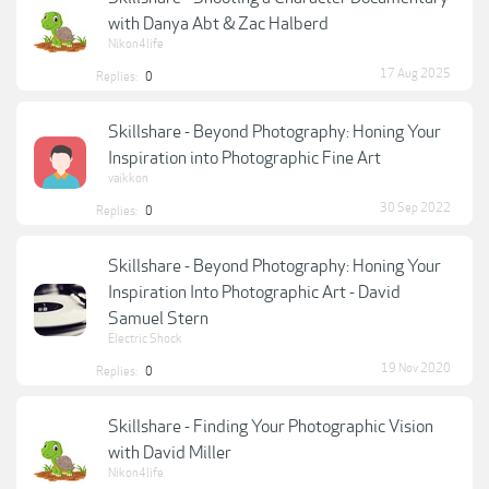
with Danya Abt & Zac Halberd
Nikon4life
17 Aug 2025
Replies:
0
Skillshare - Beyond Photography: Honing Your
Inspiration into Photographic Fine Art
vaikkon
30 Sep 2022
Replies:
0
Skillshare - Beyond Photography: Honing Your
Inspiration Into Photographic Art - David
Samuel Stern
Electric Shock
19 Nov 2020
Replies:
0
Skillshare - Finding Your Photographic Vision
with David Miller
Nikon4life