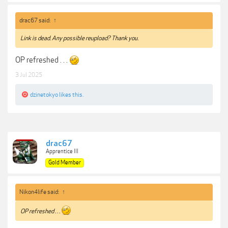
drac67 said:
↑
Link is dead. Any possible reupload? Thank you.
OP refreshed . . .
3 Jul 2025
dzinetokyo
likes this.
drac67
Apprentice III
Gold Member
Nikon4life said:
↑
OP refreshed . . .