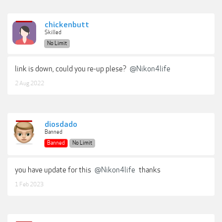
chickenbutt
Skilled
No Limit
link is down, could you re-up plese?
@Nikon4life
2 Aug 2022
diosdado
Banned
Banned
No Limit
you have update for this
@Nikon4life
thanks
1 Feb 2023