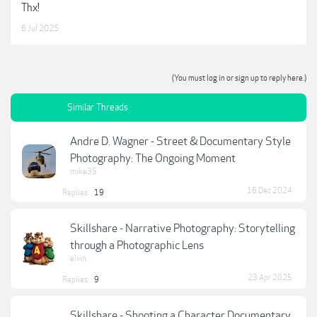
Thx!
6 Jul 2025
(You must log in or sign up to reply here.)
Similar Threads
Andre D. Wagner - Street & Documentary Style
Photography: The Ongoing Moment
mike35
16 Dec 2024
Replies:
19
Skillshare - Narrative Photography: Storytelling
through a Photographic Lens
elvin
23 Apr 2025
Replies:
9
Skillshare - Shooting a Character Documentary