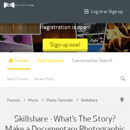
Log in or Sign up
Registration is open!
Sign up now!
Forums
Gold Content
Conversation Search
Search Forums
Recent Posts
Forums
Photo
Photo Tutorials
Skillshare
Skillshare - What’s The Story?
Make a Documentary Photographic