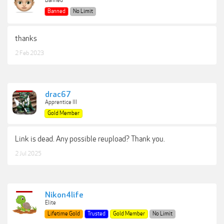
Banned
Banned
No Limit
thanks
2 Feb 2023
drac67
Apprentice III
Gold Member
Link is dead. Any possible reupload? Thank you.
2 Jul 2025
Nikon4life
Elite
Lifetime Gold
Trusted
Gold Member
No Limit