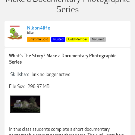
Series
Nikon4life
Elite
Lifetime Gold
Trusted
Gold Member
No Limit
What’s The Story? Make a Documentary Photographic
Series
Skillshare
link no longer active
File Size: 298.97 MB
In this class students complete a short documentary