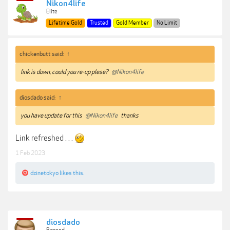
Nikon4life
Elite
Lifetime Gold
Trusted
Gold Member
No Limit
chickenbutt said:
↑
link is down, could you re-up plese?
@Nikon4life
diosdado said:
↑
you have update for this
@Nikon4life
thanks
Link refreshed . . .
1 Feb 2023
dzinetokyo
likes this.
diosdado