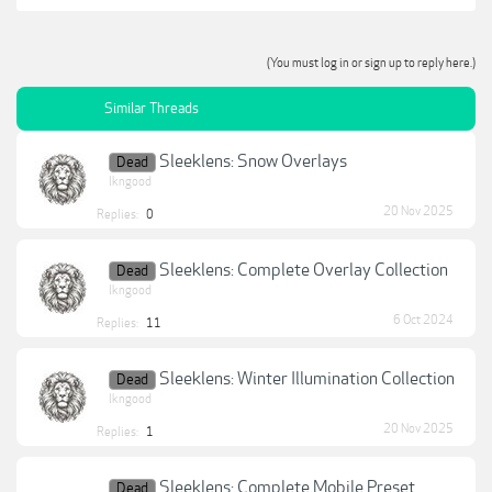
(You must log in or sign up to reply here.)
Similar Threads
Sleeklens: Snow Overlays
Dead
lkngood
20 Nov 2025
Replies:
0
Sleeklens: Complete Overlay Collection
Dead
lkngood
6 Oct 2024
Replies:
11
Sleeklens: Winter Illumination Collection
Dead
lkngood
20 Nov 2025
Replies:
1
Sleeklens: Complete Mobile Preset
Dead