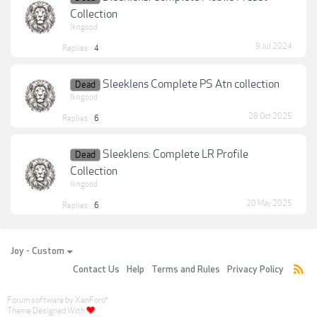
Collection
lkngood
9 Jul 2024
Replies:
4
Sleeklens Complete PS Atn collection
Dead
lkngood
28 Oct 2025
Replies:
6
Sleeklens: Complete LR Profile
Dead
Collection
lkngood
20 May 2025
Replies:
6
Joy - Custom
Contact Us
Help
Terms and Rules
Privacy Policy
Forum software by XenForo
®
Theme Designed With