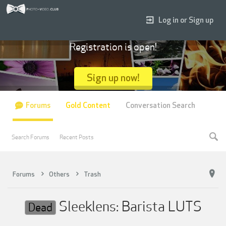
Log in or Sign up
Registration is open!
Sign up now!
Forums
Gold Content
Conversation Search
Search Forums
Recent Posts
Forums
Others
Trash
Sleeklens: Barista LUTS
Dead