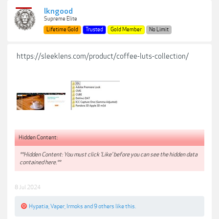
lkngood
Supreme Elite
Lifetime Gold
Trusted
Gold Member
No Limit
https://sleeklens.com/product/coffee-luts-collection/
Hidden Content:
**Hidden Content: You must click 'Like' before you can see the hidden data
contained here.**
8 Jul 2024
Hypatia
,
Vaper
,
Irmoks
and
9 others
like this.