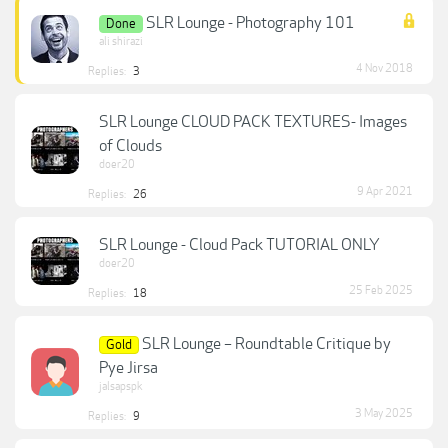
SLR Lounge - Photography 101
Done
ali shirazi
4 Nov 2018
Replies:
3
SLR Lounge CLOUD PACK TEXTURES- Images
of Clouds
doer20
9 Apr 2021
Replies:
26
SLR Lounge - Cloud Pack TUTORIAL ONLY
doer20
25 Feb 2025
Replies:
18
SLR Lounge – Roundtable Critique by
Gold
Pye Jirsa
jalsapspk
3 May 2025
Replies:
9