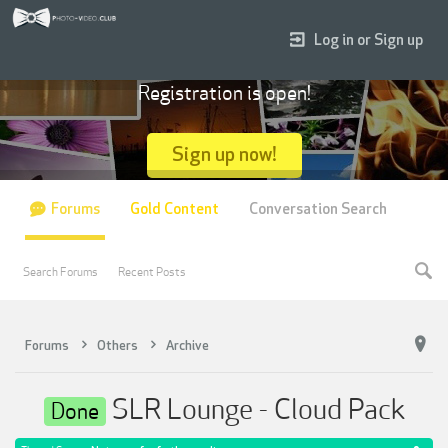
Log in or Sign up
Registration is open!
Sign up now!
Forums
Gold Content
Conversation Search
Search Forums
Recent Posts
Forums
Others
Archive
SLR Lounge - Cloud Pack
Done