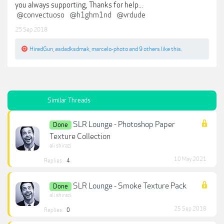
you always supporting, Thanks for help...
@convectuoso
@h1ghm1nd
@vrdude
25 Sep 2018
HiredGun
,
asdadksdmak
,
marcelo-photo
and
9 others
like this.
Similar Threads
SLR Lounge - Photoshop Paper
Done
Texture Collection
ali shirazi
10 May 2021
Replies:
4
SLR Lounge - Smoke Texture Pack
Done
ali shirazi
25 Sep 2018
Replies:
0