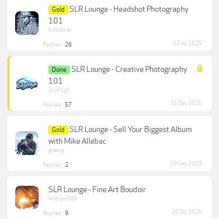
SLR Lounge - Headshot Photography
Gold
101
KitWalker
12 Jul 2025
Replies:
26
SLR Lounge - Creative Photography
Done
101
SkyH1gh
31 Dec 2025
Replies:
57
SLR Lounge - Sell Your Biggest Album
Gold
with Mike Allebac
greerg
19 Sep 2023
Replies:
2
SLR Lounge - Fine Art Boudoir
Andrew989
26 Oct 2025
Replies:
9