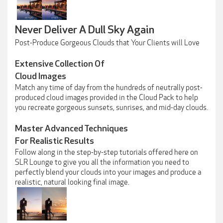
Never Deliver A Dull Sky Again
Post-Produce Gorgeous Clouds that Your Clients will Love
Extensive Collection Of
Cloud Images
Match any time of day from the hundreds of neutrally post-
produced cloud images provided in the Cloud Pack to help
you recreate gorgeous sunsets, sunrises, and mid-day clouds.
Master Advanced Techniques
For Realistic Results
Follow along in the step-by-step tutorials offered here on
SLR Lounge to give you all the information you need to
perfectly blend your clouds into your images and produce a
realistic, natural looking final image.