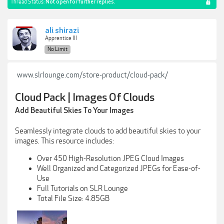
Thread Status:
Not open for further replies.
ali shirazi
Apprentice III
No Limit
www.slrlounge.com/store-product/cloud-pack/
Cloud Pack | Images Of Clouds
Add Beautiful Skies To Your Images
Seamlessly integrate clouds to add beautiful skies to your
images. This resource includes:
Over 450 High-Resolution JPEG Cloud Images
Well Organized and Categorized JPEGs for Ease-of-
Use
Full Tutorials on SLR Lounge
Total File Size: 4.85GB