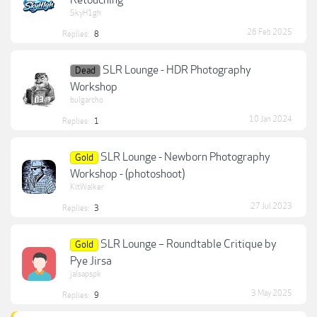
Retouching
SkyH1gh
26 Feb 2025
Replies:
8
SLR Lounge - HDR Photography
Dead
Workshop
bulgarcho
10 Jan 2024
Replies:
1
SLR Lounge - Newborn Photography
Gold
Workshop - (photoshoot)
KitWalker
27 Jul 2023
Replies:
3
SLR Lounge – Roundtable Critique by
Gold
Pye Jirsa
jalsapspk
3 May 2025
Replies:
9