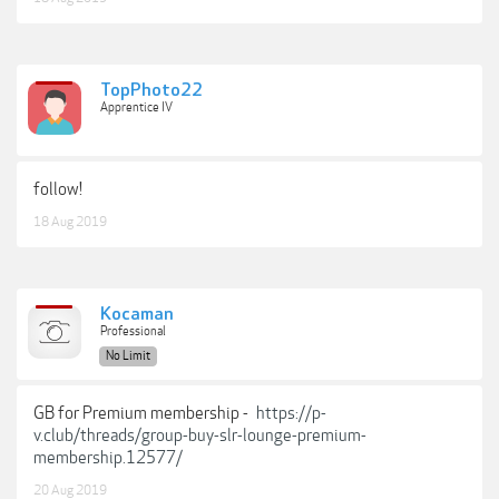
TopPhoto22
Apprentice IV
follow!
18 Aug 2019
Kocaman
Professional
No Limit
GB for Premium membership -
https://p-
v.club/threads/group-buy-slr-lounge-premium-
membership.12577/
20 Aug 2019