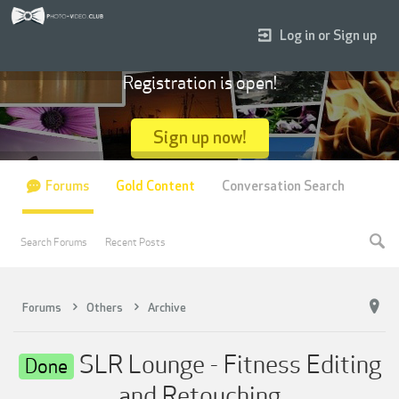
Log in or Sign up
Registration is open!
Sign up now!
Forums
Gold Content
Conversation Search
Search Forums
Recent Posts
Forums
Others
Archive
SLR Lounge - Fitness Editing
Done
and Retouching