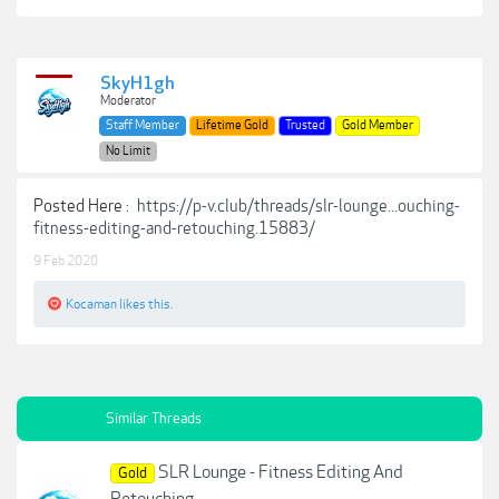
SkyH1gh
Moderator
Staff Member
Lifetime Gold
Trusted
Gold Member
No Limit
Posted Here :
https://p-v.club/threads/slr-lounge...ouching-
fitness-editing-and-retouching.15883/
9 Feb 2020
Kocaman
likes this.
Similar Threads
SLR Lounge - Fitness Editing And
Gold