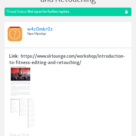
Thread Status:
Not open for further replies.
w4c0mkr0z
New Member
Link:
https://www.slrlounge.com/workshop/introduction-
to-fitness-editing-and-retouching/
18 Aug 2019