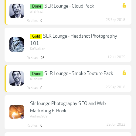
SLR Lounge - Cloud Pack
Done
ali shirazi
25 Sep 2018
Replies:
0
SLR Lounge - Headshot Photography
Gold
101
KitWalker
12 Jul 2025
Replies:
26
SLR Lounge - Smoke Texture Pack
Done
ali shirazi
25 Sep 2018
Replies:
0
Slr lounge Photography SEO and Web
Marketing E-Book
Andrew989
25 Jun 2022
Replies:
6