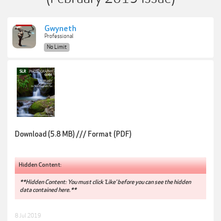
Gwyneth
Professional
No Limit
Download (5.8 MB) /// Format (PDF)
Hidden Content:
**Hidden Content: You must click 'Like' before you can see the hidden
data contained here.**
8 Jul 2019