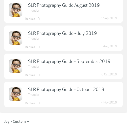
SLR Photography Guide August 2019
Thunder
6 Sep 2019
Replies:
0
SLR Photography Guide – July 2019
Thunder
8 Aug 2019
Replies:
0
SLR Photography Guide - September 2019
Thunder
6 Oct 2019
Replies:
0
SLR Photography Guide - October 2019
Thunder
4 Nov 2019
Replies:
0
Joy - Custom