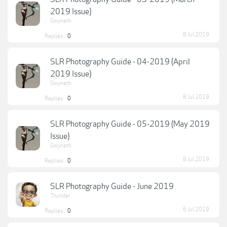
2019 Issue)
Gwyneth
8 Jul 2019
Replies:
0
SLR Photography Guide - 04-2019 (April
2019 Issue)
Gwyneth
8 Jul 2019
Replies:
0
SLR Photography Guide - 05-2019 (May 2019
Issue)
Gwyneth
8 Jul 2019
Replies:
0
SLR Photography Guide - June 2019
Thunder
6 Jul 2019
Replies:
0