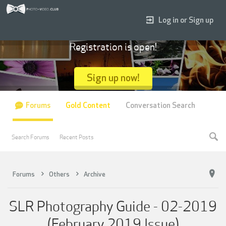
Log in or Sign up
Registration is open!
Sign up now!
Forums
Gold Content
Conversation Search
Search Forums
Recent Posts
Forums
Others
Archive
SLR Photography Guide - 02-2019
(February 2019 Issue)