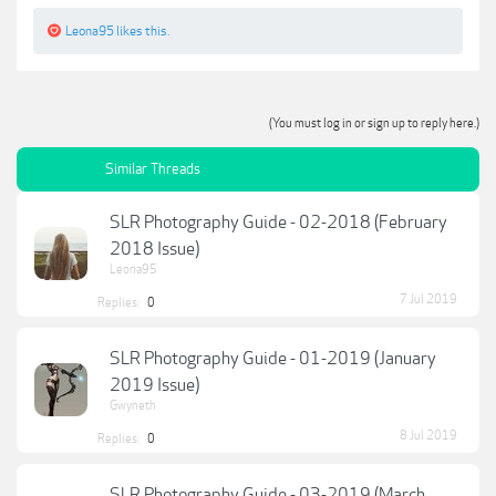
Leona95
likes this.
(You must log in or sign up to reply here.)
Similar Threads
SLR Photography Guide - 02-2018 (February
2018 Issue)
Leona95
7 Jul 2019
Replies:
0
SLR Photography Guide - 01-2019 (January
2019 Issue)
Gwyneth
8 Jul 2019
Replies:
0
SLR Photography Guide - 03-2019 (March