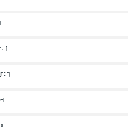
]
PDF]
[PDF]
DF]
DF]