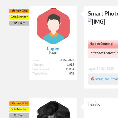
Lifetime Gold
Smart Phot
Gold Member
No Limit
Hidden Content:
Lugee
Master
**Hidden Content: Yo
Joined:
31 Mar 2022
Messages:
1,965
Lugee
,
10 Oct 2025
Likes Received:
11,864
Trophy Points:
873
mrgas
,
qu13tm4
Lifetime Gold
Thanks
Gold Member
No Limit