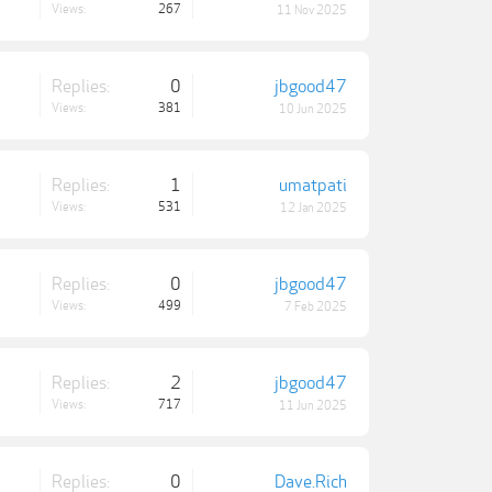
Views:
267
11 Nov 2025
Replies:
0
jbgood47
Views:
381
10 Jun 2025
Replies:
1
umatpati
Views:
531
12 Jan 2025
Replies:
0
jbgood47
Views:
499
7 Feb 2025
Replies:
2
jbgood47
Views:
717
11 Jun 2025
Replies:
0
Dave.Rich