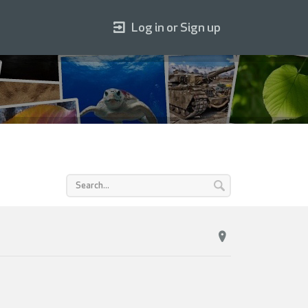
Log in or Sign up