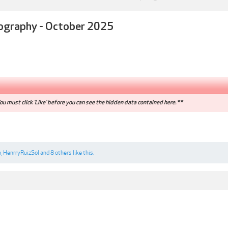
ography - October 2025
u must click 'Like' before you can see the hidden data contained here.**
n
,
HenrryRuizSol
and
8 others
like this.