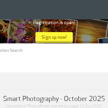
Registration is open!
Sign up now!
ation Search
Smart Photography - October 2025
Discussion in '
Photo eBooks
' started by
Lugee
,
10 Oct 2025
.