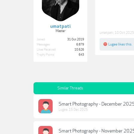
umatpati
Master
umatpati
,
10 Oct 2025
Joined:
31 Oct 2019
Lugee
likes this.
Messages:
6,879
Likes Received:
10,626
Trophy Points:
643
Similar Threads
Smart Photography - December 202
Lugee
,
15 Dec 2025
Smart Photography - November 202