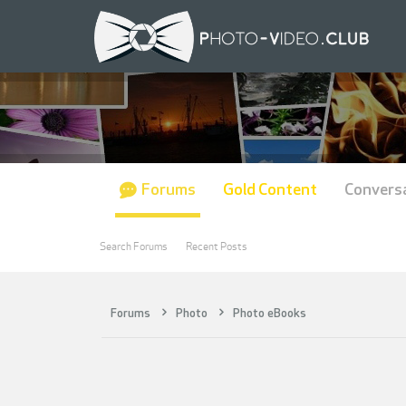
Forums
Gold Content
Convers
Search Forums
Recent Posts
Forums
Photo
Photo eBooks