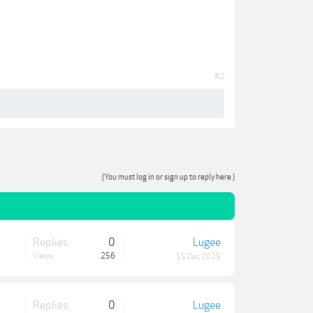
#2
(You must log in or sign up to reply here.)
Replies:
0
Lugee
Views:
256
15 Dec 2025
Replies:
0
Lugee