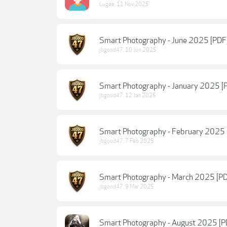
Lugee
,
11 Nov 2025
Smart Photography - June 2025 [PDF
jbgood47
,
10 Jun 2025
Smart Photography - January 2025 [
jbgood47
,
12 Jan 2025
Smart Photography - February 2025 
jbgood47
,
7 Feb 2025
Smart Photography - March 2025 [P
jbgood47
,
9 Mar 2025
Smart Photography - August 2025 [P