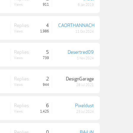
Views:
911
6 Jan 2019
Replies:
4
CAORTHANNACH
Views:
1,986
11 Oct 2024
Replies:
5
Desertred09
Views:
739
1 Nov 2024
Replies:
2
DesignGarage
Views:
944
28 Jul 2021
Replies:
6
Pixeldust
Views:
1,425
23 Jul 2024
Replies:
0
BAiLiN