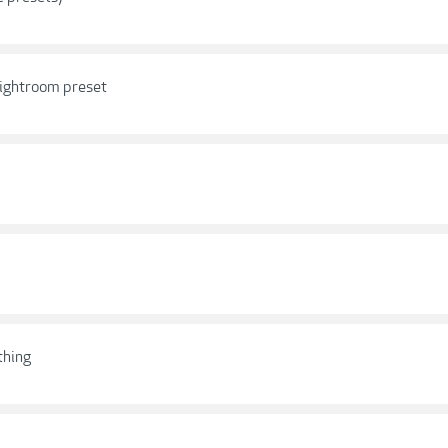
 Lightroom preset
thing