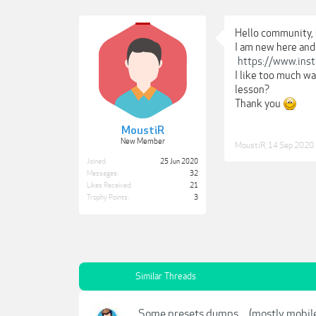
Hello community, 
I am new here and
https://www.ins
I like too much w
lesson?
Thank you
MoustiR
New Member
MoustiR
,
14 Sep 2020
Joined:
25 Jun 2020
Messages:
32
Likes Received:
21
Trophy Points:
3
Similar Threads
Some presets dumps.... (mostly mobil