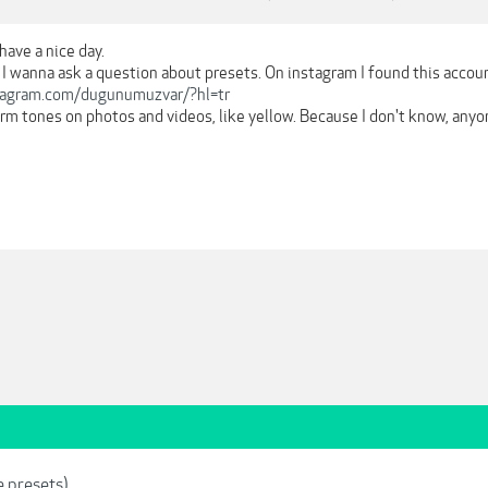
have a nice day.
 I wanna ask a question about presets. On instagram I found this accou
tagram.com/dugunumuzvar/?hl=tr
arm tones on photos and videos, like yellow. Because I don't know, anyo
e presets)