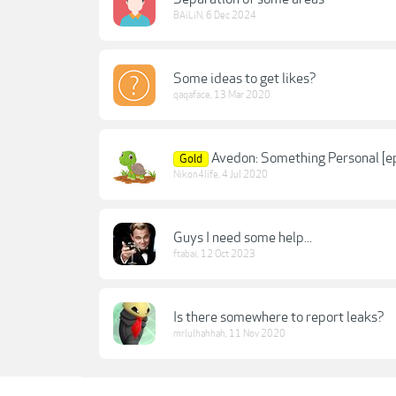
BAiLiN
,
6 Dec 2024
Some ideas to get likes?
qaqaface
,
13 Mar 2020
Avedon: Something Personal [e
Gold
Nikon4life
,
4 Jul 2020
Guys I need some help...
ftabai
,
12 Oct 2023
Is there somewhere to report leaks?
mrlulhahhah
,
11 Nov 2020