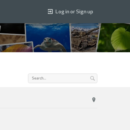
Log in or Sign up