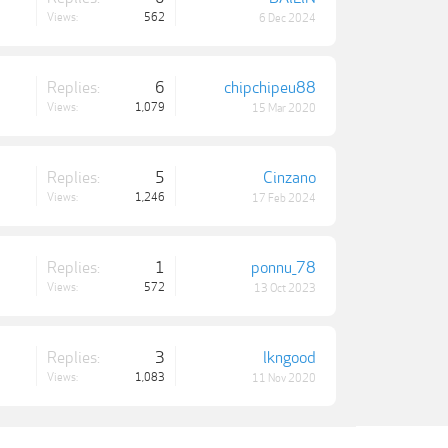
Views:
562
6 Dec 2024
Replies:
6
chipchipeu88
Views:
1,079
15 Mar 2020
Replies:
5
Cinzano
Views:
1,246
17 Feb 2024
Replies:
1
ponnu_78
Views:
572
13 Oct 2023
Replies:
3
lkngood
Views:
1,083
11 Nov 2020