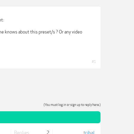
nt:
ne knows about this preset/s ? Or any video
#1
(You must log in or sign up to reply here.)
Replies:
2
tribal