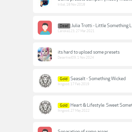
tribal
,
18 Nov 2018
Julia Trotti - Little Something
Dead
Carioka123
,
27 Mar 2021
its hard to upload some presets
Desertred09
,
1 Nov 2024
Seasalt - Something Wicked
Gold
lkngood
,
17 Feb 2019
Heart & Lifestyle: Sweet Some
Gold
lkngood
,
27 May 2022
Separation of some areas