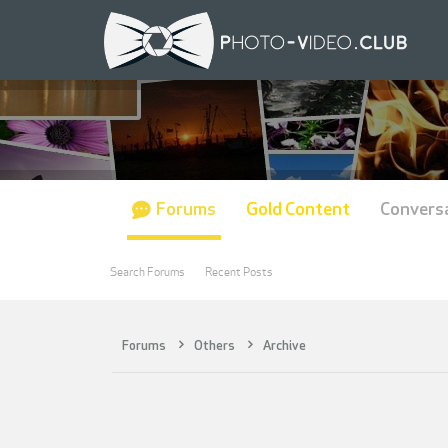
Forums
Gold Content
Convers
Search Forums
Recent Posts
Forums
Others
Archive