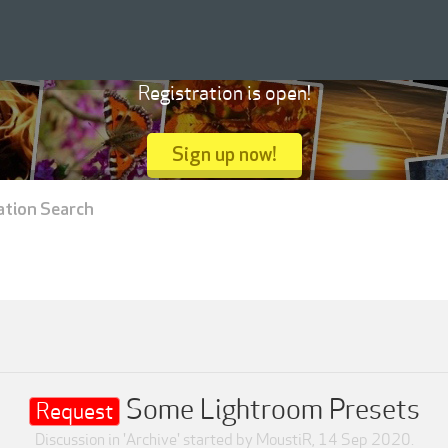
Registration is open!
Sign up now!
ation Search
Some Lightroom Presets
Request
Discussion in '
Archive
' started by
MoustiR
,
14 Sep 2020
.