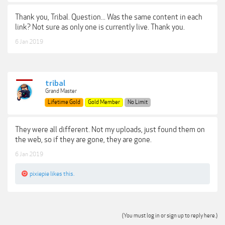
Thank you, Tribal. Question... Was the same content in each
link? Not sure as only one is currently live. Thank you.
6 Jan 2019
tribal
Grand Master
Lifetime Gold
Gold Member
No Limit
They were all different. Not my uploads, just found them on
the web, so if they are gone, they are gone.
6 Jan 2019
pixiepie
likes this.
(You must log in or sign up to reply here.)