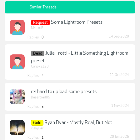
Similar Threads
Some Lightroom Presets
Request
MoustiR
14 Sep 2020
Replies:
0
Julia Trotti - Little Something Lightroom
Dead
preset
Carioka123
11 Oct 2024
Replies:
4
its hard to upload some presets
Desertred09
1 Nov 2024
Replies:
5
Ryan Dyar - Mostly Real, But Not.
Gold
xiaoyuer
20 Jun 2026
Replies:
1