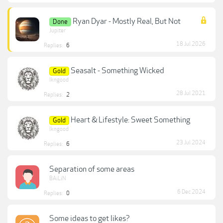
Ryan Dyar - Mostly Real, But Not
Done
Jupiter
18 Jul 2026
Replies:
6
Seasalt - Something Wicked
Gold
lkngood
28 Jul 2021
Replies:
2
Heart & Lifestyle: Sweet Something
Gold
lkngood
23 Jul 2024
Replies:
6
Separation of some areas
BAiLiN
6 Dec 2024
Replies:
0
Some ideas to get likes?