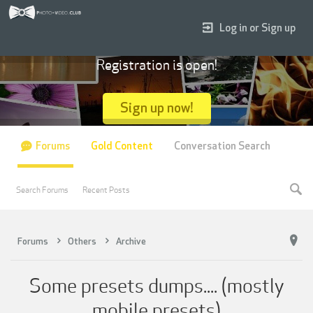
Log in or Sign up
Registration is open!
Sign up now!
Forums
Gold Content
Conversation Search
Search Forums
Recent Posts
Forums
Others
Archive
Some presets dumps.... (mostly
mobile presets)