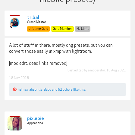
tribal
Grand Master
Lifetime Gold
Gold Member
No Limit
A lot of stuff in there, mostly dng presets, but you can
convert those easily in xmp with lightroom.
[mod edit: dead links removed]
Last edited by a moderator:
10 Aug 2021
18 Nov 2018
h3max
,
absentia
,
Babu
and
62 others
like this.
pixiepie
Apprentice I