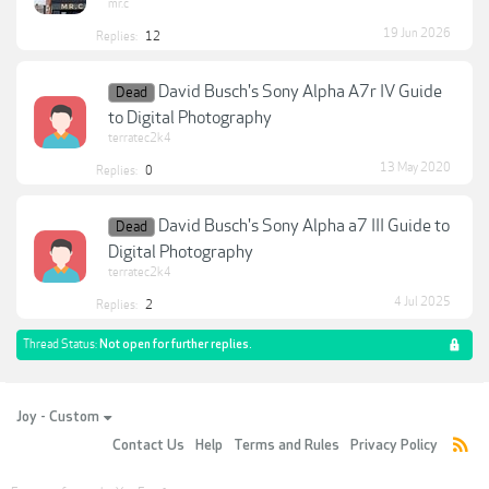
mr.c
19 Jun 2026
Replies:
12
David Busch's Sony Alpha A7r IV Guide
Dead
to Digital Photography
terratec2k4
13 May 2020
Replies:
0
David Busch's Sony Alpha a7 III Guide to
Dead
Digital Photography
terratec2k4
4 Jul 2025
Replies:
2
Thread Status:
Not open for further replies.
Joy - Custom
Contact Us
Help
Terms and Rules
Privacy Policy