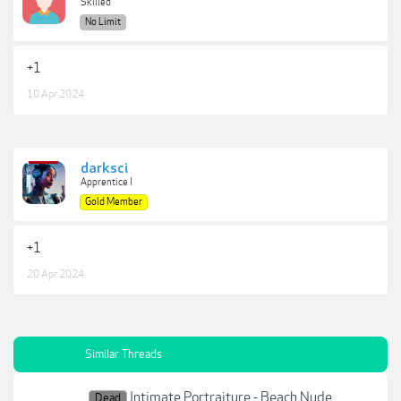
Skilled
No Limit
+1
10 Apr 2024
darksci
Apprentice I
Gold Member
+1
20 Apr 2024
Similar Threads
Intimate Portraiture - Beach Nude
Dead