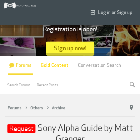
Log in or Sign up
Registration is open!
Sign up now!
Forums
Gold Content
Conversation Search
Search Forums
Recent Posts
Forums
Others
Archive
Sony Alpha Guide by Matt
Request
Granger