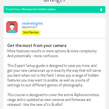
Thread Status:
Not open for further replies.
seanslogins
Apprentice II
Gold Member
Get the most from your camera
More features results in more options & more complexity.
And potentially - more confusion.
This Expert Setup guide is designed to save you time, and
get your new camera set up in exactly the way that will serve
you best when out in the field. I show you a range of hidden
features you may want to enable, as well as a suite of
settings to suit different genres of photography.
This course is designed to cover the entire Alpha mirrorless
range and is updated as new cameras and firmware are
released - like the new a7cii & a9iii!