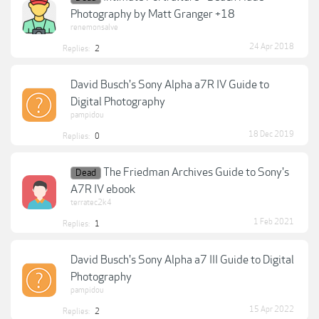
Photography by Matt Granger +18
renemonsalve
24 Apr 2018
Replies:
2
David Busch's Sony Alpha a7R IV Guide to
Digital Photography
pampidou
18 Dec 2019
Replies:
0
The Friedman Archives Guide to Sony's
Dead
A7R IV ebook
terratec2k4
1 Feb 2021
Replies:
1
David Busch's Sony Alpha a7 III Guide to Digital
Photography
pampidou
15 Apr 2022
Replies:
2