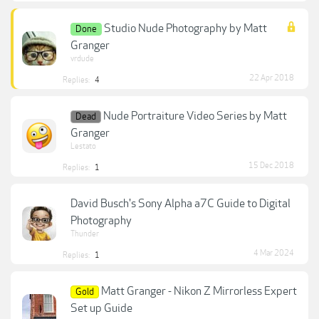
Studio Nude Photography by Matt
Done
Granger
vrdude
22 Apr 2018
Replies:
4
Nude Portraiture Video Series by Matt
Dead
Granger
Lestato
15 Dec 2018
Replies:
1
David Busch's Sony Alpha a7C Guide to Digital
Photography
Thunder
4 Mar 2024
Replies:
1
Matt Granger - Nikon Z Mirrorless Expert
Gold
Set up Guide