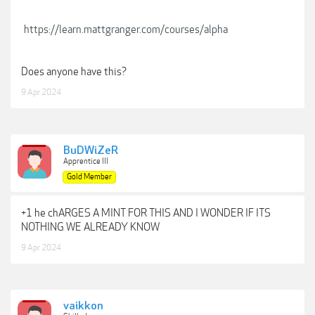
https://learn.mattgranger.com/courses/alpha
Does anyone have this?
9 Apr 2024
BuDWiZeR
Apprentice III
Gold Member
+1 he chARGES A MINT FOR THIS AND I WONDER IF ITS
NOTHING WE ALREADY KNOW
9 Apr 2024
vaikkon