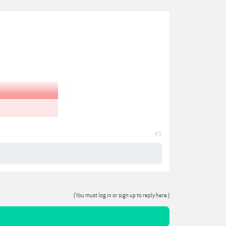
#1
(You must log in or sign up to reply here.)