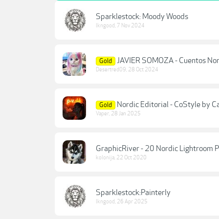
Sparklestock: Moody Woods
lkngood
,
7 Nov 2024
JAVIER SOMOZA - Cuentos Nor
Gold
Desertred09
,
28 Oct 2024
Nordic Editorial - CoStyle by 
Gold
Vaper
,
28 Jan 2025
GraphicRiver - 20 Nordic Lightroom
kolonija
,
22 Oct 2020
Sparklestock:Painterly
lkngood
,
26 Apr 2025