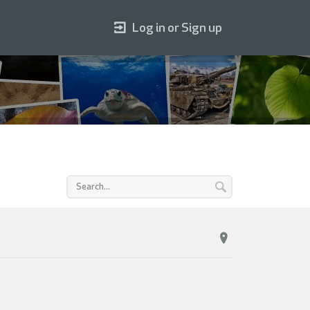
Log in or Sign up