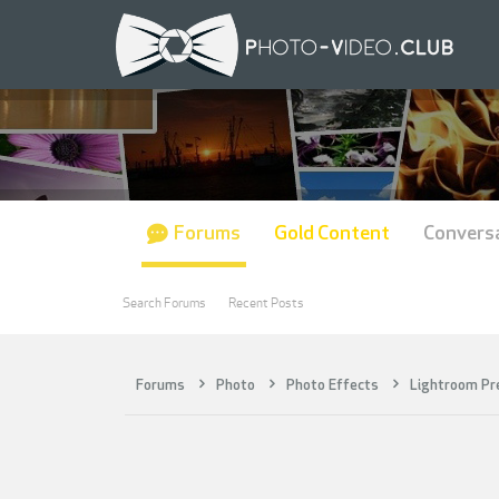
Forums
Gold Content
Convers
Search Forums
Recent Posts
Forums
Photo
Photo Effects
Lightroom Pr