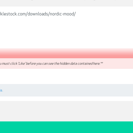
rklestock.com/downloads/nordic-mood/
 must click 'Like' before you can see the hidden data contained here.**
is.