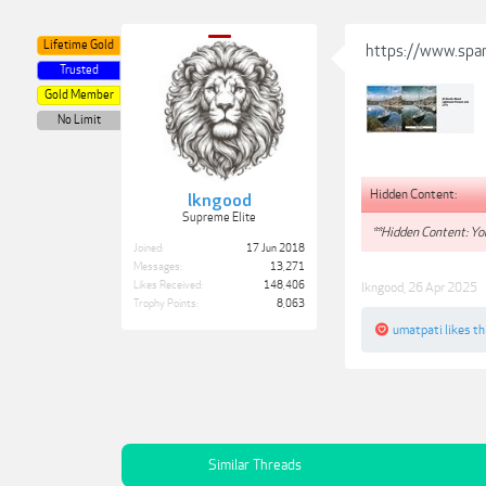
Lifetime Gold
https://www.spa
Trusted
Gold Member
No Limit
Hidden Content:
lkngood
Supreme Elite
**Hidden Content: You
Joined:
17 Jun 2018
Messages:
13,271
Likes Received:
148,406
lkngood
,
26 Apr 2025
Trophy Points:
8,063
umatpati
likes th
Similar Threads