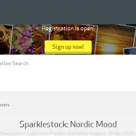
Registration is open!
Sign up now!
ation Search
esets
Sparklestock: Nordic Mood
Discussion in '
Lightroom Presets
' started by
lkngood
,
26 Apr 2025
.