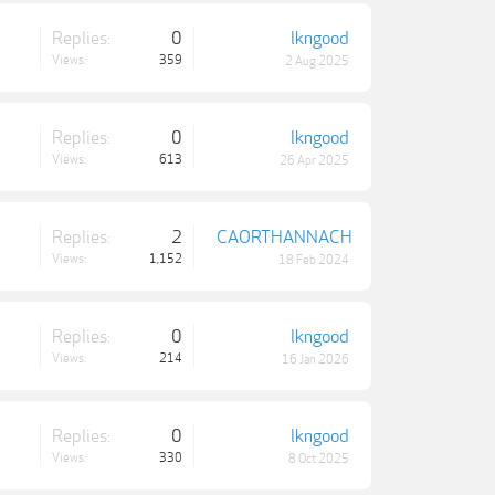
Replies:
0
lkngood
Views:
359
2 Aug 2025
Replies:
0
lkngood
Views:
613
26 Apr 2025
Replies:
2
CAORTHANNACH
Views:
1,152
18 Feb 2024
Replies:
0
lkngood
Views:
214
16 Jan 2026
Replies:
0
lkngood
Views:
330
8 Oct 2025