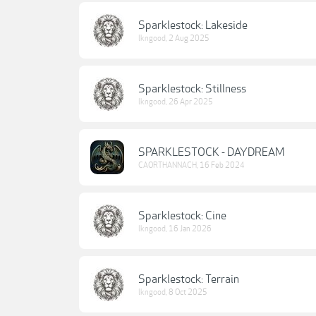
Sparklestock: Lakeside
lkngood
,
2 Aug 2025
Sparklestock: Stillness
lkngood
,
26 Apr 2025
SPARKLESTOCK - DAYDREAM
CAORTHANNACH
,
16 Feb 2024
Sparklestock: Cine
lkngood
,
16 Jan 2026
Sparklestock: Terrain
lkngood
,
8 Oct 2025