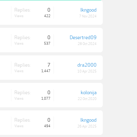
Replies:
0
lkngood
Views:
422
7 Nov 2024
Replies:
0
Desertred09
Views:
537
28 Oct 2024
Replies:
7
dra2000
Views:
1,447
10 Apr 2025
Replies:
0
kolonija
Views:
1,077
22 Oct 2020
Replies:
0
lkngood
Views:
494
26 Apr 2025