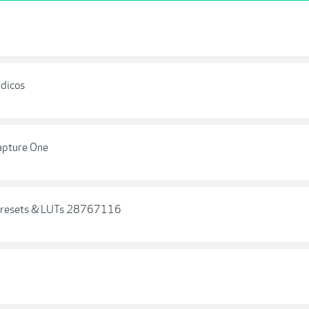
dicos
Capture One
 Presets & LUTs 28767116