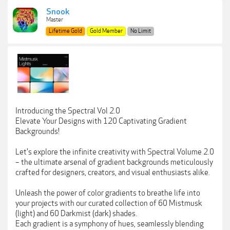
Snook
Master
Lifetime Gold
Gold Member
No Limit
Introducing the Spectral Vol 2.0
Elevate Your Designs with 120 Captivating Gradient
Backgrounds!
Let's explore the infinite creativity with Spectral Volume 2.0
– the ultimate arsenal of gradient backgrounds meticulously
crafted for designers, creators, and visual enthusiasts alike.
Unleash the power of color gradients to breathe life into
your projects with our curated collection of 60 Mistmusk
(light) and 60 Darkmist (dark) shades.
Each gradient is a symphony of hues, seamlessly blending