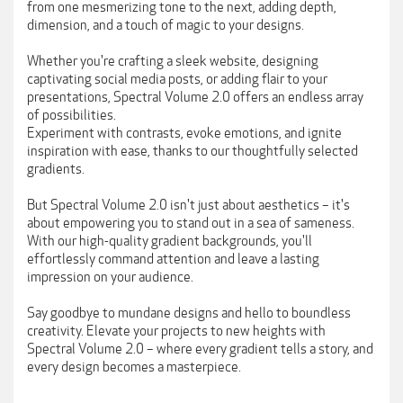
from one mesmerizing tone to the next, adding depth,
dimension, and a touch of magic to your designs.
Whether you're crafting a sleek website, designing
captivating social media posts, or adding flair to your
presentations, Spectral Volume 2.0 offers an endless array
of possibilities.
Experiment with contrasts, evoke emotions, and ignite
inspiration with ease, thanks to our thoughtfully selected
gradients.
But Spectral Volume 2.0 isn't just about aesthetics – it's
about empowering you to stand out in a sea of sameness.
With our high-quality gradient backgrounds, you'll
effortlessly command attention and leave a lasting
impression on your audience.
Say goodbye to mundane designs and hello to boundless
creativity. Elevate your projects to new heights with
Spectral Volume 2.0 – where every gradient tells a story, and
every design becomes a masterpiece.