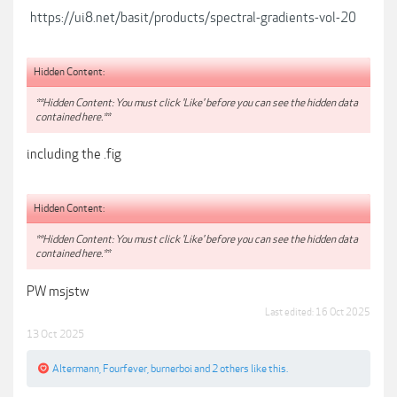
https://ui8.net/basit/products/spectral-gradients-vol-20
Hidden Content:
**Hidden Content: You must click 'Like' before you can see the hidden data
contained here.**
including the .fig
Hidden Content:
**Hidden Content: You must click 'Like' before you can see the hidden data
contained here.**
PW msjstw
Last edited:
16 Oct 2025
13 Oct 2025
Altermann
,
Fourfever
,
burnerboi
and
2 others
like this.