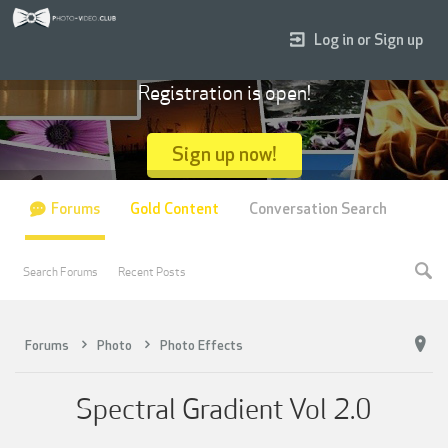
Log in or Sign up
Registration is open!
Sign up now!
Forums
Gold Content
Conversation Search
Search Forums
Recent Posts
Forums
Photo
Photo Effects
Spectral Gradient Vol 2.0