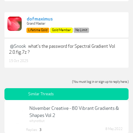
dofmaximus
Grand Master
Lifetime Gold
Gold Member
No Limit
@Snook
what's the password for Spectral Gradient Vol
2.0.fig.7z ?
15 Oct 2025
(You must log in or sign up to reply here.)
Similar Threads
Nóvember Creative - 80 Vibrant Gradients &
Shapes Vol 2
whynotbut
8 May 2022
Replies:
3