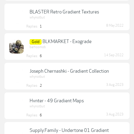
BLASTER Retro Gradient Textures
whynotbut
8 May 2022
Replies:
1
BLKMARKET - Exograde
Gold
barhoomob
14 Sep 2022
Replies:
6
Joseph Chernashki - Gradient Collection
whynotbut
3 Aug 2023
Replies:
2
Hvnter - 49 Gradient Maps
whynotbut
3 Aug 2023
Replies:
6
Supply.Family - Undertone 01 Gradient