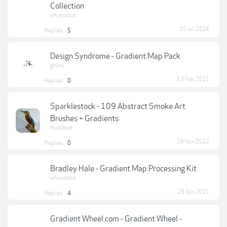
Collection
whynotbut
15 Jul 2024
Replies:
5
Design Syndrome - Gradient Map Pack
grunk
13 Feb 2021
Replies:
0
Sparklestock - 109 Abstract Smoke Art
Brushes + Gradients
Pixeldust
18 Nov 2022
Replies:
0
Bradley Hale - Gradient Map Processing Kit
whynotbut
29 Apr 2021
Replies:
4
Gradient Wheel.com - Gradient Wheel -