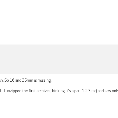
n. So 16 and 35mm is missing.
... I unzipped the first archive (thinking it's a part 1 2 3 rar) and saw o