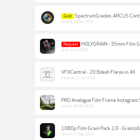
SpectrumGrades: ARCUS Contem
Gold
Asya33
,
18 Dec 2025
HOLYGRAIN - 35mm Film G
Request
Ignat
,
22 Jul 2020
VFXCentral - 20 Bokeh Flares in 4K
Kocaman
,
27 Jun 2019
PRO Analogue Film Frame Instagram 
tombol
,
26 Mar 2020
1080p Film Grain Pack 2.0 - Grainzill
YenksY
,
17 Dec 2019