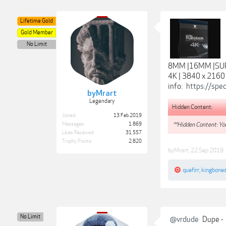
Lifetime Gold
Gold Member
No Limit
8MM |16MM |S
4K | 3840 x 2160
info:
https://sp
byMrart
Legendary
Hidden Content:
Joined:
13 Feb 2019
**Hidden Content: You
Messages:
1,869
Likes Received:
31,557
Trophy Points:
2,820
byMrart
,
22 Sep 2019
quefirr
,
kingbone
No Limit
@vrdude
Dupe -