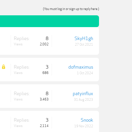
(You must log in or sign up to reply here.)
Replies:
8
SkyH1gh
Views:
2,002
27 Oct 2021
Replies:
3
dofmaximus
Views:
686
1 Oct 2024
Replies:
8
patyinflux
Views:
3,463
31 Aug 2023
Replies:
3
Snook
Views:
2,114
19 Nov 2022