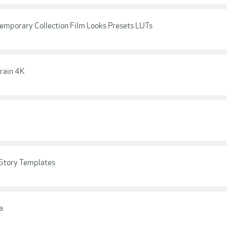
porary Collection Film Looks Presets LUTs
rain 4K
Story Templates
a