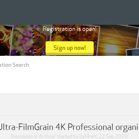
Registration is open!
Sign up now!
ation Search
tra-FilmGrain 4K Professional organi
Discussion in '
Archive
' started by
byMrart
,
22 Sep 2019
.