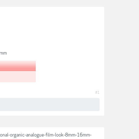
35mm
#1
ssional-organic-analogue-film-look-8mm-16mm-