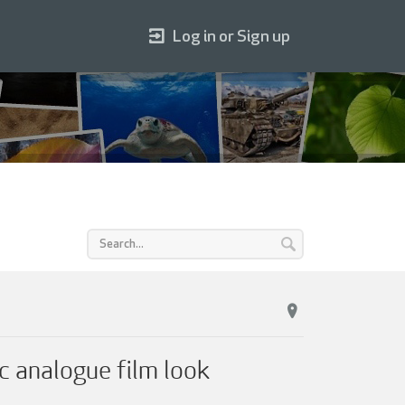
Log in or Sign up
c analogue film look