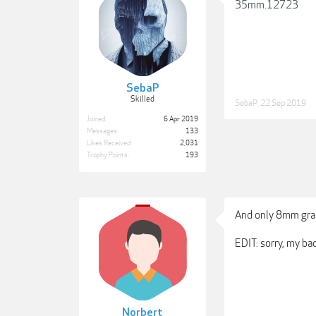
35mm.12723
SebaP
Skilled
SebaP
,
22 Sep 2019
Joined:
6 Apr 2019
Messages:
133
Likes Received:
2,031
Trophy Points:
193
And only 8mm grai
EDIT: sorry, my bad
Norbert