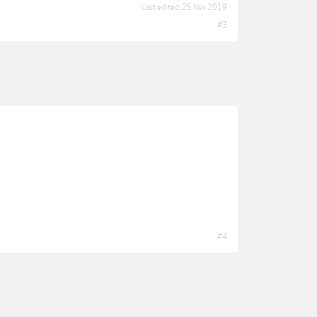
Last edited:
25 Nov 2019
#3
#4