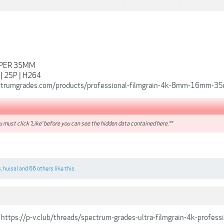
UPER 35MM
 | 25P | H264
ectrumgrades.com/products/professional-filmgrain-4k-8mm-16mm-
 must click 'Like' before you can see the hidden data contained here.**
s
,
huisal
and
66 others
like this.
https://p-v.club/threads/spectrum-grades-ultra-filmgrain-4k-profe