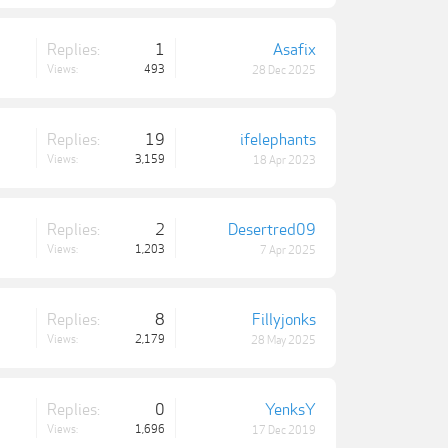
Replies:
1
Asafix
Views:
493
28 Dec 2025
Replies:
19
ifelephants
Views:
3,159
18 Apr 2023
Replies:
2
Desertred09
Views:
1,203
7 Apr 2025
Replies:
8
Fillyjonks
Views:
2,179
28 May 2025
Replies:
0
YenksY
Views:
1,696
17 Dec 2019