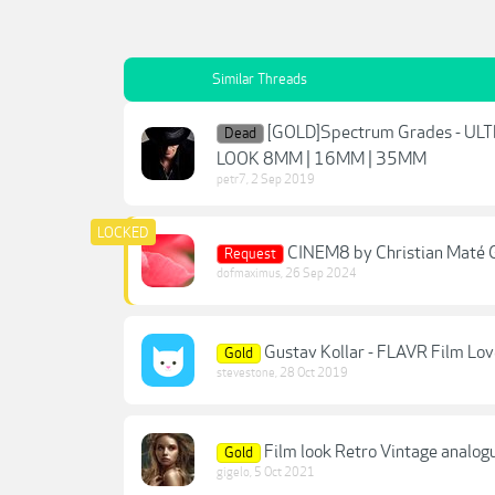
Similar Threads
[GOLD]Spectrum Grades - 
Dead
LOOK 8MM | 16MM | 35MM
petr7
,
2 Sep 2019
CINEM8 by Christian Maté G
Request
dofmaximus
,
26 Sep 2024
Gustav Kollar - FLAVR Film Lov
Gold
stevestone
,
28 Oct 2019
Film look Retro Vintage analog
Gold
gigelo
,
5 Oct 2021