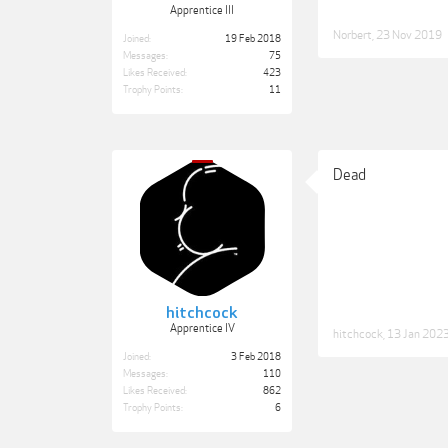
Apprentice III
Norbert
,
23 Nov 2019
Joined:
19 Feb 2018
Messages:
75
Likes Received:
423
Trophy Points:
11
Dead
hitchcock
Apprentice IV
hitchcock
,
13 Jan 202
Joined:
3 Feb 2018
Messages:
110
Likes Received:
862
Trophy Points:
6