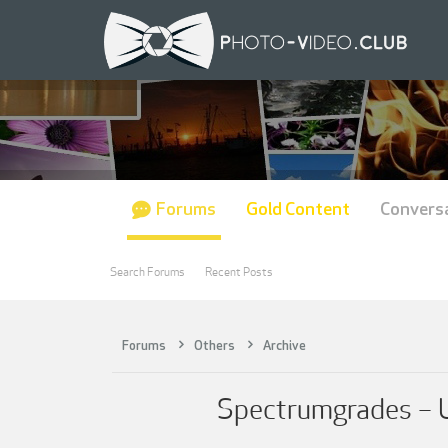
Forums
Gold Content
Convers
Search Forums
Recent Posts
Forums
Others
Archive
Spectrumgrades – Ul