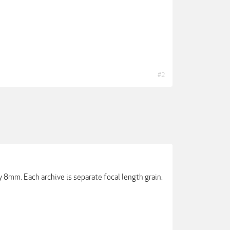
#2
nly 8mm. Each archive is separate focal length grain.