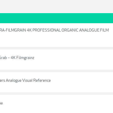
ULTRA-FILMGRAIN 4K PROFESSIONAL ORGANIC ANALOGUE FILM
rab – 4K Filmgrainz
ers Analogue Visual Reference
ue