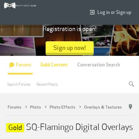
Log in or Sign up
Registration is open!
Sign up now!
Forums
Gold Content
Conversation Search
Search Forums
Recent Posts
Forums
Photo
Photo Effects
Overlays & Textures
SQ-Flamingo Digital Overlays
Gold