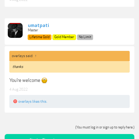
umatpati
Master
Lifetime Gold
Gold Member
No Limit
overlays said:
↑
thanks
You’re welcome
4 Aug 2022
overlays
likes this.
(You must log in or sign up to reply here.)