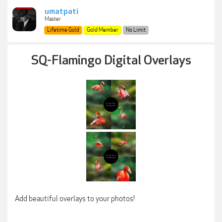
umatpati
Master
Lifetime Gold
Gold Member
No Limit
SQ-Flamingo Digital Overlays
Add beautiful overlays to your photos!