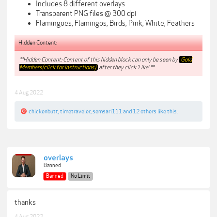
Includes 8 different overlays
Transparent PNG files @ 300 dpi
Flamingoes, Flamingos, Birds, Pink, White, Feathers
Hidden Content:
**Hidden Content: Content of this hidden block can only be seen by
Gold
Members(click for instructions)
after they click 'Like'.**
4 Aug 2022
chickenbutt
,
timetraveler
,
semsari111
and
12 others
like this.
overlays
Banned
Banned
No Limit
thanks
4 Aug 2022