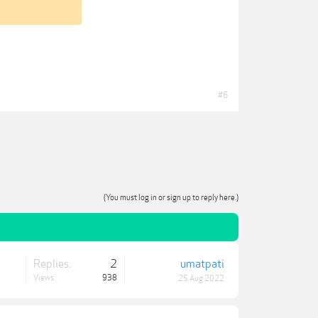
#6
(You must log in or sign up to reply here.)
Replies:
2
umatpati
Views:
938
25 Aug 2022