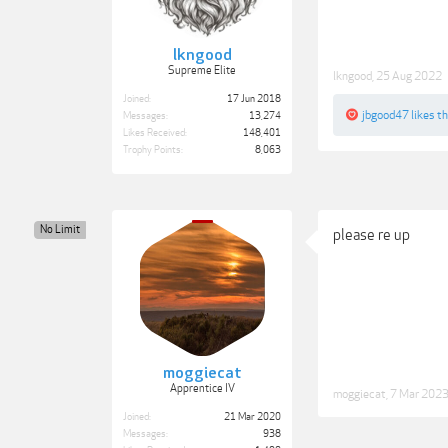
lkngood
Supreme Elite
lkngood
,
25 Aug 2022
Joined:
17 Jun 2018
jbgood47
likes th
Messages:
13,274
Likes Received:
148,401
Trophy Points:
8,063
No Limit
please re up
moggiecat
Apprentice IV
moggiecat
,
7 Mar 202
Joined:
21 Mar 2020
Messages:
938