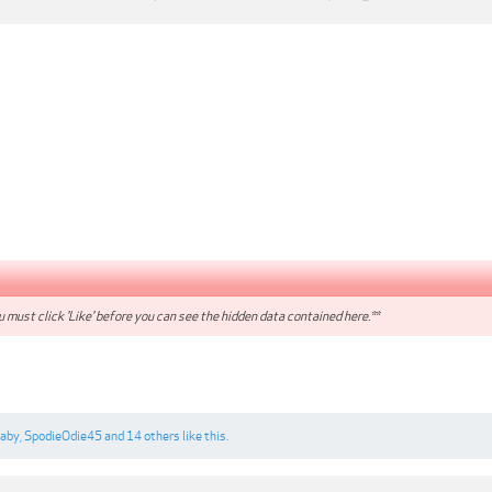
 must click 'Like' before you can see the hidden data contained here.**
gaby
,
SpodieOdie45
and
14 others
like this.