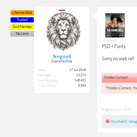
Lifetime Gold
Trusted
Gold Member
No Limit
PSD + Fonts
lkngood
Sorry no web ref
Supreme Elite
Joined:
17 Jun 2018
Messages:
13,274
Hidden Content:
Likes Received:
148,401
Trophy Points:
8,063
**Hidden Content: You
lkngood
,
3 Jul 2021
btjunkie01
,
kalu