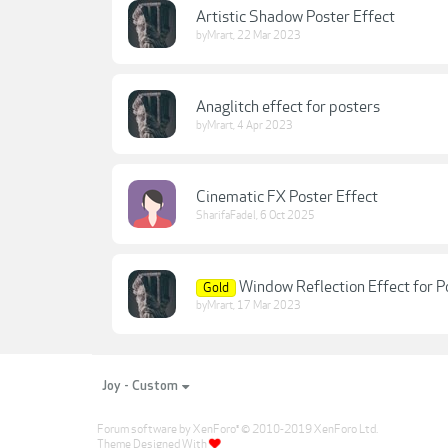
Artistic Shadow Poster Effect
byMrart
,
22 Mar 2023
Anaglitch effect for posters
byMrart
,
4 Apr 2023
Cinematic FX Poster Effect
SharifaFadel
,
6 Oct 2025
Window Reflection Effect for P
Gold
byMrart
,
17 Mar 2023
Joy - Custom
Forum software by XenForo
© 2010-2019 XenForo Ltd.
®
Theme Designed With