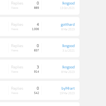
Replies:
0
lkngood
Views:
889
13 Oct 2021
Replies:
4
gotthard
Views:
1,006
8 Mar 2023
Replies:
0
lkngood
Views:
837
3 Jul 2021
Replies:
3
lkngood
Views:
914
8 Mar 2023
Replies:
0
byMrart
Views:
542
19 Mar 2023