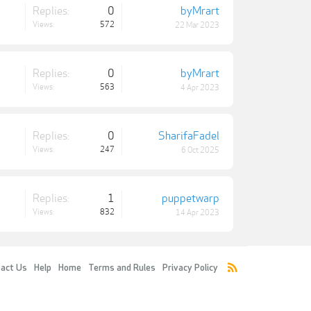
Replies:
0
byMrart
Views:
572
22 Mar 2023
Replies:
0
byMrart
Views:
563
4 Apr 2023
Replies:
0
SharifaFadel
Views:
247
6 Oct 2025
Replies:
1
puppetwarp
Views:
832
14 Apr 2023
act Us
Help
Home
Terms and Rules
Privacy Policy