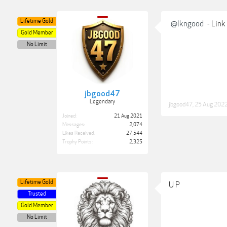
Lifetime Gold
@lkngood
- Link
Gold Member
No Limit
jbgood47
Legendary
jbgood47
,
25 Aug 202
Joined:
21 Aug 2021
Messages:
2,074
Likes Received:
27,544
Trophy Points:
2,325
Lifetime Gold
U P
Trusted
Gold Member
No Limit