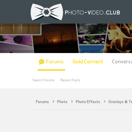
Forums
Gold Content
Convers
Search Forums
Recent Posts
Forums
Photo
Photo Effects
Overlays & T