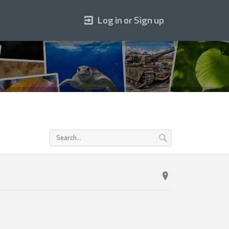
Log in or Sign up