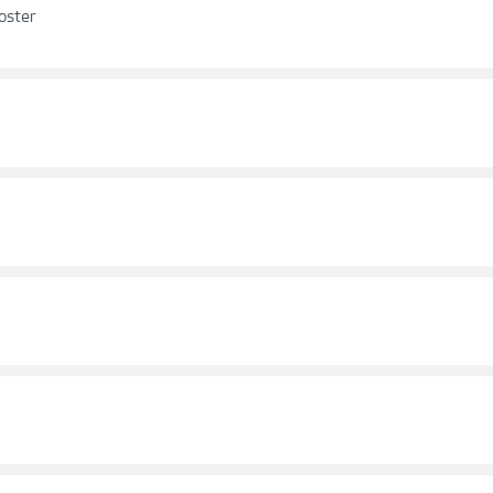
oster