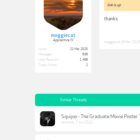
link is up
thanks
moggiecat
Apprentice IV
moggiecat
,
8 Mar 202
Joined:
21 Mar 2020
Messages:
938
Likes Received:
1,498
Trophy Points:
2
Similar Threads
Squijoo - The Graduate Movie Poster
umatpati
,
7 Jun 2022