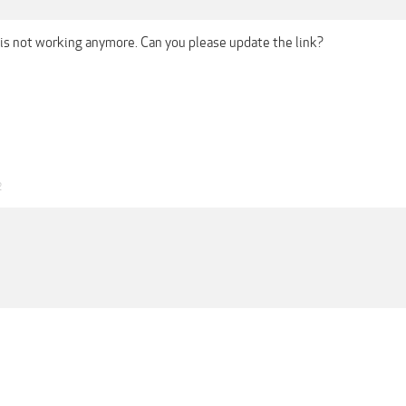
 is not working anymore. Can you please update the link?
2