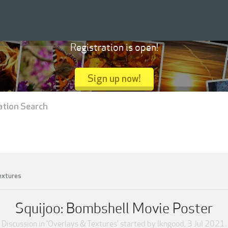
Registration is open!
Sign up now!
ation Search
extures
Squijoo: Bombshell Movie Poster
Discussion in '
Overlays & Textures
' started by
lkngood
,
3 Jul 2021
.