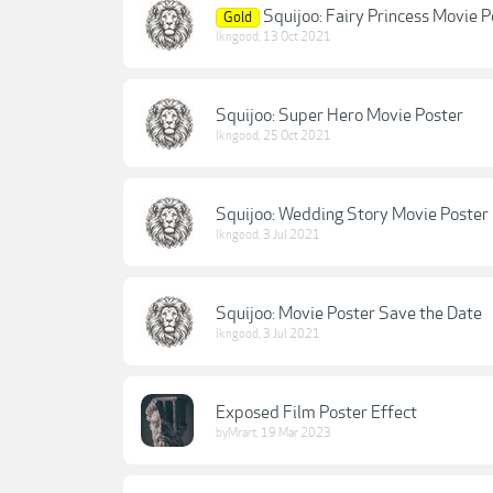
Squijoo: Fairy Princess Movie P
Gold
lkngood
,
13 Oct 2021
Squijoo: Super Hero Movie Poster
lkngood
,
25 Oct 2021
Squijoo: Wedding Story Movie Poster
lkngood
,
3 Jul 2021
Squijoo: Movie Poster Save the Date
lkngood
,
3 Jul 2021
Exposed Film Poster Effect
byMrart
,
19 Mar 2023