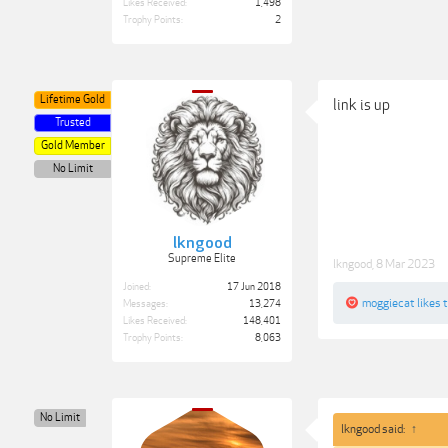
Likes Received:
1,498
Trophy Points:
2
Lifetime Gold
link is up
Trusted
Gold Member
No Limit
lkngood
Supreme Elite
lkngood
,
8 Mar 2023
Joined:
17 Jun 2018
moggiecat
likes t
Messages:
13,274
Likes Received:
148,401
Trophy Points:
8,063
No Limit
lkngood said:
↑