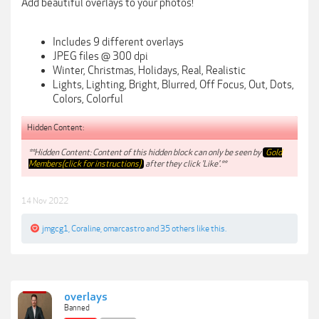
Add beautiful overlays to your photos!
Includes 9 different overlays
JPEG files @ 300 dpi
Winter, Christmas, Holidays, Real, Realistic
Lights, Lighting, Bright, Blurred, Off Focus, Out, Dots,
Colors, Colorful
Hidden Content:
**Hidden Content: Content of this hidden block can only be seen by
Gold
Members(click for instructions)
after they click 'Like'.**
14 Nov 2022
jmgcg1
,
Coraline
,
omarcastro
and
35 others
like this.
overlays
Banned