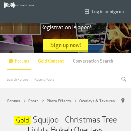
Log in or Sign up
Registration is open!
Sign up now!
Forums
Gold Content
Conversation Search
Search Forums
Recent Posts
Forums
Photo
Photo Effects
Overlays & Textures
Squijoo - Christmas Tree
Gold
Lights Bokeh Overlays