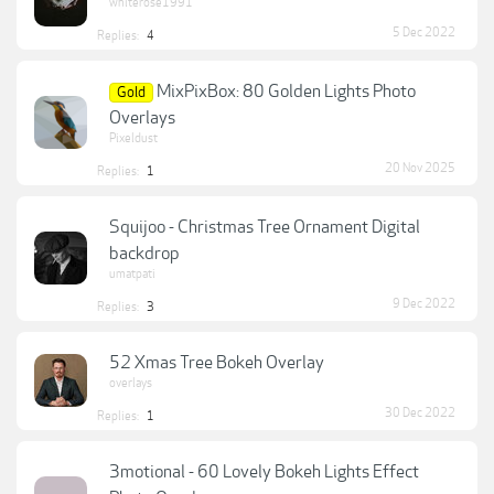
whiterose1991
5 Dec 2022
Replies:
4
MixPixBox: 80 Golden Lights Photo
Gold
Overlays
Pixeldust
20 Nov 2025
Replies:
1
Squijoo - Christmas Tree Ornament Digital
backdrop
umatpati
9 Dec 2022
Replies:
3
52 Xmas Tree Bokeh Overlay
overlays
30 Dec 2022
Replies:
1
3motional - 60 Lovely Bokeh Lights Effect