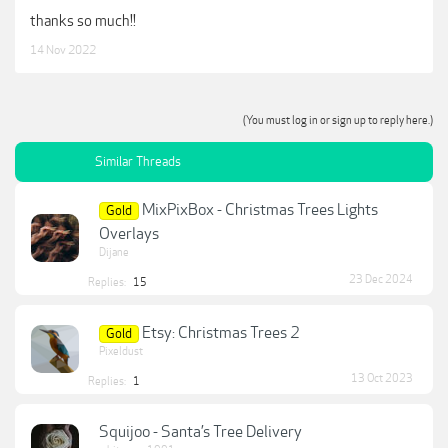
thanks so much!!
14 Nov 2022
(You must log in or sign up to reply here.)
Similar Threads
MixPixBox - Christmas Trees Lights
Gold
Overlays
Dijane
23 Dec 2024
Replies:
15
Etsy: Christmas Trees 2
Gold
Pixeldust
13 Oct 2023
Replies:
1
Squijoo - Santa’s Tree Delivery