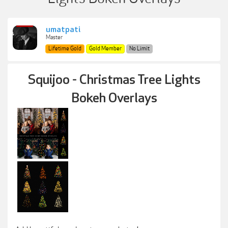
umatpati
Master
Lifetime Gold
Gold Member
No Limit
Squijoo - Christmas Tree Lights
Bokeh Overlays