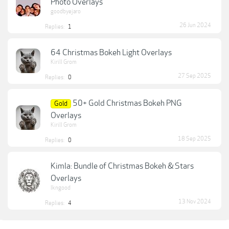
Photo Overlays
goodbyejaro
26 Jun 2024
Replies:
1
64 Christmas Bokeh Light Overlays
Kirill Grom
27 Sep 2025
Replies:
0
50+ Gold Christmas Bokeh PNG
Gold
Overlays
Kirill Grom
18 Sep 2025
Replies:
0
Kimla: Bundle of Christmas Bokeh & Stars
Overlays
lkngood
13 Nov 2024
Replies:
4