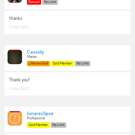
Banned
No Limit
thanks
14 Nov 2022
Cassidy
Master
Lifetime Gold
Gold Member
No Limit
Thank you!
14 Nov 2022
lunareclipse
Professional
Gold Member
No Limit