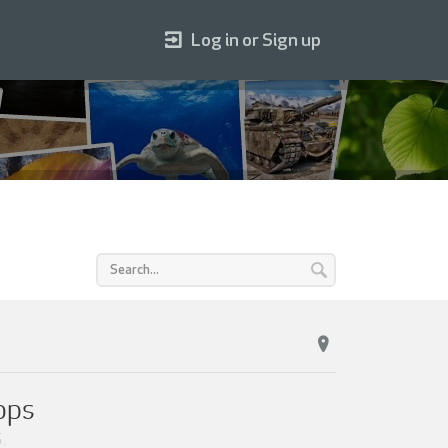
Log in or Sign up
ops
5
.