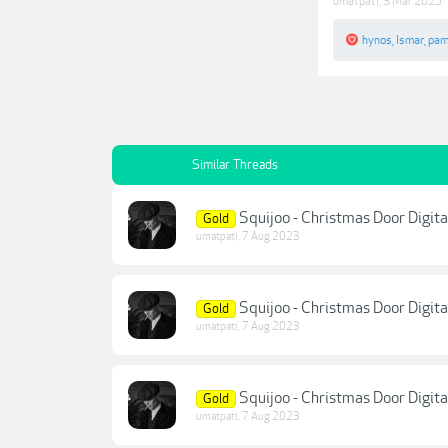
umatpati
,
3 Mar 2025
hynos
,
Ismar
,
pam
Similar Threads
Squijoo - Christmas Door Digit
Gold
umatpati
,
7 Aug 2023
Squijoo - Christmas Door Digit
Gold
umatpati
,
7 Aug 2023
Squijoo - Christmas Door Digit
Gold
umatpati
,
7 Aug 2023