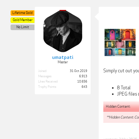
Lifetime Gold
Gold Member
No Limit
umatpati
Master
Simply cut out you
Joined:
31 Oct 2019
Messages:
6,913
Likes Received:
10,656
8 Total
Trophy Points:
643
JPEG files
Hidden Content:
**Hidden Content: Con