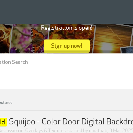
Registration is open!
Sign up now!
ation Search
extures
Squijoo - Color Door Digital Backdr
ld
Discussion in '
Overlays & Textures
' started by
umatpati
,
3 Mar 202