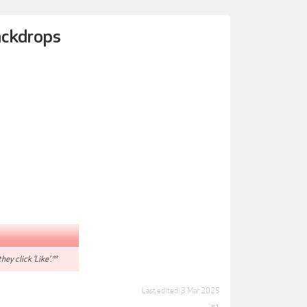
Backdrops
hey click 'Like'.**
Last edited:
3 Mar 2025