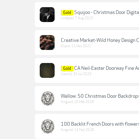
Squijoo - Christmas Door Digit
Gold
umatpati
,
7 Aug 2023
Creative Market-Wild Honey Design Co
Dijane
,
11 Nov 2021
CA Neil-Easter Doorway Fine Art
Gold
Cassidy
,
31 Jul 2023
Wallow: 50 Christmas Door Backdrop
lkngood
,
25 Mar 2026
100 Backlit French Doors with flowe
lkngood
,
14 Feb 2026