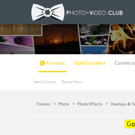
Forums
Gold Content
Convers
Search Forums
Recent Posts
Forums
Photo
Photo Effects
Overlays & T
Go