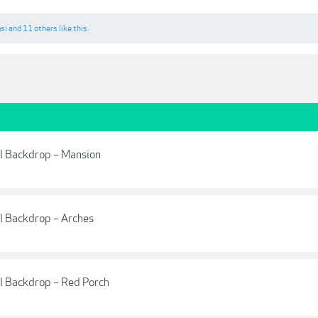
si
and
11 others
like this.
al Backdrop – Mansion
al Backdrop – Arches
al Backdrop – Red Porch