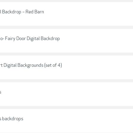
al Backdrop – Red Barn
- Fairy Door Digital Backdrop
 Digital Backgrounds (set of 4)
s
rs backdrops