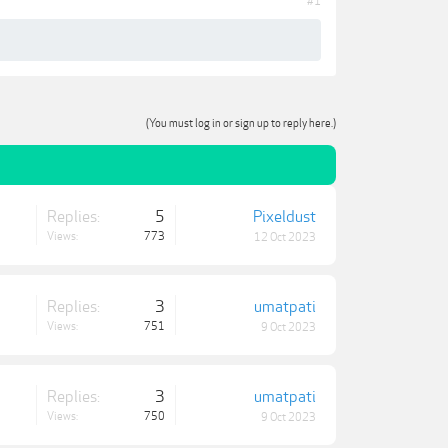
#1
(You must log in or sign up to reply here.)
Replies:
5
Pixeldust
Views:
773
12 Oct 2023
Replies:
3
umatpati
Views:
751
9 Oct 2023
Replies:
3
umatpati
Views:
750
9 Oct 2023