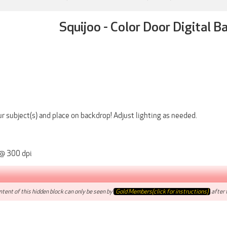
Squijoo - Color Door Digital 
r subject(s) and place on backdrop! Adjust lighting as needed.
 @ 300 dpi
tent of this hidden block can only be seen by
Gold Members(click for instructions)
after t