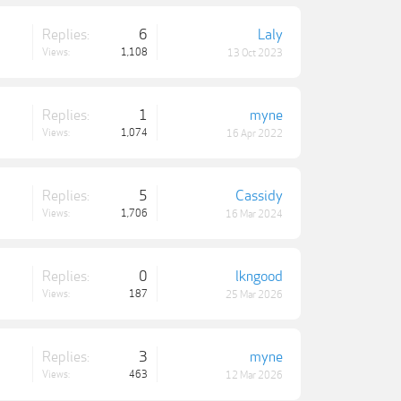
Replies:
6
Laly
Views:
1,108
13 Oct 2023
Replies:
1
myne
Views:
1,074
16 Apr 2022
Replies:
5
Cassidy
Views:
1,706
16 Mar 2024
Replies:
0
lkngood
Views:
187
25 Mar 2026
Replies:
3
myne
Views:
463
12 Mar 2026