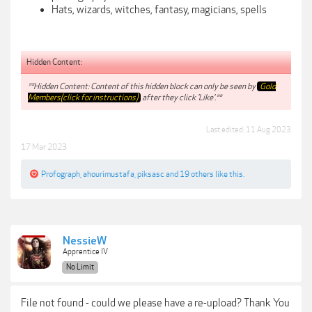
Hats, wizards, witches, fantasy, magicians, spells
Hidden Content:
**Hidden Content: Content of this hidden block can only be seen by
Gold
Members(click for instructions)
after they click 'Like'.**
Last edited:
11 Aug 2023
17 Mar 2023
Profograph
,
ahourimustafa
,
piksasc
and
19 others
like this.
NessieW
Apprentice IV
No Limit
File not found - could we please have a re-upload? Thank You