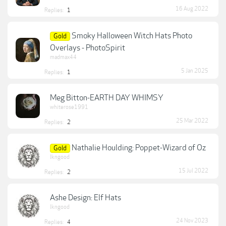
16 Aug 2022
Replies:
1
Smoky Halloween Witch Hats Photo
Gold
Overlays - PhotoSpirit
madmax44
5 Jan 2025
Replies:
1
Meg Bitton-EARTH DAY WHIMSY
whiterose1991
25 Mar 2022
Replies:
2
Nathalie Houlding: Poppet-Wizard of Oz
Gold
lkngood
15 Jul 2022
Replies:
2
Ashe Design: Elf Hats
lkngood
24 Nov 2023
Replies:
4