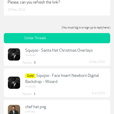
Please, can you refresh the link?
20 May 2024
(You must log in or sign up to reply here.)
Similar Threads
Squijoo - Santa Hat Christmas Overlays
umatpati
20 Dec 2025
Replies:
3
Squijoo - Face Insert Newborn Digital
Gold
Backdrop – Wizard
umatpati
8 Jul 2025
Replies:
1
chef hat png
overlays