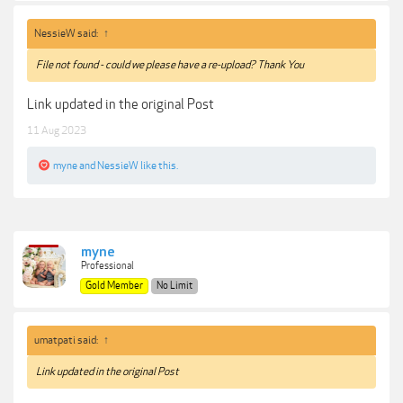
NessieW said:
↑
File not found - could we please have a re-upload? Thank You
Link updated in the original Post
11 Aug 2023
myne
and
NessieW
like this.
myne
Professional
Gold Member
No Limit
umatpati said:
↑
Link updated in the original Post