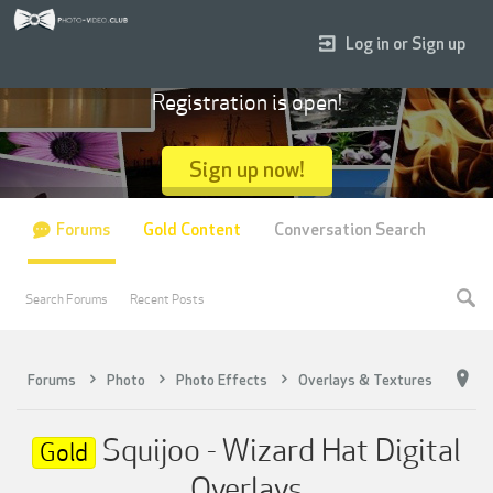
Log in or Sign up
Registration is open!
Sign up now!
Forums
Gold Content
Conversation Search
Search Forums
Recent Posts
Forums
Photo
Photo Effects
Overlays & Textures
Squijoo - Wizard Hat Digital
Gold
Overlays