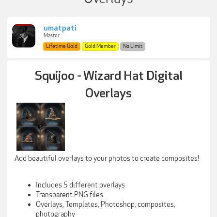
umatpati
Master
Lifetime Gold
Gold Member
No Limit
Squijoo - Wizard Hat Digital
Overlays
Add beautiful overlays to your photos to create composites!
Includes 5 different overlays
Transparent PNG files
Overlays, Templates, Photoshop, composites,
photography