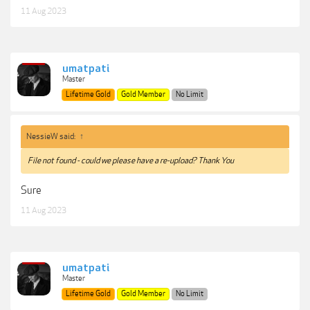
11 Aug 2023
umatpati
Master
Lifetime Gold
Gold Member
No Limit
NessieW said:
↑
File not found - could we please have a re-upload? Thank You
Sure
11 Aug 2023
umatpati
Master
Lifetime Gold
Gold Member
No Limit