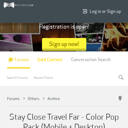
Log in or Sign up
Registration is open!
Sign up now!
Forums
Gold Content
Conversation Search
Search Forums
Recent Posts
Forums
Others
Archive
Stay Close Travel Far - Color Pop
Pack (Mobile + Desktop)