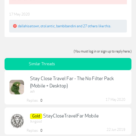
17 May 2020
dallahisatown
,
otol.antic
,
bambibandini
and
27 others
like this.
(You must log in or sign up to reply here.)
Similar Threads
Stay Close Travel Far - The No Filter Pack
(Mobile + Desktop)
ash
17 May 2020
Replies:
0
StayCloseTravelFar Mobile
Gold
lkngood
22 Jun 2019
Replies:
0