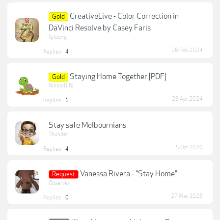
CreativeLive - Color Correction in
Gold
DaVinci Resolve by Casey Faris
fploong
26 Feb 2024
Replies:
4
Staying Home Together [PDF]
Gold
Nikon4life
23 Apr 2024
Replies:
1
Stay safe Melbournians
Thunder
5 Oct 2020
Replies:
4
Vanessa Rivera - "Stay Home"
Request
Observer
27 May 2023
Replies:
0