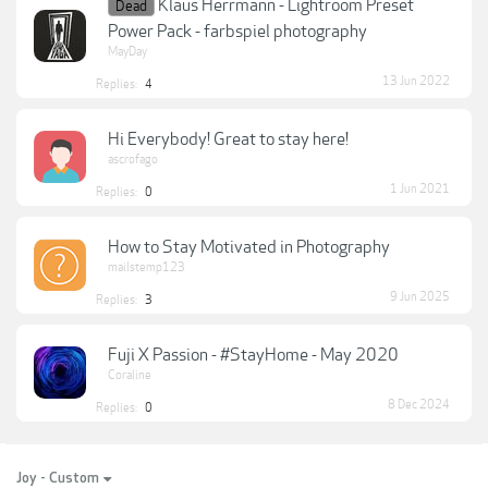
Klaus Herrmann - Lightroom Preset
Dead
Power Pack - farbspiel photography
MayDay
13 Jun 2022
Replies:
4
Hi Everybody! Great to stay here!
ascrofago
1 Jun 2021
Replies:
0
How to Stay Motivated in Photography
mailstemp123
9 Jun 2025
Replies:
3
Fuji X Passion - #StayHome - May 2020
Coraline
8 Dec 2024
Replies:
0
Joy - Custom