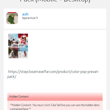
ash
Apprentice IV
https://stayclosetravelfar.com/product/color-pop-preset-
pack/
Hidden Content:
**Hidden Content: You must click 'Like' before you can see the hidden data
contained here.**